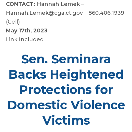
CONTACT:
Hannah Lemek –
Hannah.Lemek@cga.ct.gov – 860.406.1939
(Cell)
May 17th, 2023
Link Included
Sen. Seminara
Backs Heightened
Protections for
Domestic Violence
Victims