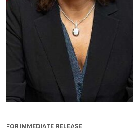
FOR IMMEDIATE RELEASE