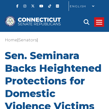
GO
|
|
Home
Senators
Sen. Seminara
Backs Heightened
Protections for
Domestic
Violence Victims