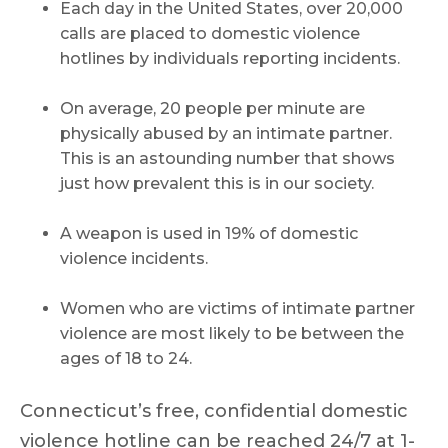
Each day in the United States, over 20,000
calls are placed to domestic violence
hotlines by individuals reporting incidents.
On average, 20 people per minute are
physically abused by an intimate partner.
This is an astounding number that shows
just how prevalent this is in our society.
A weapon is used in 19% of domestic
violence incidents.
Women who are victims of intimate partner
violence are most likely to be between the
ages of 18 to 24.
Connecticut’s free, confidential domestic
violence hotline can be reached 24/7 at 1-