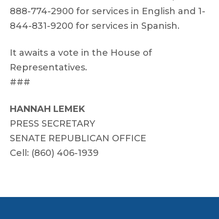
888-774-2900 for services in English and 1-
844-831-9200 for services in Spanish.
It awaits a vote in the House of
Representatives.
###
HANNAH LEMEK
PRESS SECRETARY
SENATE REPUBLICAN OFFICE
Cell: (860) 406-1939