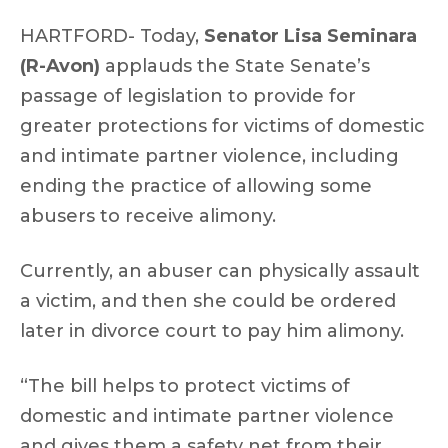
HARTFORD- Today,
Senator Lisa Seminara
(R-Avon)
applauds the State Senate’s
passage of legislation to provide for
greater protections for victims of domestic
and intimate partner violence, including
ending the practice of allowing some
abusers to receive alimony.
Currently, an abuser can physically assault
a victim, and then she could be ordered
later in divorce court to pay him alimony.
“The bill helps to protect victims of
domestic and intimate partner violence
and gives them a safety net from their