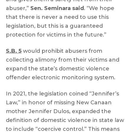
abuser,”
Sen. Seminara said
. “We hope
that there is never a need to use this
legislation, but this is a guaranteed
protection for victims in the future.”
S.B. 5
would prohibit abusers from
collecting alimony from their victims and
expand the state’s domestic violence
offender electronic monitoring system.
In 2021, the legislation coined “Jennifer’s
Law,” in honor of missing New Canaan
mother Jennifer Dulos, expanded the
definition of domestic violence in state law
to include “coercive control.” This means