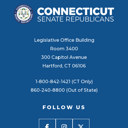
Legislative Office Building
Room 3400
300 Capitol Avenue
Hartford, CT 06106
1-800-842-1421 (CT Only)
860-240-8800 (Out of State)
FOLLOW US