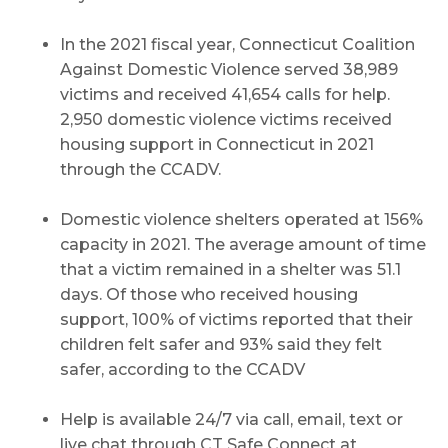
In the 2021 fiscal year, Connecticut Coalition
Against Domestic Violence served 38,989
victims and received 41,654 calls for help.
2,950 domestic violence victims received
housing support in Connecticut in 2021
through the CCADV.
Domestic violence shelters operated at 156%
capacity in 2021. The average amount of time
that a victim remained in a shelter was 51.1
days. Of those who received housing
support, 100% of victims reported that their
children felt safer and 93% said they felt
safer, according to the CCADV
Help is available 24/7 via call, email, text or
live chat through CT Safe Connect at