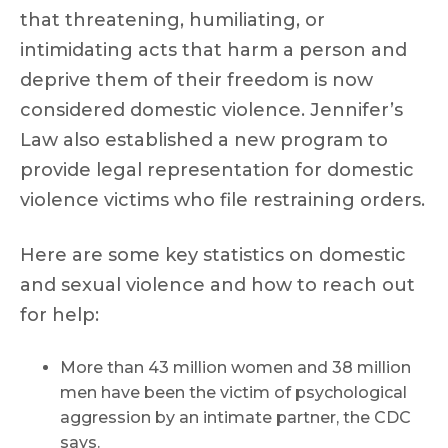
that threatening, humiliating, or
intimidating acts that harm a person and
deprive them of their freedom is now
considered domestic violence. Jennifer’s
Law also established a new program to
provide legal representation for domestic
violence victims who file restraining orders.
Here are some key statistics on domestic
and sexual violence and how to reach out
for help:
More than 43 million women and 38 million
men have been the victim of psychological
aggression by an intimate partner, the CDC
says.