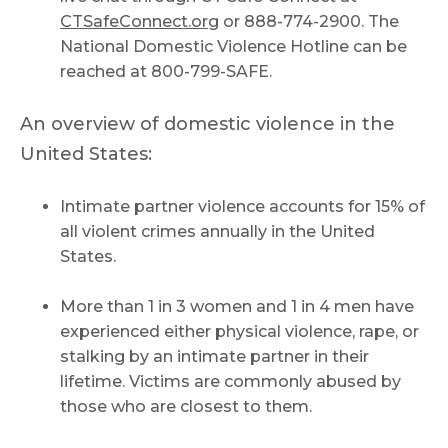
CTSafeConnect.org
or 888-774-2900. The
National Domestic Violence Hotline can be
reached at 800-799-SAFE.
An overview of domestic violence in the
United States:
Intimate partner violence accounts for 15% of
all violent crimes annually in the United
States.
More than 1 in 3 women and 1 in 4 men have
experienced either physical violence, rape, or
stalking by an intimate partner in their
lifetime. Victims are commonly abused by
those who are closest to them.