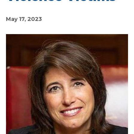
May 17, 2023