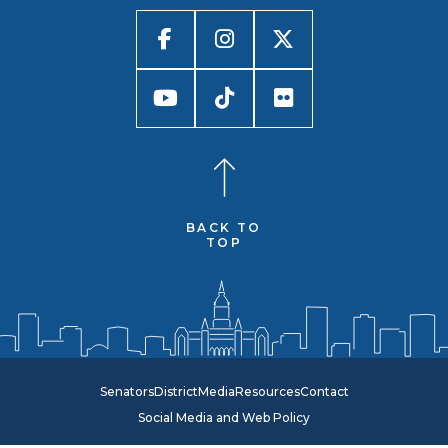
BACK TO
TOP
Senators
District
Media
Resources
Contact
Social Media and Web Policy