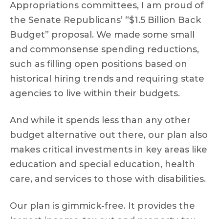
Appropriations committees, I am proud of
the Senate Republicans’ “$1.5 Billion Back
Budget” proposal. We made some small
and commonsense spending reductions,
such as filling open positions based on
historical hiring trends and requiring state
agencies to live within their budgets.
And while it spends less than any other
budget alternative out there, our plan also
makes critical investments in key areas like
education and special education, health
care, and services to those with disabilities.
Our plan is gimmick-free. It provides the