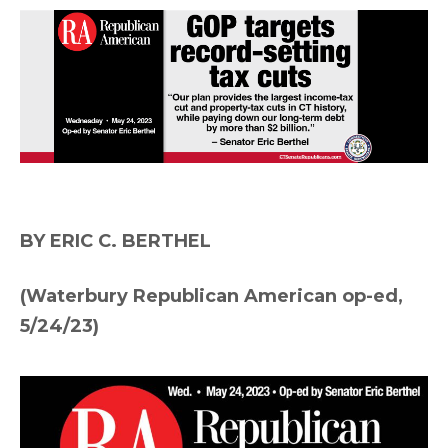
BY ERIC C. BERTHEL
(Waterbury Republican American op-ed,
5/24/23)