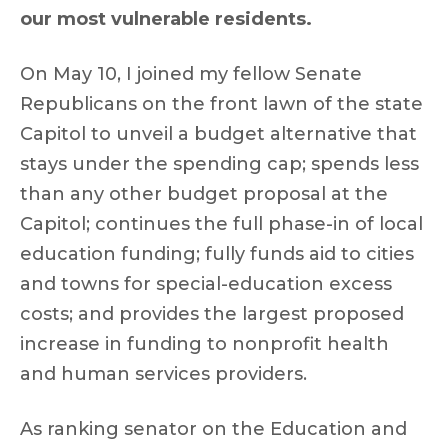
our most vulnerable residents.
On May 10, I joined my fellow Senate
Republicans on the front lawn of the state
Capitol to unveil a budget alternative that
stays under the spending cap; spends less
than any other budget proposal at the
Capitol; continues the full phase-in of local
education funding; fully funds aid to cities
and towns for special-education excess
costs; and provides the largest proposed
increase in funding to nonprofit health
and human services providers.
As ranking senator on the Education and