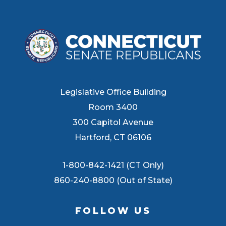
Legislative Office Building
Room 3400
300 Capitol Avenue
Hartford, CT 06106
1-800-842-1421 (CT Only)
860-240-8800 (Out of State)
FOLLOW US