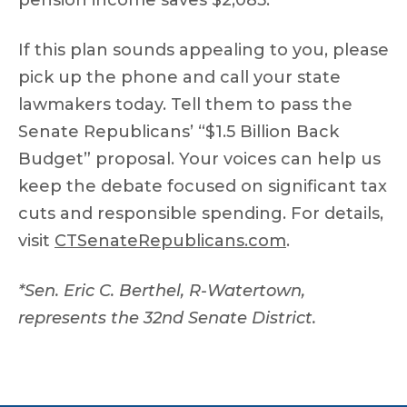
pension income saves $2,085.
If this plan sounds appealing to you, please
pick up the phone and call your state
lawmakers today. Tell them to pass the
Senate Republicans’ “$1.5 Billion Back
Budget” proposal. Your voices can help us
keep the debate focused on significant tax
cuts and responsible spending. For details,
visit
CTSenateRepublicans.com
.
*Sen. Eric C. Berthel, R-Watertown,
represents the 32nd Senate District.