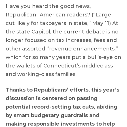
Have you heard the good news,
Republican- American readers? (“Large
cut likely for taxpayers in state,” May 11) At
the state Capitol, the current debate is no
longer focused on tax increases, fees and
other assorted “revenue enhancements,”
which for so many years put a bull’s-eye on
the wallets of Connecticut’s middleclass
and working-class families.
Thanks to Republicans’ efforts, this year’s
discussion is centered on passing
potential record-setting tax cuts, abiding
by smart budgetary guardrails and
making responsible investments to help