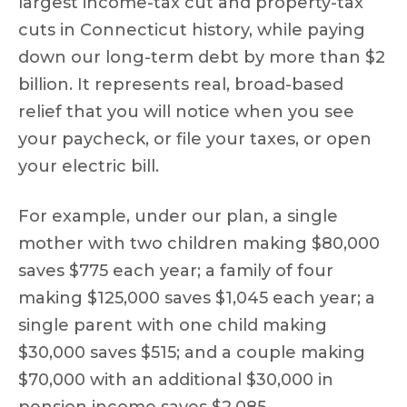
largest income-tax cut and property-tax
cuts in Connecticut history, while paying
down our long-term debt by more than $2
billion. It represents real, broad-based
relief that you will notice when you see
your paycheck, or file your taxes, or open
your electric bill.
For example, under our plan, a single
mother with two children making $80,000
saves $775 each year; a family of four
making $125,000 saves $1,045 each year; a
single parent with one child making
$30,000 saves $515; and a couple making
$70,000 with an additional $30,000 in