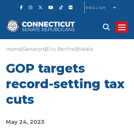
GO
|
|
|
Home
Senators
Eric Berthel
Media
GOP targets
record-setting tax
cuts
May 24, 2023