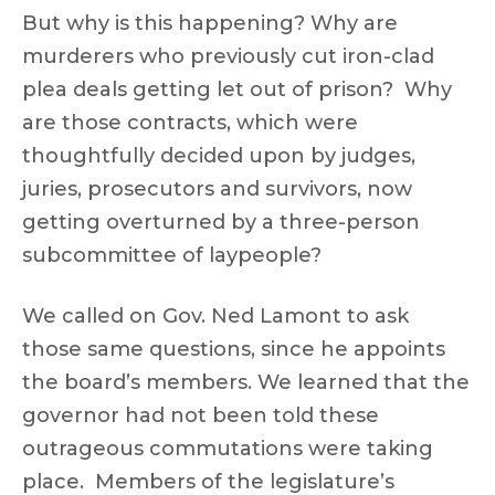
But why is this happening? Why are
murderers who previously cut iron-clad
plea deals getting let out of prison? Why
are those contracts, which were
thoughtfully decided upon by judges,
juries, prosecutors and survivors, now
getting overturned by a three-person
subcommittee of laypeople?
We called on Gov. Ned Lamont to ask
those same questions, since he appoints
the board’s members. We learned that the
governor had not been told these
outrageous commutations were taking
place. Members of the legislature’s