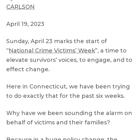
CARLSON
April 19, 2023
Sunday, April 23 marks the start of
“
National Crime Victims’ Week
”, a time to
elevate survivors’ voices, to engage, and to
effect change.
Here in Connecticut, we have been trying
to do exactly that for the past six weeks.
Why have we been sounding the alarm on
behalf of victims and their families?
Because in a huge policy change, the