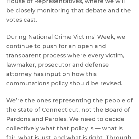
House of Representatives, where we will
be closely monitoring that debate and the
votes cast.
During National Crime Victims’ Week, we
continue to push for an open and
transparent process where every victim,
lawmaker, prosecutor and defense
attorney has input on how this
commutations policy should be revised.
We’re the ones representing the people of
the state of Connecticut, not the Board of
Pardons and Paroles. We need to decide
collectively what that policy is — what is
fair, what is just, and what is right. Through