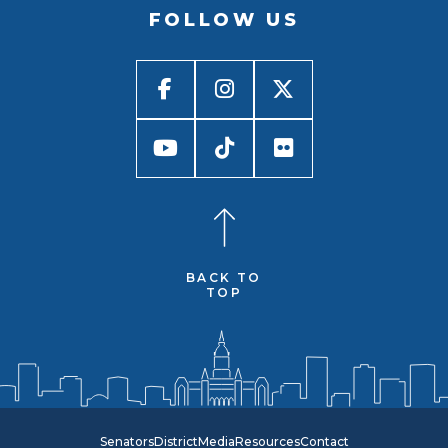
FOLLOW US
BACK TO
TOP
Senators
District
Media
Resources
Contact