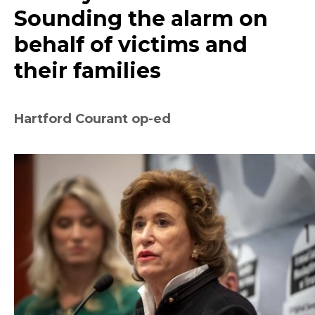
Sounding the alarm on
behalf of victims and
their families
Hartford Courant op-ed