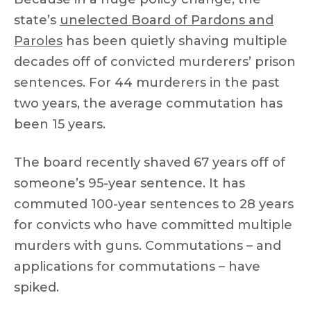
state’s
unelected Board of Pardons and
Paroles
has been quietly shaving multiple
decades off of convicted murderers’ prison
sentences. For 44 murderers in the past
two years, the average commutation has
been 15 years.
The board recently shaved 67 years off of
someone’s 95-year sentence. It has
commuted 100-year sentences to 28 years
for convicts who have committed multiple
murders with guns. Commutations – and
applications for commutations – have
spiked.