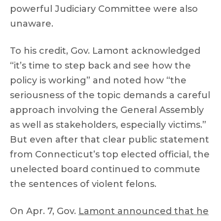
powerful Judiciary Committee were also
unaware.
To his credit, Gov. Lamont acknowledged
“it’s time to step back and see how the
policy is working” and noted how “the
seriousness of the topic demands a careful
approach involving the General Assembly
as well as stakeholders, especially victims.”
But even after that clear public statement
from Connecticut’s top elected official, the
unelected board continued to commute
the sentences of violent felons.
On Apr. 7, Gov.
Lamont announced that he