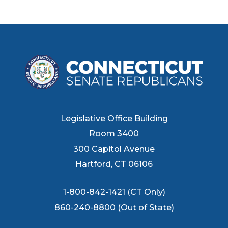
Legislative Office Building
Room 3400
300 Capitol Avenue
Hartford, CT 06106
1-800-842-1421 (CT Only)
860-240-8800 (Out of State)