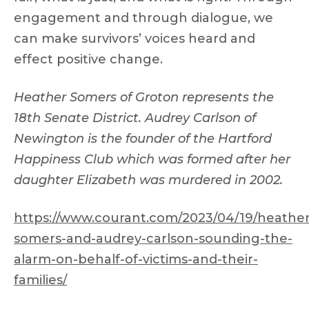
engagement and through dialogue, we
can make survivors’ voices heard and
effect positive change.
Heather Somers of Groton represents the
18th Senate District. Audrey Carlson of
Newington is the founder of the Hartford
Happiness Club which was formed after her
daughter Elizabeth was murdered in 2002.
https://www.courant.com/2023/04/19/heather
somers-and-audrey-carlson-sounding-the-
alarm-on-behalf-of-victims-and-their-
families/