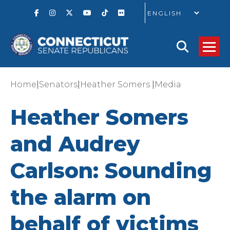
GO
|
|
|
Home
Senators
Heather Somers
Media
Heather Somers
and Audrey
Carlson: Sounding
the alarm on
behalf of victims