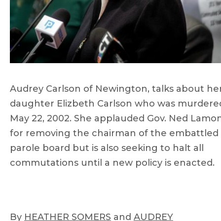
Audrey Carlson of Newington, talks about he
daughter Elizbeth Carlson who was murdere
May 22, 2002. She applauded Gov. Ned Lamo
for removing the chairman of the embattled
parole board but is also seeking to halt all
commutations until a new policy is enacted.
By
HEATHER SOMERS
and
AUDREY