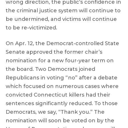
wrong direction, the public’s confidence in
the criminal justice system will continue to
be undermined, and victims will continue
to be re-victimized.
On Apr. 12, the Democrat-controlled State
Senate approved the former chair’s
nomination for a new four-year term on
the board. Two Democrats joined
Republicans in voting “no” after a debate
which focused on numerous cases where
convicted Connecticut killers had their
sentences significantly reduced. To those
Democrats, we say, “Thank you.” The
nomination will soon be voted on by the