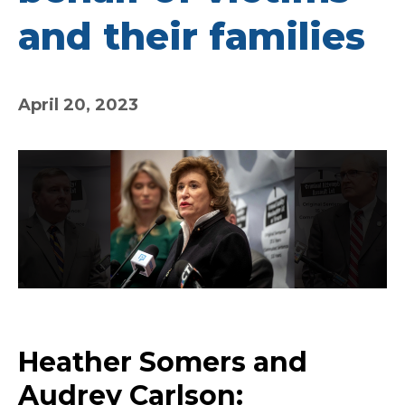
and their families
April 20, 2023
Heather Somers and
Audrey Carlson: