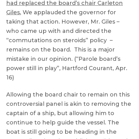
had replaced the board’s chair Carleton
Giles.
We applauded the governor for
taking that action. However, Mr. Giles –
who came up with and directed the
“commutations on steroids” policy –
remains on the board. This is a major
mistake in our opinion. (“Parole board’s
power still in play”, Hartford Courant, Apr.
16)
Allowing the board chair to remain on this
controversial panel is akin to removing the
captain of a ship, but allowing him to
continue to help guide the vessel. The
boat is still going to be heading in the