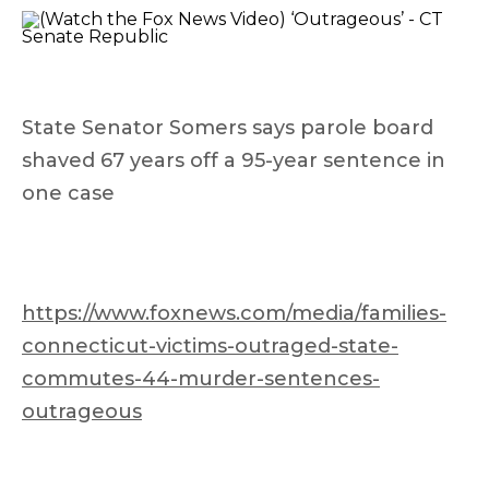
State Senator Somers says parole board
shaved 67 years off a 95-year sentence in
one case
https://www.foxnews.com/media/families-
connecticut-victims-outraged-state-
commutes-44-murder-sentences-
outrageous