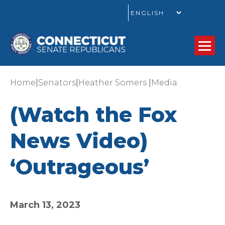
GO
|
|
|
Home
Senators
Heather Somers
Media
(Watch the Fox
News Video)
‘Outrageous’
March 13, 2023