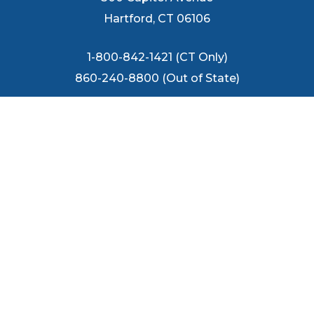
Hartford, CT 06106
1-800-842-1421 (CT Only)
860-240-8800 (Out of State)
FOLLOW US