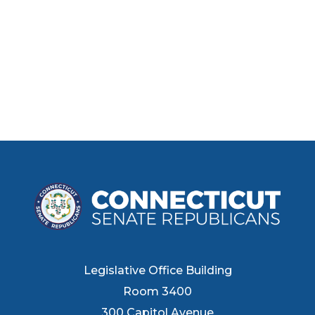
Legislative Office Building
Room 3400
300 Capitol Avenue