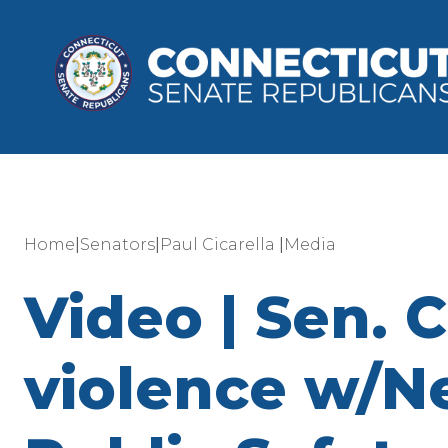
|
|
|
Home
Senators
Paul Cicarella
Media
Video | Sen. 
violence w/Ne