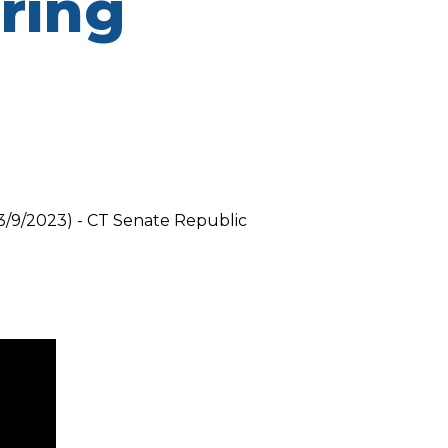
aring