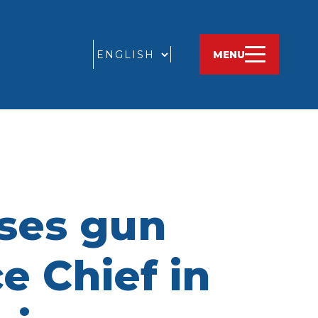
GO
MENU
sses gun
e Chief in