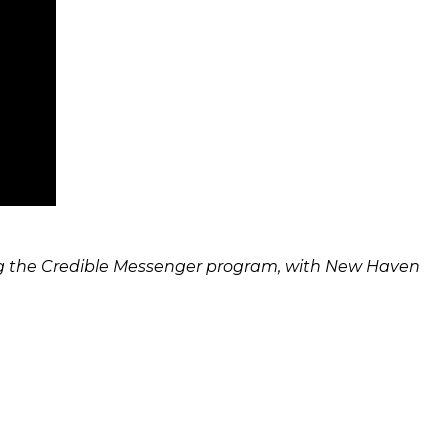
uding the Credible Messenger program, with New Haven