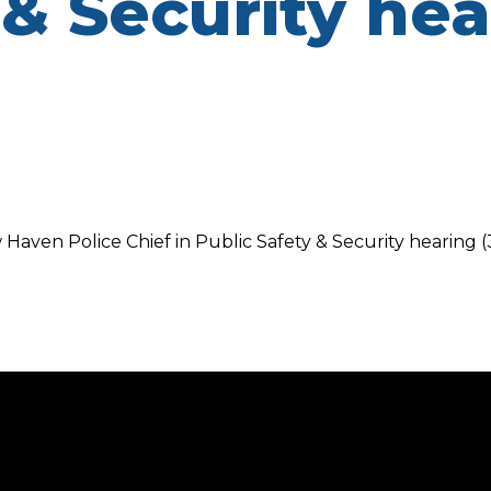
 & Security he