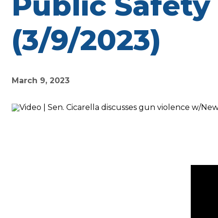
Public Safety
(3/9/2023)
March 9, 2023