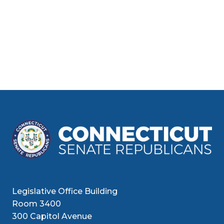
Legislative Office Building
Room 3400
300 Capitol Avenue