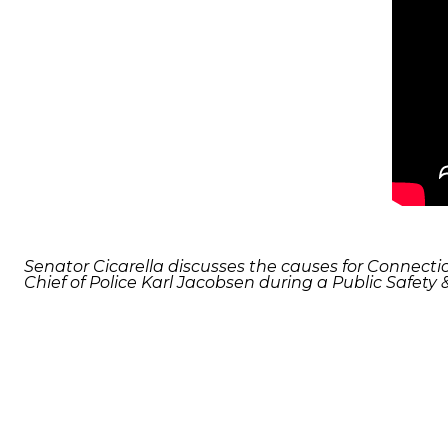
Senator Cicarella discusses the causes for Connecti
Chief of Police Karl Jacobsen during a Public Safety