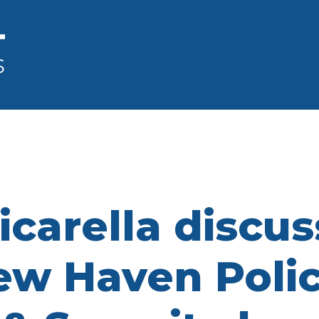
Cicarella discu
w Haven Polic