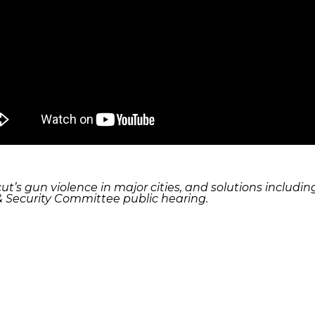
cut’s gun violence in major cities, and solutions incl
 & Security Committee public hearing.