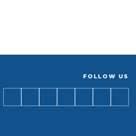
FOLLOW US