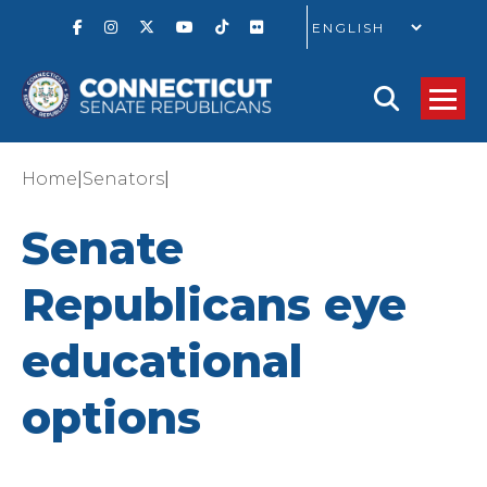
GO
|
|
Home
Senators
Senate
Republicans eye
educational
options