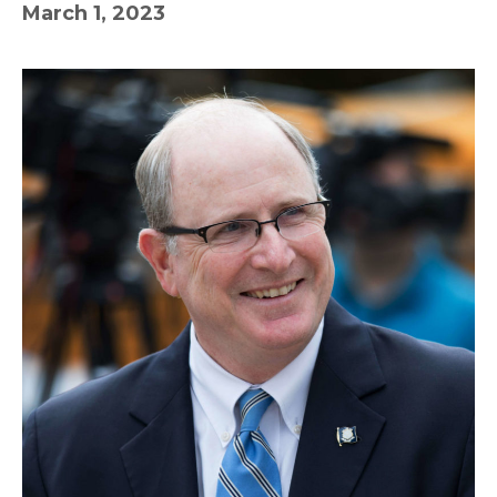
March 1, 2023