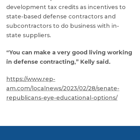
development tax credits as incentives to
state-based defense contractors and
subcontractors to do business with in-
state suppliers.
“You can make a very good living working
in defense contracting,” Kelly said.
https://www.rep-
am.com/localnews/2023/02/28/senate-
republicans-eye-educational-options/