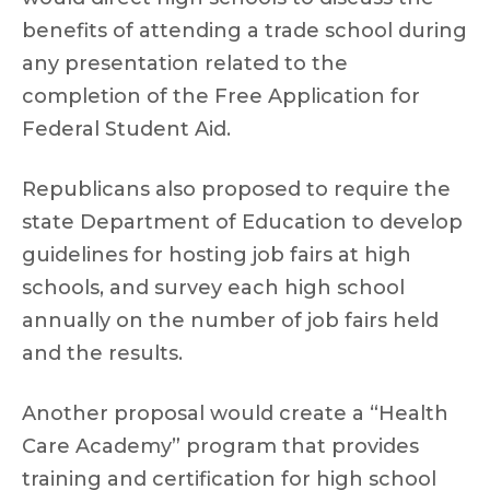
benefits of attending a trade school during
any presentation related to the
completion of the Free Application for
Federal Student Aid.
Republicans also proposed to require the
state Department of Education to develop
guidelines for hosting job fairs at high
schools, and survey each high school
annually on the number of job fairs held
and the results.
Another proposal would create a “Health
Care Academy” program that provides
training and certification for high school