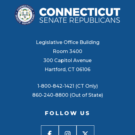
Legislative Office Building
Room 3400
300 Capitol Avenue
Hartford, CT 06106
1-800-842-1421 (CT Only)
860-240-8800 (Out of State)
FOLLOW US