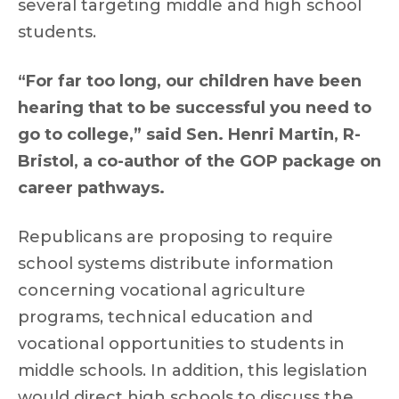
several targeting middle and high school
students.
“For far too long, our children have been
hearing that to be successful you need to
go to college,” said Sen. Henri Martin, R-
Bristol, a co-author of the GOP package on
career pathways.
Republicans are proposing to require
school systems distribute information
concerning vocational agriculture
programs, technical education and
vocational opportunities to students in
middle schools. In addition, this legislation
would direct high schools to discuss the