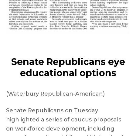
Senate Republicans eye
educational options
(Waterbury Republican-American)
Senate Republicans on Tuesday
highlighted a series of caucus proposals
on workforce development, including