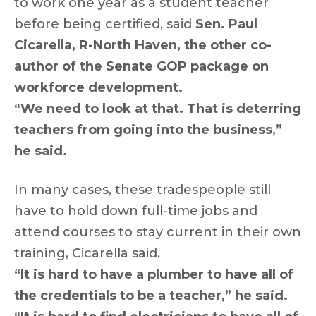
to work one year as a student teacher
before being certified, said
Sen. Paul
Cicarella, R-North Haven, the other co-
author of the Senate GOP package on
workforce development.
“We need to look at that. That is deterring
teachers from going into the business,”
he said.
In many cases, these tradespeople still
have to hold down full-time jobs and
attend courses to stay current in their own
training, Cicarella said.
“It is hard to have a plumber to have all of
the credentials to be a teacher,” he said.