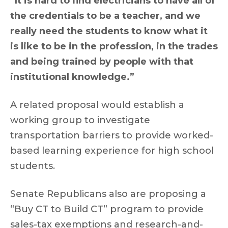
“It is hard to find electricians to have all of
the credentials to be a teacher, and we
really need the students to know what it
is like to be in the profession, in the trades
and being trained by people with that
institutional knowledge.”
A related proposal would establish a
working group to investigate
transportation barriers to provide worked-
based learning experience for high school
students.
Senate Republicans also are proposing a
“Buy CT to Build CT” program to provide
sales-tax exemptions and research-and-