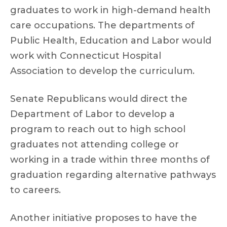
graduates to work in high-demand health
care occupations. The departments of
Public Health, Education and Labor would
work with Connecticut Hospital
Association to develop the curriculum.
Senate Republicans would direct the
Department of Labor to develop a
program to reach out to high school
graduates not attending college or
working in a trade within three months of
graduation regarding alternative pathways
to careers.
Another initiative proposes to have the