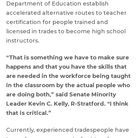
Department of Education establish
accelerated alternative routes to teacher
certification for people trained and
licensed in trades to become high school
instructors.
“That is something we have to make sure
happens and that you have the skills that
are needed in the workforce being taught
in the classroom by the actual people who
are doing both,” said Senate Minority
Leader Kevin C. Kelly, R-Stratford. “I think
that is critical.”
Currently, experienced tradespeople have