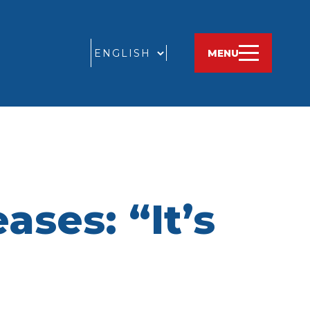
GO
MENU
ses: “It’s