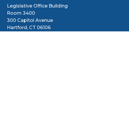
Legislative Office Building
Room 3400
300 Capitol Avenue
Hartford, CT 06106
1-800-842-1421 (CT Only)
860-240-8800 (Out of State)
Senators
District
Media
Resources
Contact
Social Med