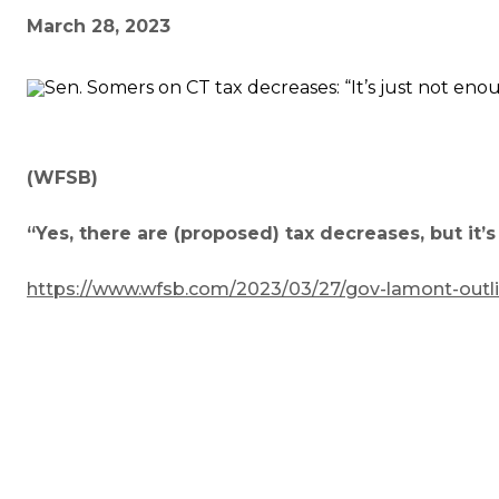
March 28, 2023
(WFSB)
“Yes, there are (proposed) tax decreases, but it’
https://www.wfsb.com/2023/03/27/gov-lamont-outline