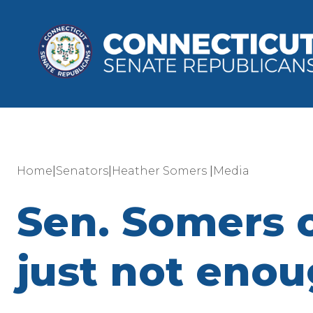
|
|
|
Home
Senators
Heather Somers
Media
Sen. Somers o
just not enou