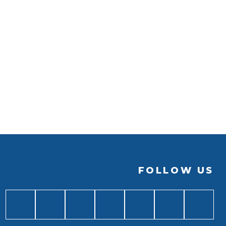
FOLLOW US