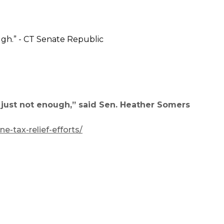
s just not enough,” said Sen. Heather Somers
-tax-relief-efforts/