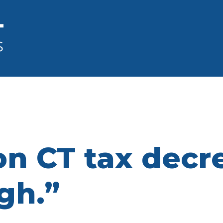
n CT tax decrea
gh.”