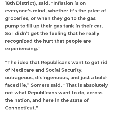
18th District), said. “Inflation is on
everyone’s mind, whether it’s the price of
groceries, or when they go to the gas
pump to fill up their gas tank in their car.
So I didn’t get the feeling that he really
recognized the hurt that people are
experiencing.”
“The idea that Republicans want to get rid
of Medicare and Social Security,
outrageous, disingenuous, and just a bold-
faced lie,” Somers said. “That is absolutely
not what Republicans want to do, across
the nation, and here in the state of
Connecticut.”