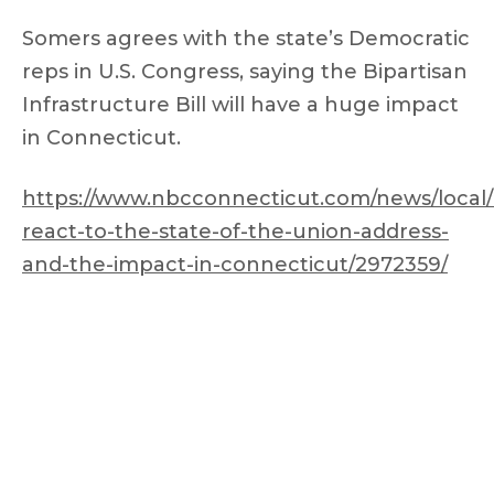
Somers agrees with the state’s Democratic
reps in U.S. Congress, saying the Bipartisan
Infrastructure Bill will have a huge impact
in Connecticut.
https://www.nbcconnecticut.com/news/local
react-to-the-state-of-the-union-address-
and-the-impact-in-connecticut/2972359/