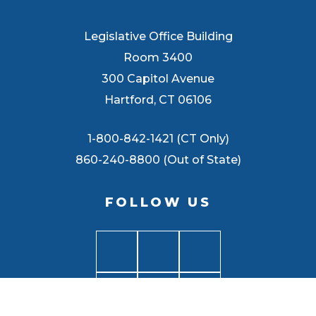
Legislative Office Building
Room 3400
300 Capitol Avenue
Hartford, CT 06106
1-800-842-1421 (CT Only)
860-240-8800 (Out of State)
FOLLOW US