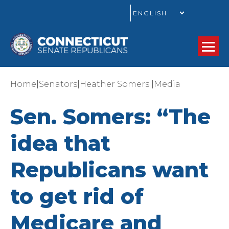
GO
|
|
|
Home
Senators
Heather Somers
Media
Sen. Somers: “The
idea that
Republicans want
to get rid of
Medicare and