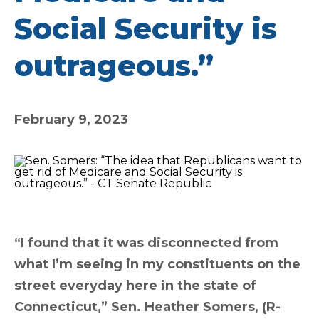
Social Security is
outrageous.”
February 9, 2023
“I found that it was disconnected from
what I’m seeing in my constituents on the
street everyday here in the state of
Connecticut,” Sen. Heather Somers, (R-