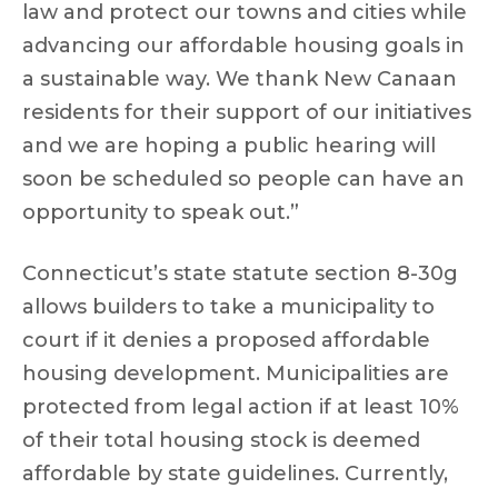
law and protect our towns and cities while
advancing our affordable housing goals in
a sustainable way. We thank New Canaan
residents for their support of our initiatives
and we are hoping a public hearing will
soon be scheduled so people can have an
opportunity to speak out.”
Connecticut’s state statute section 8-30g
allows builders to take a municipality to
court if it denies a proposed affordable
housing development. Municipalities are
protected from legal action if at least 10%
of their total housing stock is deemed
affordable by state guidelines. Currently,