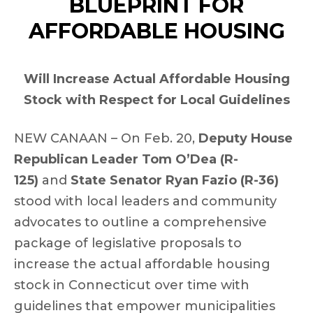
BLUEPRINT FOR
AFFORDABLE HOUSING
Will Increase Actual Affordable Housing
Stock with Respect for Local Guidelines
NEW CANAAN – On Feb. 20,
Deputy House
Republican Leader Tom O’Dea (R-
125)
and
State Senator Ryan Fazio (R-36)
stood with local leaders and community
advocates to outline a comprehensive
package of legislative proposals to
increase the actual affordable housing
stock in Connecticut over time with
guidelines that empower municipalities