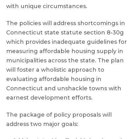
with unique circumstances.
The policies will address shortcomings in
Connecticut state statute section 8-30g
which provides inadequate guidelines for
measuring affordable housing supply in
municipalities across the state. The plan
will foster a wholistic approach to
evaluating affordable housing in
Connecticut and unshackle towns with
earnest development efforts.
The package of policy proposals will
address two major goals: