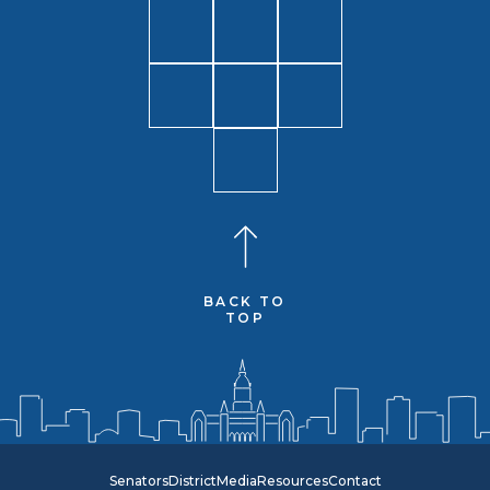
BACK TO
TOP
Senators
District
Media
Resources
Contact