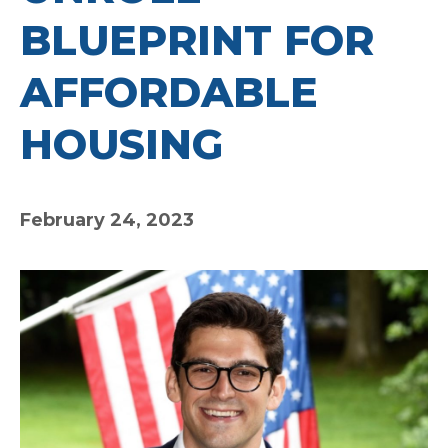
BLUEPRINT FOR
AFFORDABLE
HOUSING
February 24, 2023