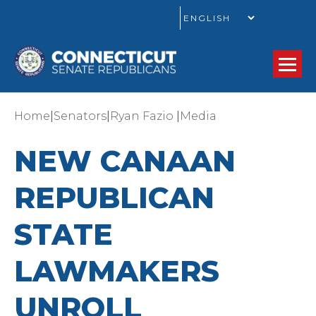
GO
|
|
|
Home
Senators
Ryan Fazio
Media
NEW CANAAN
REPUBLICAN
STATE
LAWMAKERS
UNROLL