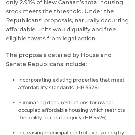
only 2.91% of New Canaan’s total housing
stock meets the threshold. Under the
Republicans’ proposals, naturally occurring
affordable units would qualify and free
eligible towns from legal action.
The proposals detailed by House and
Senate Republicans include:
Incorporating existing properties that meet
affordability standards (HB 5326)
Eliminating deed restrictions for owner-
occupied affordable housing which restricts
the ability to create equity (HB 5326)
Increasing municipal control over zoning by