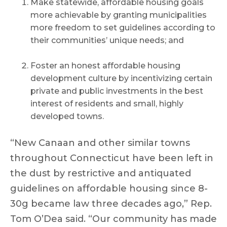
Make statewide, affordable housing goals
more achievable by granting municipalities
more freedom to set guidelines according to
their communities’ unique needs; and
Foster an honest affordable housing
development culture by incentivizing certain
private and public investments in the best
interest of residents and small, highly
developed towns.
“New Canaan and other similar towns
throughout Connecticut have been left in
the dust by restrictive and antiquated
guidelines on affordable housing since 8-
30g became law three decades ago,” Rep.
Tom O’Dea said. “Our community has made