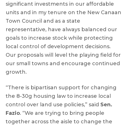
significant investments in our affordable
units and in my tenure on the New Canaan
Town Council and as a state
representative, have always balanced our
goals to increase stock while protecting
local control of development decisions.
Our proposals will level the playing field for
our small towns and encourage continued
growth.
“There is bipartisan support for changing
the 8-30g housing law to increase local
control over land use policies,” said
Sen.
Fazio
. “We are trying to bring people
together across the aisle to change the