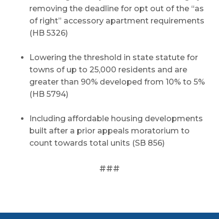
removing the deadline for opt out of the “as
of right” accessory apartment requirements
(HB 5326)
Lowering the threshold in state statute for
towns of up to 25,000 residents and are
greater than 90% developed from 10% to 5%
(HB 5794)
Including affordable housing developments
built after a prior appeals moratorium to
count towards total units (SB 856)
###