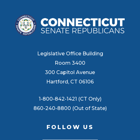
Legislative Office Building
Room 3400
300 Capitol Avenue
Hartford, CT 06106
1-800-842-1421 (CT Only)
860-240-8800 (Out of State)
FOLLOW US