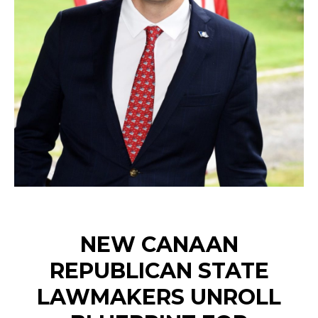
NEW CANAAN
REPUBLICAN STATE
LAWMAKERS UNROLL