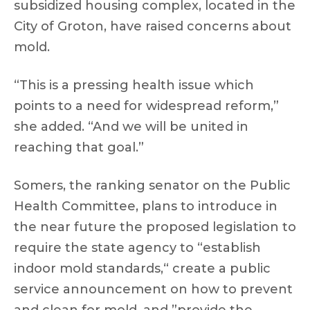
subsidized housing complex, located in the
City of Groton, have raised concerns about
mold.
“This is a pressing health issue which
points to a need for widespread reform,”
she added. “And we will be united in
reaching that goal.”
Somers, the ranking senator on the Public
Health Committee, plans to introduce in
the near future the proposed legislation to
require the state agency to “establish
indoor mold standards,“ create a public
service announcement on how to prevent