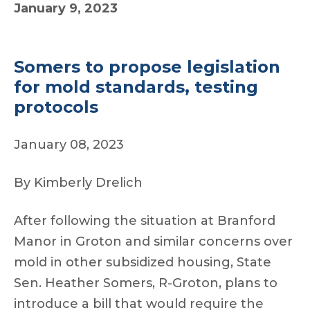
January 9, 2023
Somers to propose legislation
for mold standards, testing
protocols
January 08, 2023
By Kimberly Drelich
After following the situation at Branford
Manor in Groton and similar concerns over
mold in other subsidized housing, State
Sen. Heather Somers, R-Groton, plans to
introduce a bill that would require the