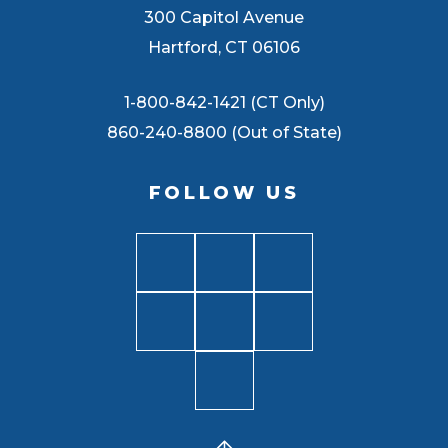
300 Capitol Avenue
Hartford, CT 06106
1-800-842-1421 (CT Only)
860-240-8800 (Out of State)
FOLLOW US