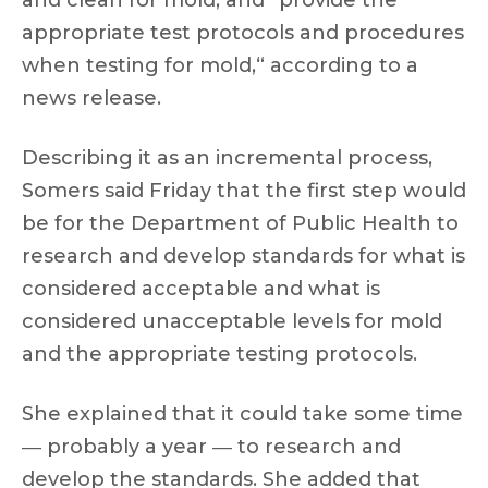
and clean for mold, and ”provide the
appropriate test protocols and procedures
when testing for mold,“ according to a
news release.
Describing it as an incremental process,
Somers said Friday that the first step would
be for the Department of Public Health to
research and develop standards for what is
considered acceptable and what is
considered unacceptable levels for mold
and the appropriate testing protocols.
She explained that it could take some time
― probably a year ― to research and
develop the standards. She added that