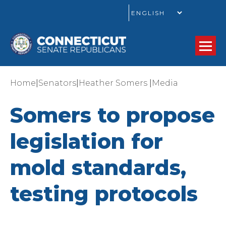
GO
|
|
|
Home
Senators
Heather Somers
Media
Somers to propose
legislation for
mold standards,
testing protocols