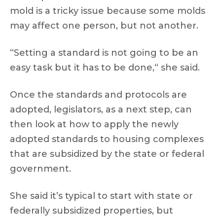
mold is a tricky issue because some molds
may affect one person, but not another.
“Setting a standard is not going to be an
easy task but it has to be done,“ she said.
Once the standards and protocols are
adopted, legislators, as a next step, can
then look at how to apply the newly
adopted standards to housing complexes
that are subsidized by the state or federal
government.
She said it’s typical to start with state or
federally subsidized properties, but