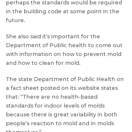
perhaps the standards would be required
in the building code at some point in the
future.
She also said it’s important for the
Department of Public health to come out
with information on how to prevent mold
and how to clean for mold.
The state Department of Public Health on
a fact sheet posted on its website states
that: “There are no health-based
standards for indoor levels of molds
because there is great variability in both
people’s reaction to mold and in molds