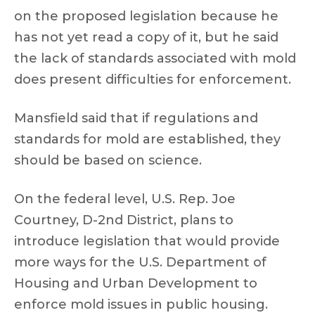
on the proposed legislation because he
has not yet read a copy of it, but he said
the lack of standards associated with mold
does present difficulties for enforcement.
Mansfield said that if regulations and
standards for mold are established, they
should be based on science.
On the federal level, U.S. Rep. Joe
Courtney, D-2nd District, plans to
introduce legislation that would provide
more ways for the U.S. Department of
Housing and Urban Development to
enforce mold issues in public housing.