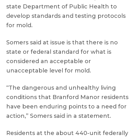
state Department of Public Health to
develop standards and testing protocols
for mold.
Somers said at issue is that there is no
state or federal standard for what is
considered an acceptable or
unacceptable level for mold.
“The dangerous and unhealthy living
conditions that Branford Manor residents
have been enduring points to a need for
action,” Somers said in a statement.
Residents at the about 440-unit federally