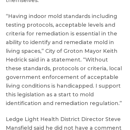
themselves.”
“Having indoor mold standards including
testing protocols, acceptable levels and
criteria for remediation is essential in the
ability to identify and remediate mold in
living spaces,” City of Groton Mayor Keith
Hedrick said in a statement. “Without
these standards, protocols or criteria, local
government enforcement of acceptable
living conditions is handicapped. I support
this legislation as a start to mold
identification and remediation regulation.”
Ledge Light Health District Director Steve
Mansfield said he did not have a comment