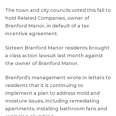
The town and city councils voted this fall to
hold Related Companies, owner of
Branford Manor, in default of a tax
incentive agreement.
Sixteen Branford Manor residents brought
a class action lawsuit last month against
the owner of Branford Manor.
Branford’s management wrote in letters to
residents that it is continuing to
implement a plan to address mold and
moisture issues, including remediating
apartments, installing bathroom fans and