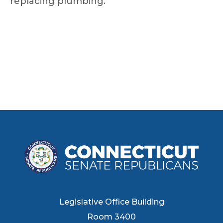
replacing plumbing.
Legislative Office Building
Room 3400