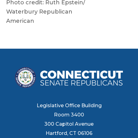
Photo credit: Ruth Epstein/
Waterbury Republican
American
Legislative Office Building
Room 3400
300 Capitol Avenue
Hartford, CT 06106