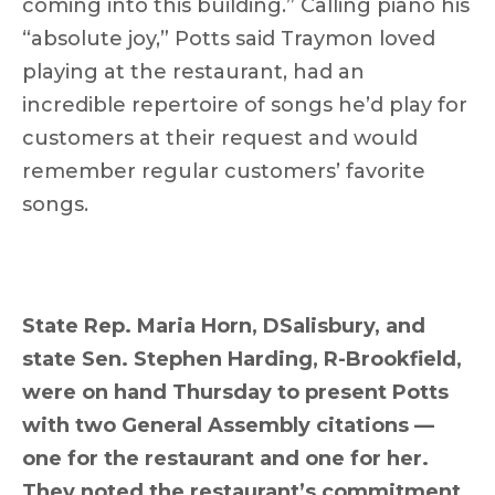
coming into this building.” Calling piano his
“absolute joy,” Potts said Traymon loved
playing at the restaurant, had an
incredible repertoire of songs he’d play for
customers at their request and would
remember regular customers’ favorite
songs.
State Rep. Maria Horn, DSalisbury, and
state Sen. Stephen Harding, R-Brookfield,
were on hand Thursday to present Potts
with two General Assembly citations —
one for the restaurant and one for her.
They noted the restaurant’s commitment