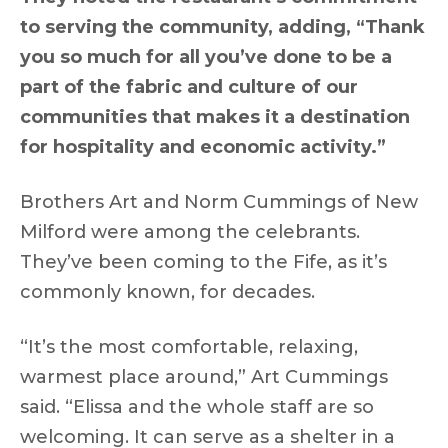
to serving the community, adding, “Thank
you so much for all you’ve done to be a
part of the fabric and culture of our
communities that makes it a destination
for hospitality and economic activity.”
Brothers Art and Norm Cummings of New
Milford were among the celebrants.
They’ve been coming to the Fife, as it’s
commonly known, for decades.
“It’s the most comfortable, relaxing,
warmest place around,” Art Cummings
said. “Elissa and the whole staff are so
welcoming. It can serve as a shelter in a