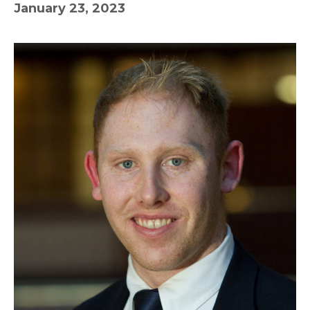
January 23, 2023