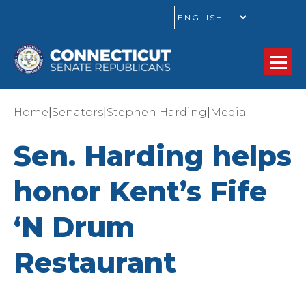
GO
|
|
|
Home
Senators
Stephen Harding
Media
Sen. Harding helps
honor Kent’s Fife
‘N Drum
Restaurant