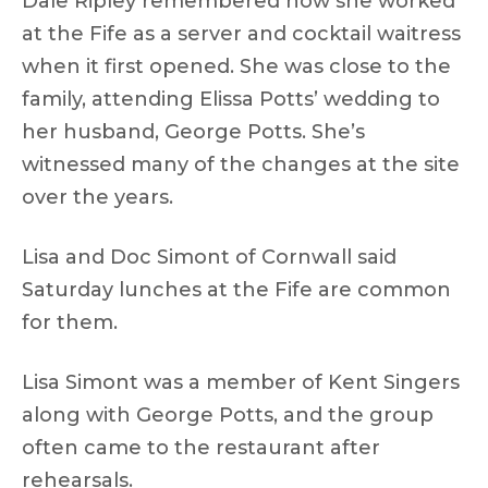
Dale Ripley remembered how she worked
at the Fife as a server and cocktail waitress
when it first opened. She was close to the
family, attending Elissa Potts’ wedding to
her husband, George Potts. She’s
witnessed many of the changes at the site
over the years.
Lisa and Doc Simont of Cornwall said
Saturday lunches at the Fife are common
for them.
Lisa Simont was a member of Kent Singers
along with George Potts, and the group
often came to the restaurant after
rehearsals.