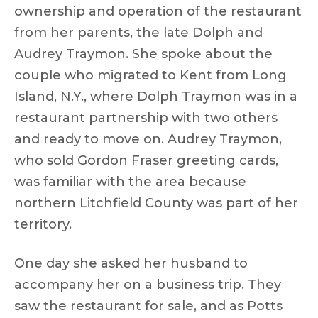
ownership and operation of the restaurant
from her parents, the late Dolph and
Audrey Traymon. She spoke about the
couple who migrated to Kent from Long
Island, N.Y., where Dolph Traymon was in a
restaurant partnership with two others
and ready to move on. Audrey Traymon,
who sold Gordon Fraser greeting cards,
was familiar with the area because
northern Litchfield County was part of her
territory.
One day she asked her husband to
accompany her on a business trip. They
saw the restaurant for sale, and as Potts