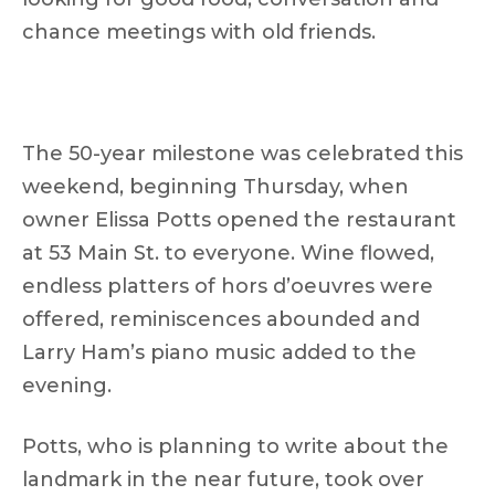
chance meetings with old friends.
The 50-year milestone was celebrated this
weekend, beginning Thursday, when
owner Elissa Potts opened the restaurant
at 53 Main St. to everyone. Wine flowed,
endless platters of hors d’oeuvres were
offered, reminiscences abounded and
Larry Ham’s piano music added to the
evening.
Potts, who is planning to write about the
landmark in the near future, took over