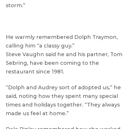
storm.”
He warmly remembered Dolph Traymon,
calling him “a classy guy.”
Steve Vaughn said he and his partner, Tom
Sebring, have been coming to the
restaurant since 1981.
“Dolph and Audrey sort of adopted us,” he
said, noting how they spent many special
times and holidays together. “They always
made us feel at home.”