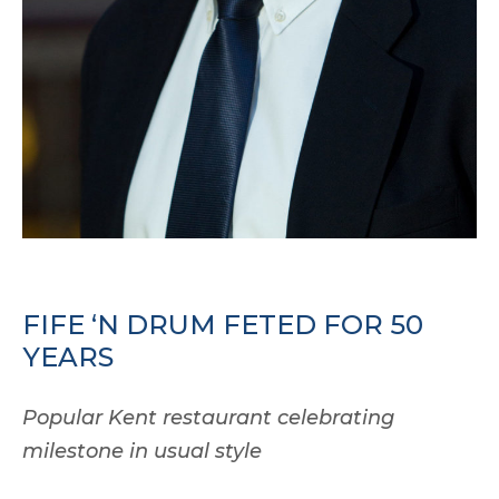
FIFE ‘N DRUM FETED FOR 50
YEARS
Popular Kent restaurant celebrating
milestone in usual style