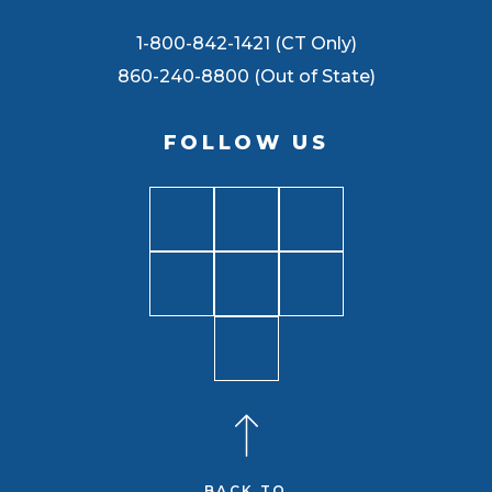
1-800-842-1421 (CT Only)
860-240-8800 (Out of State)
FOLLOW US
BACK TO