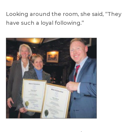
Looking around the room, she said, “They
have such a loyal following.”