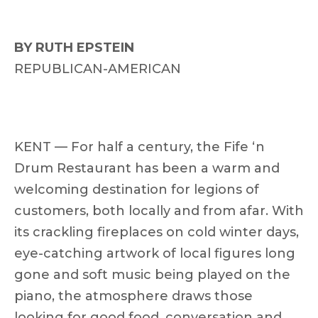
BY RUTH EPSTEIN
REPUBLICAN-AMERICAN
KENT — For half a century, the Fife ‘n
Drum Restaurant has been a warm and
welcoming destination for legions of
customers, both locally and from afar. With
its crackling fireplaces on cold winter days,
eye-catching artwork of local figures long
gone and soft music being played on the
piano, the atmosphere draws those
looking for good food, conversation and