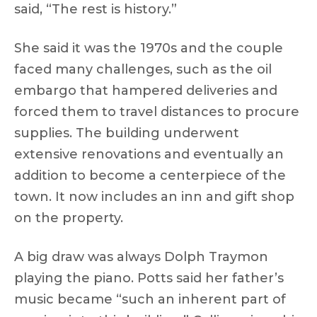
said, “The rest is history.”
She said it was the 1970s and the couple
faced many challenges, such as the oil
embargo that hampered deliveries and
forced them to travel distances to procure
supplies. The building underwent
extensive renovations and eventually an
addition to become a centerpiece of the
town. It now includes an inn and gift shop
on the property.
A big draw was always Dolph Traymon
playing the piano. Potts said her father’s
music became “such an inherent part of