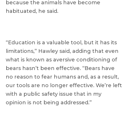
because the animals have become
habituated, he said.
“Education is a valuable tool, but it has its
limitations,” Hawley said, adding that even
what is known as aversive conditioning of
bears hasn’t been effective. “Bears have
no reason to fear humans and, as a result,
our tools are no longer effective. We’re left
with a public safety issue that in my
opinion is not being addressed.”