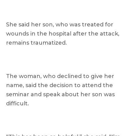
She said her son, who was treated for
wounds in the hospital after the attack,
remains traumatized.
The woman, who declined to give her
name, said the decision to attend the
seminar and speak about her son was
difficult.