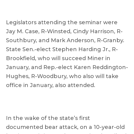
Legislators attending the seminar were
Jay M. Case, R-Winsted, Cindy Harrison, R-
Southbury, and Mark Anderson, R-Granby.
State Sen.-elect Stephen Harding Jr., R-
Brookfield, who will succeed Miner in
January, and Rep.-elect Karen Reddington-
Hughes, R-Woodbury, who also will take
office in January, also attended.
In the wake of the state’s first
documented bear attack, on a 10-year-old