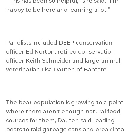
“This has been so helpful,” she said. “I’m
happy to be here and learning a lot.”
Panelists included DEEP conservation
officer Ed Norton, retired conservation
officer Keith Schneider and large-animal
veterinarian Lisa Dauten of Bantam.
The bear population is growing to a point
where there aren’t enough natural food
sources for them, Dauten said, leading
bears to raid garbage cans and break into