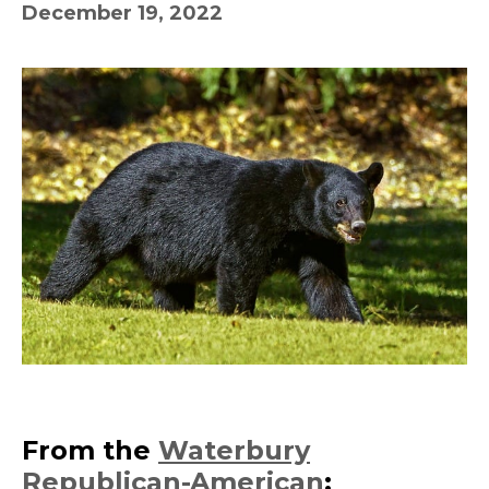
December 19, 2022
From the
Waterbury
Republican-American
: