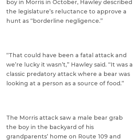
boy in Morris in October, Hawley described
the legislature’s reluctance to approve a
hunt as “borderline negligence.”
“That could have been a fatal attack and
we’re lucky it wasn’t,” Hawley said. “It was a
classic predatory attack where a bear was
looking at a person as a source of food.”
The Morris attack saw a male bear grab
the boy in the backyard of his
grandparents’ home on Route 109 and