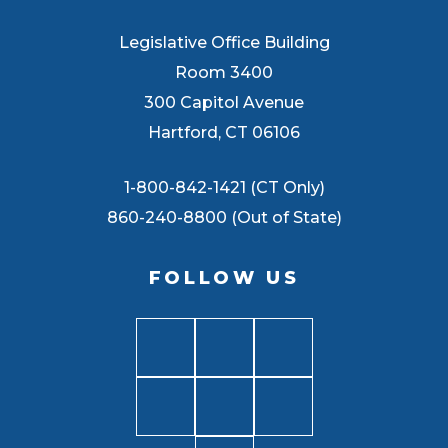
Legislative Office Building
Room 3400
300 Capitol Avenue
Hartford, CT 06106
1-800-842-1421 (CT Only)
860-240-8800 (Out of State)
FOLLOW US