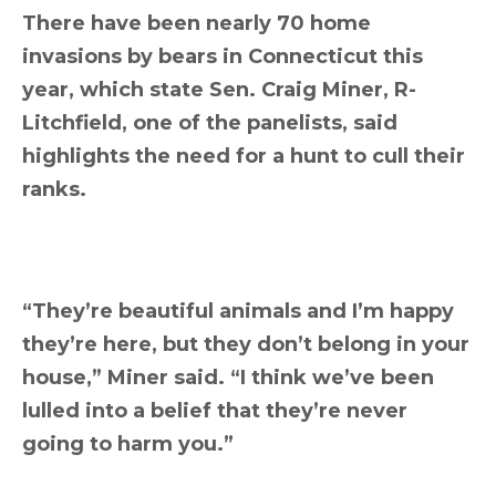
There have been nearly 70 home
invasions by bears in Connecticut this
year, which state Sen. Craig Miner, R-
Litchfield, one of the panelists, said
highlights the need for a hunt to cull their
ranks.
“They’re beautiful animals and I’m happy
they’re here, but they don’t belong in your
house,” Miner said. “I think we’ve been
lulled into a belief that they’re never
going to harm you.”