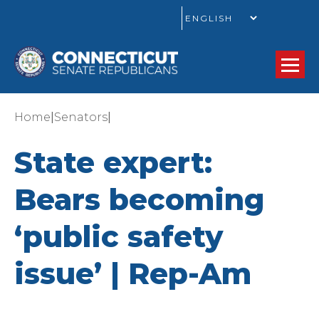
GO
|
|
Home
Senators
State expert:
Bears becoming
‘public safety
issue’ | Rep-Am