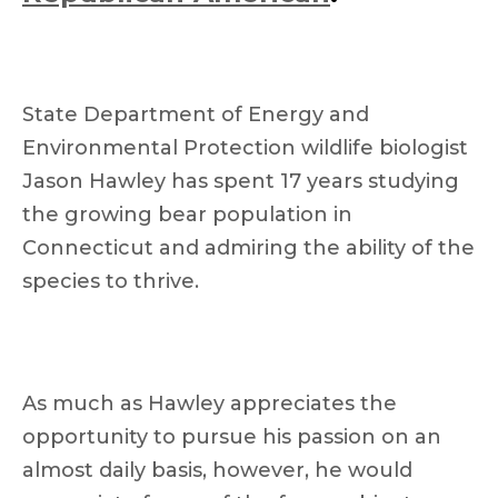
State Department of Energy and
Environmental Protection wildlife biologist
Jason Hawley has spent 17 years studying
the growing bear population in
Connecticut and admiring the ability of the
species to thrive.
As much as Hawley appreciates the
opportunity to pursue his passion on an
almost daily basis, however, he would