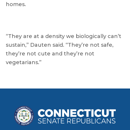
homes.
“They are at a density we biologically can’t
sustain,” Dauten said. “They’re not safe,
they’re not cute and they’re not
vegetarians.”