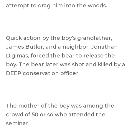
attempt to drag him into the woods.
Quick action by the boy’s grandfather,
James Butler, and a neighbor, Jonathan
Digimas, forced the bear to release the
boy. The bear later was shot and killed by a
DEEP conservation officer.
The mother of the boy was among the
crowd of 50 or so who attended the
seminar.