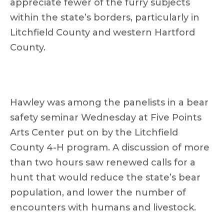
appreciate fewer of the furry subjects
within the state’s borders, particularly in
Litchfield County and western Hartford
County.
Hawley was among the panelists in a bear
safety seminar Wednesday at Five Points
Arts Center put on by the Litchfield
County 4-H program. A discussion of more
than two hours saw renewed calls for a
hunt that would reduce the state’s bear
population, and lower the number of
encounters with humans and livestock.