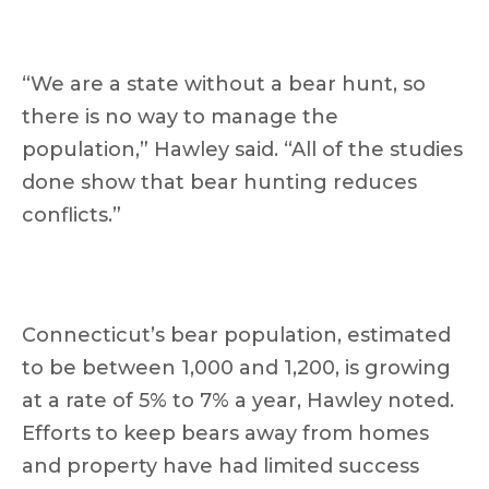
“We are a state without a bear hunt, so
there is no way to manage the
population,” Hawley said. “All of the studies
done show that bear hunting reduces
conflicts.”
Connecticut’s bear population, estimated
to be between 1,000 and 1,200, is growing
at a rate of 5% to 7% a year, Hawley noted.
Efforts to keep bears away from homes
and property have had limited success