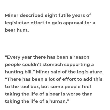
Miner described eight futile years of
legislative effort to gain approval for a
bear hunt.
“Every year there has been a reason,
people couldn’t stomach supporting a
hunting bill,” Miner said of the legislature.
“There has been a lot of effort to add this
to the tool box, but some people feel
taking the life of a bear is worse than
taking the life of a human.”