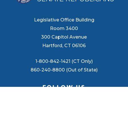
Legislative Office Building
Room 3400
300 Capitol Avenue
Hartford, CT 06106
1-800-842-1421 (CT Only)
860-240-8800 (Out of State)
FOLLOW US