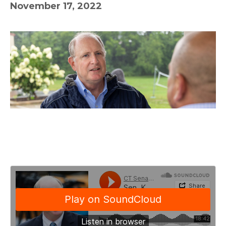
November 17, 2022