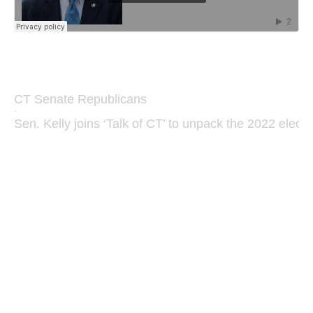
CT Senate Republicans
·
Sen. Kelly joins ‘Talk of CT’ to unpack the 2022 electi