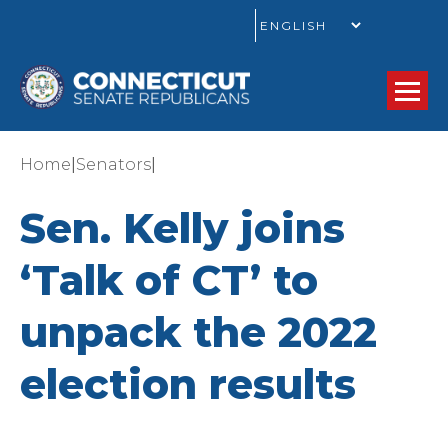
GO
|
|
Home
Senators
Sen. Kelly joins
‘Talk of CT’ to
unpack the 2022
election results