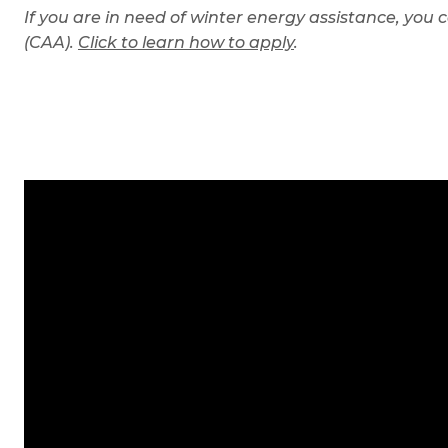
If you are in need of winter energy assistance, you 
(CAA).
Click to learn h
ow to apply
.