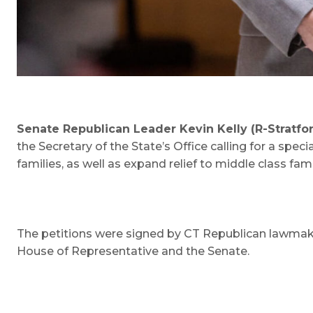
Senate Republican Leader Kevin Kelly (R-Stratfo
the Secretary of the State’s Office calling for a spe
families, as well as expand relief to middle class fami
The petitions were signed by CT Republican lawmaker
House of Representative and the Senate.