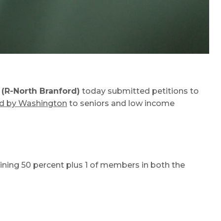
(R-North Branford)
today submitted petitions to
ed by Washington
to seniors and low income
ining 50 percent plus 1 of members in both the