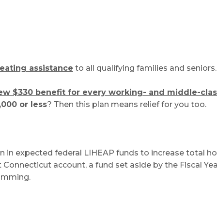
eating assistance
to all qualifying families and seniors.
ew $330 benefit for every working- and middle-clas
,000 or less
? Then this plan means relief for you too.
n in expected federal LIHEAP funds to increase total ho
st Connecticut account, a fund set aside by the Fiscal Y
ramming.