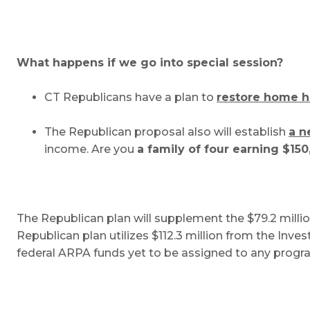
What happens if we go into special session?
CT Republicans have a plan to
restore home h
The Republican proposal also will establish
a n
income. Are you
a family of four earning $150
The Republican plan will supplement the $79.2 millio
Republican plan utilizes $112.3 million from the Inve
federal ARPA funds yet to be assigned to any prog