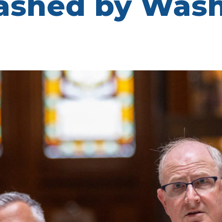
lashed by Was