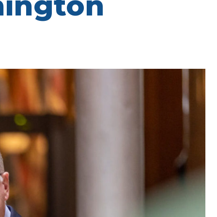
hington