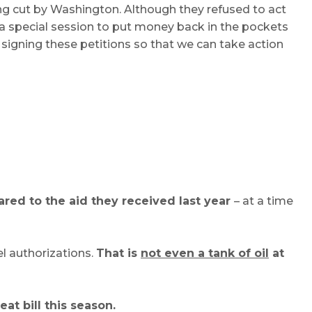
ng cut by Washington. Although they refused to act
ll a special session to put money back in the pockets
signing these petitions so that we can take action
red to the aid they received last year
– at a time
el authorizations.
That is
not even a tank of oil
at
eat bill this season.