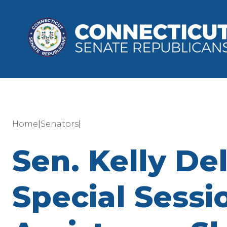
|
|
Home
Senators
Sen. Kelly Del
Special Sessi