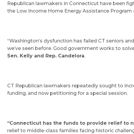
Republican lawmakers in Connecticut have been fight
the Low Income Home Energy Assistance Program (LI
“Washington’s dysfunction has failed CT seniors and 
we’ve seen before. Good government works to solve t
Sen. Kelly and Rep. Candelora
.
CT Republican lawmakers repeatedly sought to increa
funding, and now petitioning for a special session.
“Connecticut has the funds to provide relief to 
relief to middle-class families facing historic chall