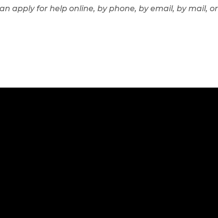
can apply for help online, by phone, by email, by mail,