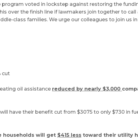
 program voted in lockstep against restoring the fundi
his over the finish line if lawmakers join together to ca
e-class families. We urge our colleagues to join us in 
 cut
heating oil assistance
reduced by nearly $3,000
compa
ill have their benefit cut from $3075 to only $730 in fu
 households will get
$415 less
toward their utility h