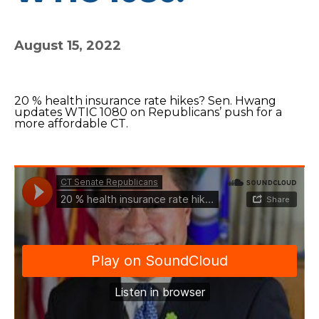
August 15, 2022
20 % health insurance rate hikes? Sen. Hwang
updates WTIC 1080 on Republicans’ push for a
more affordable CT.