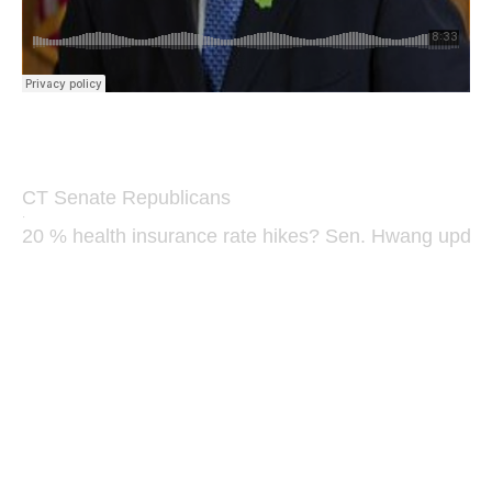
CT Senate Republicans
·
20 % health insurance rate hikes? Sen. Hwang updat