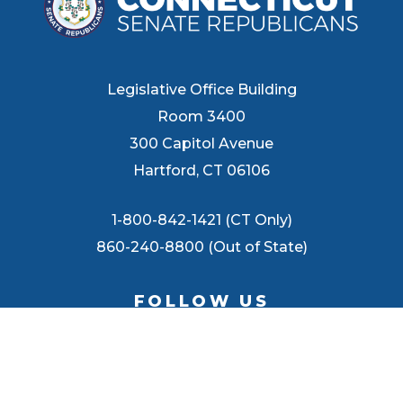
Legislative Office Building
Room 3400
300 Capitol Avenue
Hartford, CT 06106
1-800-842-1421 (CT Only)
860-240-8800 (Out of State)
FOLLOW US