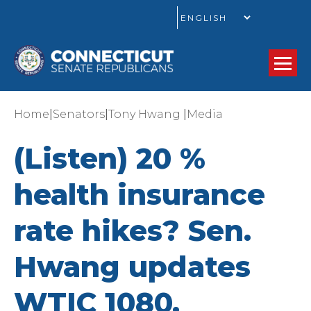
GO
|
|
|
Home
Senators
Tony Hwang
Media
(Listen) 20 %
health insurance
rate hikes? Sen.
Hwang updates
WTIC 1080.