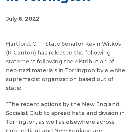
July 6, 2022
Hartford, CT – State Senator Kevin Witkos
(R-Canton) has released the following
statement following the distribution of
neo-nazi materials in Torrington by a white
supremacist organization based out of
state:
“The recent actions by the New England
Socialist Club to spread hate and division in
Torrington, as well as elsewhere across
Connecticut and New England are