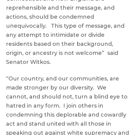
reprehensible and their message, and
actions, should be condemned
unequivocally. This type of message, and
any attempt to intimidate or divide
residents based on their background,
origin, or ancestry is not welcome” said
Senator Witkos.
“Our country, and our communities, are
made stronger by our diversity. We
cannot, and should not, turn a blind eye to
hatred in any form. I join others in
condemning this deplorable and cowardly
act and stand united with all those in
speaking out against white supremacy and