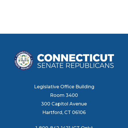
Legislative Office Building
Room 3400
300 Capitol Avenue
Hartford, CT 06106