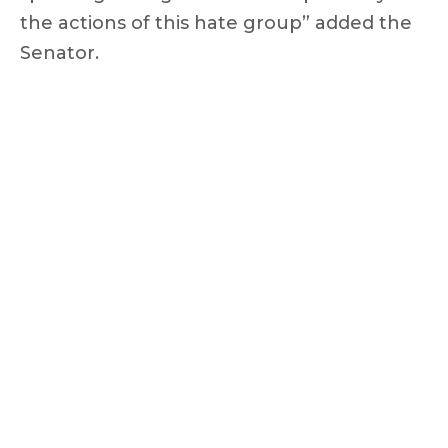
the actions of this hate group” added the
Senator.