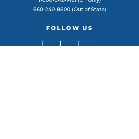
1-800-842-1421 (CT Only)
860-240-8800 (Out of State)
FOLLOW US
BACK TO
TOP