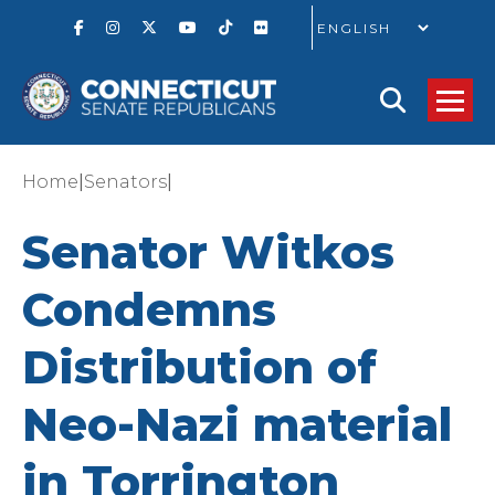
GO
|
|
Home
Senators
Senator Witkos
Condemns
Distribution of
Neo-Nazi material
in Torrington