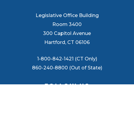
Legislative Office Building
Room 3400
300 Capitol Avenue
Hartford, CT 06106
1-800-842-1421 (CT Only)
860-240-8800 (Out of State)
FOLLOW US