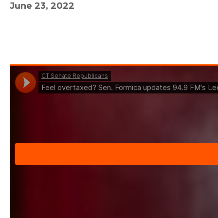
June 23, 2022