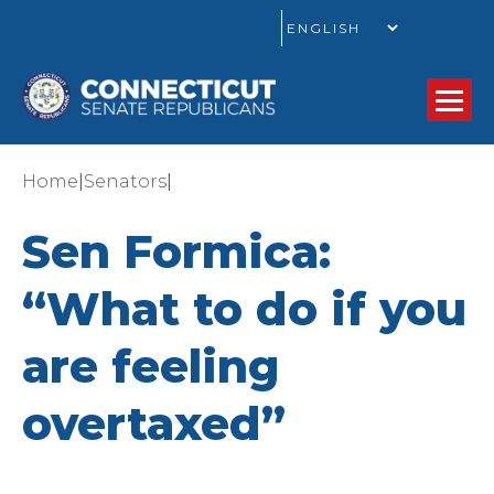
GO
|
|
Home
Senators
Sen Formica:
“What to do if you
are feeling
overtaxed”