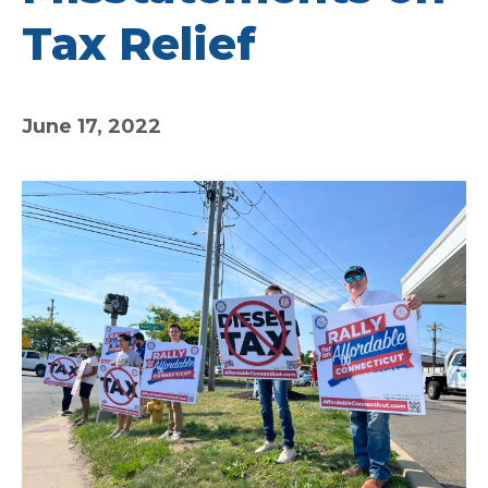
Tax Relief
June 17, 2022