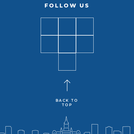
FOLLOW US
BACK TO
TOP