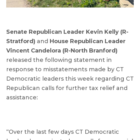
Senate Republican Leader Kevin Kelly (R-
Stratford)
and
House Republican Leader
Vincent Candelora (R-North Branford)
released the following statement in
response to misstatements made by CT
Democratic leaders this week regarding CT
Republican calls for further tax relief and
assistance:
“Over the last few days CT Democratic