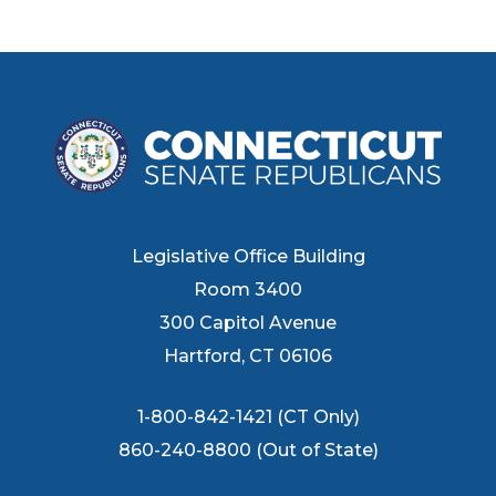
Legislative Office Building
Room 3400
300 Capitol Avenue
Hartford, CT 06106
1-800-842-1421 (CT Only)
860-240-8800 (Out of State)