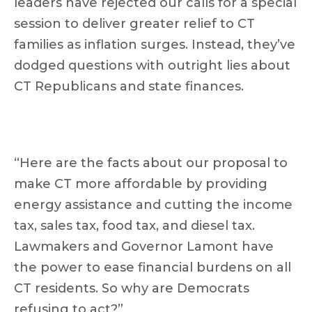
leaders have rejected our calls for a special
session to deliver greater relief to CT
families as inflation surges. Instead, they’ve
dodged questions with outright lies about
CT Republicans and state finances.
“Here are the facts about our proposal to
make CT more affordable by providing
energy assistance and cutting the income
tax, sales tax, food tax, and diesel tax.
Lawmakers and Governor Lamont have
the power to ease financial burdens on all
CT residents. So why are Democrats
refusing to act?”