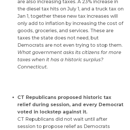
are also increasing taxes. A 23% increase in
the diesel tax hits on July 1, and a truck tax on
Jan 1, together these new tax increases will
only add to inflation by increasing the cost of
goods, groceries, and services. These are
taxes the state does not need, but
Democrats are not even trying to stop them.
What government asks its citizens for more
taxes when it has a historic surplus?
Connecticut.
CT Republicans proposed historic tax
relief during session, and every Democrat
voted in lockstep against it.
CT Republicans did not wait until after
session to propose relief as Democrats