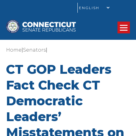
GO
|
|
Home
Senators
CT GOP Leaders
Fact Check CT
Democratic
Leaders’
Misstatements on