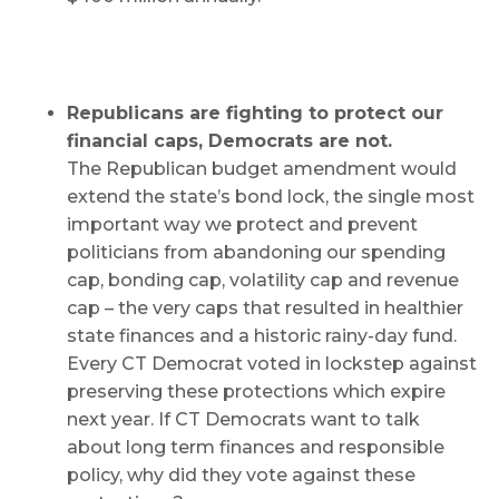
Republicans are fighting to protect our
financial caps, Democrats are not.
The Republican budget amendment would
extend the state’s bond lock, the single most
important way we protect and prevent
politicians from abandoning our spending
cap, bonding cap, volatility cap and revenue
cap – the very caps that resulted in healthier
state finances and a historic rainy-day fund.
Every CT Democrat voted in lockstep against
preserving these protections which expire
next year. If CT Democrats want to talk
about long term finances and responsible
policy, why did they vote against these