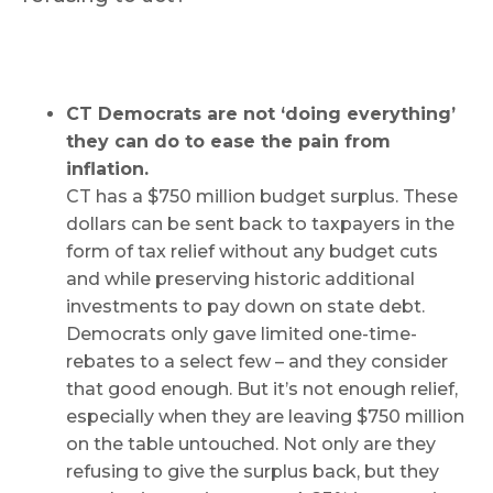
CT Democrats are not ‘doing everything’
they can do to ease the pain from
inflation.
CT has a $750 million budget surplus. These
dollars can be sent back to taxpayers in the
form of tax relief without any budget cuts
and while preserving historic additional
investments to pay down on state debt.
Democrats only gave limited one-time-
rebates to a select few – and they consider
that good enough. But it’s not enough relief,
especially when they are leaving $750 million
on the table untouched. Not only are they
refusing to give the surplus back, but they