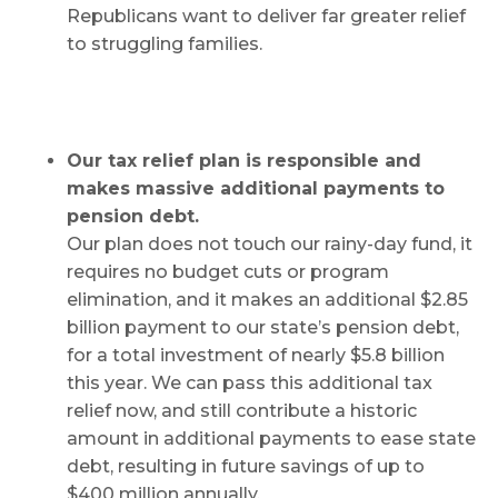
Republicans want to deliver far greater relief
to struggling families.
Our tax relief plan is responsible and
makes massive additional payments to
pension debt.
Our plan does not touch our rainy-day fund, it
requires no budget cuts or program
elimination, and it makes an additional $2.85
billion payment to our state’s pension debt,
for a total investment of nearly $5.8 billion
this year. We can pass this additional tax
relief now, and still contribute a historic
amount in additional payments to ease state
debt, resulting in future savings of up to
$400 million annually.