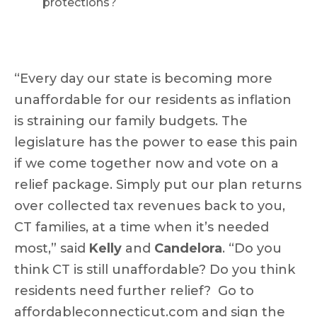
protections?
“Every day our state is becoming more
unaffordable for our residents as inflation
is straining our family budgets. The
legislature has the power to ease this pain
if we come together now and vote on a
relief package. Simply put our plan returns
over collected tax revenues back to you,
CT families, at a time when it’s needed
most,” said
Kelly
and
Candelora
. “Do you
think CT is still unaffordable? Do you think
residents need further relief? Go to
affordableconnecticut.com
and sign the