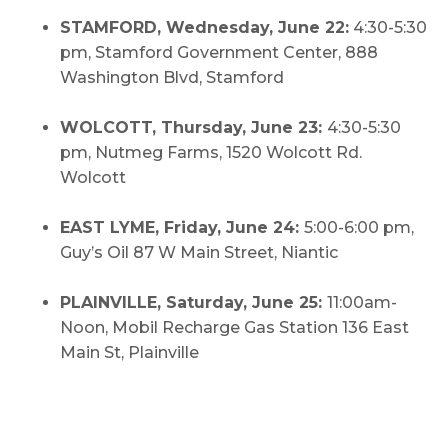
STAMFORD, Wednesday, June 22:
4:30-5:30
pm, Stamford Government Center, 888
Washington Blvd, Stamford
WOLCOTT, Thursday, June 23:
4:30-5:30
pm, Nutmeg Farms, 1520 Wolcott Rd.
Wolcott
EAST LYME, Friday, June 24:
5:00-6:00 pm,
Guy’s Oil 87 W Main Street, Niantic
PLAINVILLE, Saturday, June 25:
11:00am-
Noon, Mobil Recharge Gas Station 136 East
Main St, Plainville