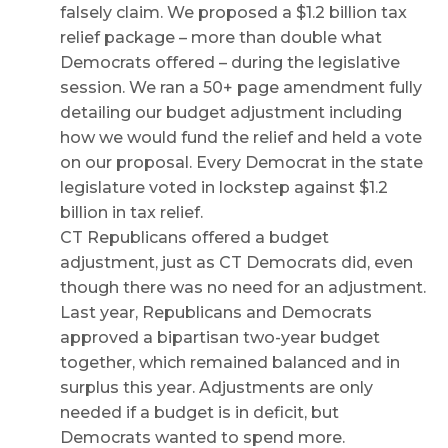
falsely claim. We proposed a $1.2 billion tax
relief package – more than double what
Democrats offered – during the legislative
session. We ran a 50+ page amendment fully
detailing our budget adjustment including
how we would fund the relief and held a vote
on our proposal. Every Democrat in the state
legislature voted in lockstep against $1.2
billion in tax relief.
CT Republicans offered a budget
adjustment, just as CT Democrats did, even
though there was no need for an adjustment.
Last year, Republicans and Democrats
approved a bipartisan two-year budget
together, which remained balanced and in
surplus this year. Adjustments are only
needed if a budget is in deficit, but
Democrats wanted to spend more.