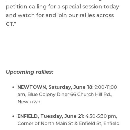
petition calling for a special session today
and watch for and join our rallies across
CT.”
Upcoming rallies:
NEWTOWN, Saturday, June 18
: 9:00-11:00
am, Blue Colony Diner 66 Church Hill Rd.,
Newtown
ENFIELD, Tuesday, June 21:
4:30-5:30 pm,
Corner of North Main St & Enfield St, Enfield