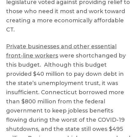
legislature voted against providing relief to
those who need it most and work toward
creating a more economically affordable
CT.
Private businesses and other essential
front-line workers
were shortchanged by
this budget. Although this budget
provided $40 million to pay down debt in
the state’s unemployment trust, it was
insufficient. Connecticut borrowed more
than $800 million from the federal
government to keep jobless benefits
flowing during the worst of the COVID-19
shutdowns, and the state still owes $495