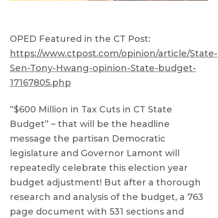
OPED Featured in the CT Post:
https://www.ctpost.com/opinion/article/State-
Sen-Tony-Hwang-opinion-State-budget-
17167805.php
“$600 Million in Tax Cuts in CT State
Budget” – that will be the headline
message the partisan Democratic
legislature and Governor Lamont will
repeatedly celebrate this election year
budget adjustment! But after a thorough
research and analysis of the budget, a 763
page document with 531 sections and