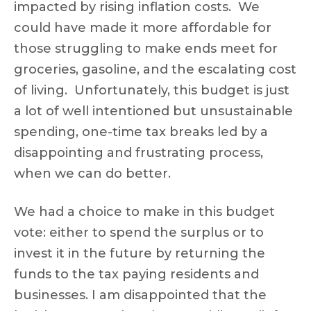
impacted by rising inflation costs. We
could have made it more affordable for
those struggling to make ends meet for
groceries, gasoline, and the escalating cost
of living. Unfortunately, this budget is just
a lot of well intentioned but unsustainable
spending, one-time tax breaks led by a
disappointing and frustrating process,
when we can do better.
We had a choice to make in this budget
vote: either to spend the surplus or to
invest it in the future by returning the
funds to the tax paying residents and
businesses. I am disappointed that the