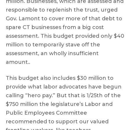
million. Businesses, which are assessed and
responsible to replenish the trust, urged
Gov. Lamont to cover more of that debt to
spare CT businesses from a big cost
assessment. This budget provided only $40
million to temporarily stave off the
assessment, an wholly insufficient
amount..
This budget also includes $30 million to
provide what labor advocates have begun
calling “hero pay.” But that is 1/25th of the
$750 million the legislature’s Labor and
Public Employees Committee
recommended to support our valued