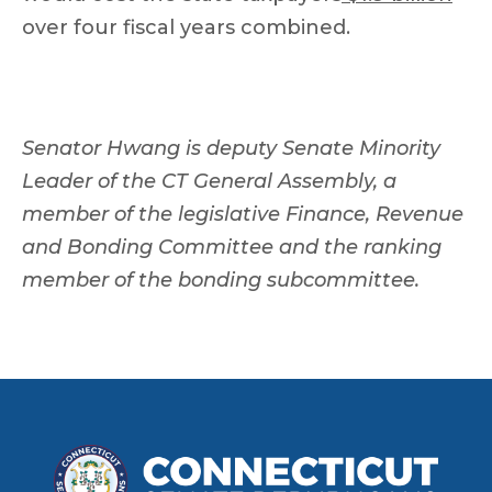
over four fiscal years combined.
Senator Hwang is deputy Senate Minority
Leader of the CT General Assembly, a
member of the legislative Finance, Revenue
and Bonding Committee and the ranking
member of the bonding subcommittee.