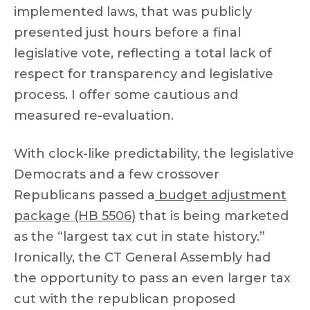
implemented laws, that was publicly
presented just hours before a final
legislative vote, reflecting a total lack of
respect for transparency and legislative
process. I offer some cautious and
measured re-evaluation.
With clock-like predictability, the legislative
Democrats and a few crossover
Republicans passed a
budget adjustment
package (HB 5506)
that is being marketed
as the “largest tax cut in state history.”
Ironically, the CT General Assembly had
the opportunity to pass an even larger tax
cut with the republican proposed