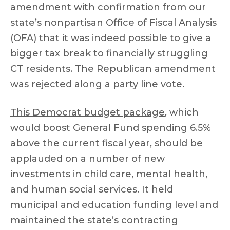
amendment with confirmation from our
state’s nonpartisan Office of Fiscal Analysis
(OFA) that it was indeed possible to give a
bigger tax break to financially struggling
CT residents. The Republican amendment
was rejected along a party line vote.
This Democrat budget package
, which
would boost General Fund spending 6.5%
above the current fiscal year, should be
applauded on a number of new
investments in child care, mental health,
and human social services. It held
municipal and education funding level and
maintained the state’s contracting