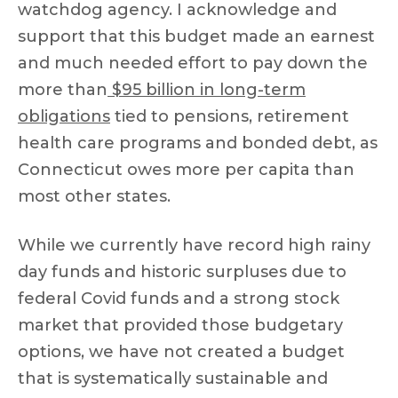
watchdog agency. I acknowledge and
support that this budget made an earnest
and much needed effort to pay down the
more than
$95 billion in long-term
obligations
tied to pensions, retirement
health care programs and bonded debt, as
Connecticut owes more per capita than
most other states.
While we currently have record high rainy
day funds and historic surpluses due to
federal Covid funds and a strong stock
market that provided those budgetary
options, we have not created a budget
that is systematically sustainable and