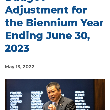
Adjustment for
the Biennium Year
Ending June 30,
2023
May 13, 2022