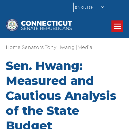
GO
|
|
|
Home
Senators
Tony Hwang
Media
Sen. Hwang:
Measured and
Cautious Analysis
of the State
Budget