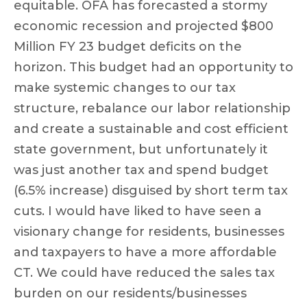
equitable. OFA has forecasted a stormy
economic recession and projected $800
Million FY 23 budget deficits on the
horizon. This budget had an opportunity to
make systemic changes to our tax
structure, rebalance our labor relationship
and create a sustainable and cost efficient
state government, but unfortunately it
was just another tax and spend budget
(6.5% increase) disguised by short term tax
cuts. I would have liked to have seen a
visionary change for residents, businesses
and taxpayers to have a more affordable
CT. We could have reduced the sales tax
burden on our residents/businesses