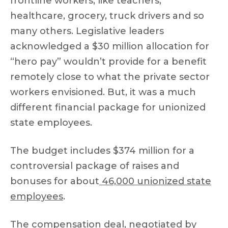
frontline workers, like teachers,
healthcare, grocery, truck drivers and so
many others. Legislative leaders
acknowledged a $30 million allocation for
“hero pay” wouldn’t provide for a benefit
remotely close to what the private sector
workers envisioned. But, it was a much
different financial package for unionized
state employees.
The budget includes $374 million for a
controversial package of raises and
bonuses for about
46,000 unionized state
employees
.
The compensation deal, negotiated by