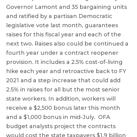
Governor Lamont and 35 bargaining units
and ratified by a partisan Democratic
legislative vote last month, guarantees
raises for this fiscal year and each of the
next two. Raises also could be continued a
fourth year under a contract reopener
provision. It includes a 2.5% cost-of-living
hike each year and retroactive back to FY
2021 and a step increase that could add
2.5% in raises for all but the most senior
state workers. In addition, workers will
receive a $2,500 bonus later this month
and a $1,000 bonus in mid-July. OFA
budget analysts project the contracts
would cost the state taxpayers
$1.9 billion