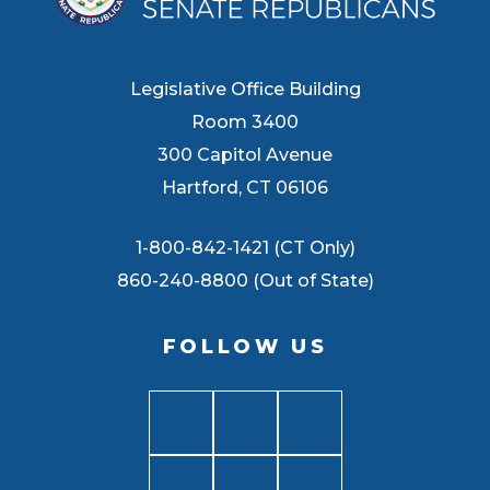
Legislative Office Building
Room 3400
300 Capitol Avenue
Hartford, CT 06106
1-800-842-1421 (CT Only)
860-240-8800 (Out of State)
FOLLOW US