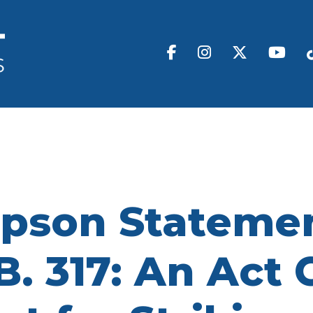
pson Statemen
B. 317: An Act