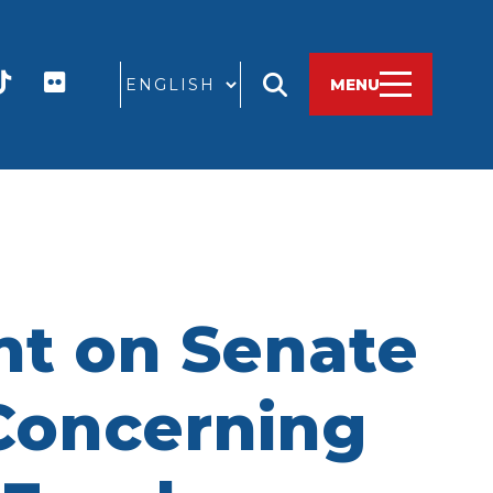
GO
MENU
t on Senate
 Concerning