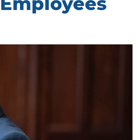
 Employees