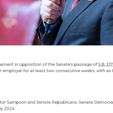
tement in opposition of the Senate’s passage of
S.B. 317
 employer for at least two consecutive weeks, with as l
nator Sampson and Senate Republicans, Senate Democr
ly 2024.