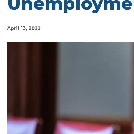
Unemployment
April 13, 2022