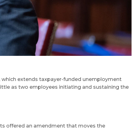
, which extends taxpayer-funded unemployment
ittle as two employees initiating and sustaining the
ats offered an amendment that moves the