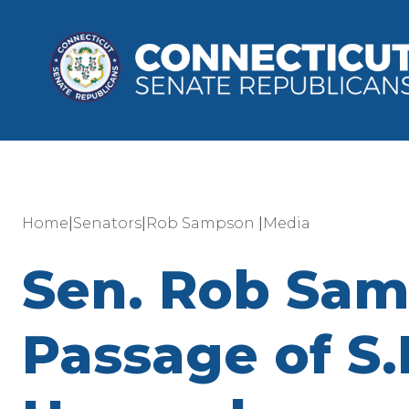
|
|
|
Home
Senators
Rob Sampson
Media
Sen. Rob Sam
Passage of S.