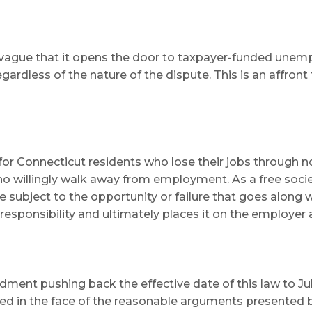
 so vague that it opens the door to taxpayer-funded unem
gardless of the nature of the dispute. This is an affron
r Connecticut residents who lose their jobs through no fa
ho willingly walk away from employment. As a free socie
 subject to the opportunity or failure that goes along w
responsibility and ultimately places it on the employer 
ent pushing back the effective date of this law to July
blinked in the face of the reasonable arguments present