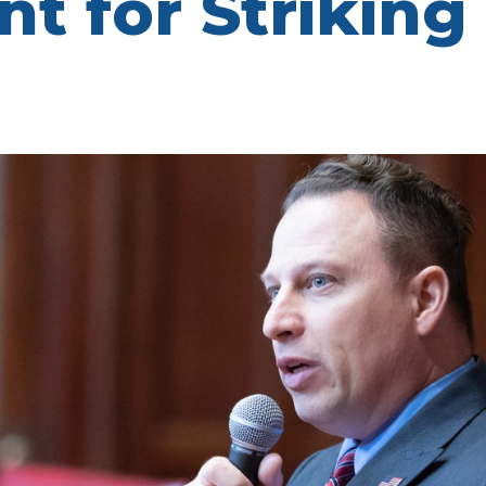
 for Striking