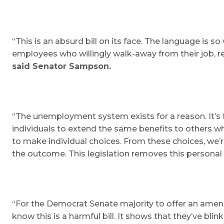
“This is an absurd bill on its face. The language is
employees who willingly walk-away from their job, re
said Senator Sampson.
“The unemployment system exists for a reason. It’s fo
individuals to extend the same benefits to others w
to make individual choices. From these choices, we’re
the outcome. This legislation removes this personal 
“For the Democrat Senate majority to offer an amendm
know this is a harmful bill. It shows that they’ve 