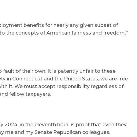
ployment benefits for nearly any given subset of
t to the concepts of American fairness and freedom,”
ult of their own. It is patently unfair to these
ty in Connecticut and the United States, we are free
ith it. We must accept responsibility regardless of
and fellow taxpayers.
 2024, in the eleventh hour, is proof that even they
ed by me and my Senate Republican colleagues.