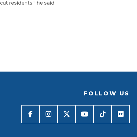
ut residents,” he said.
FOLLOW US