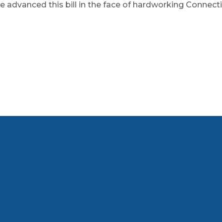
e advanced this bill in the face of hardworking Connectic