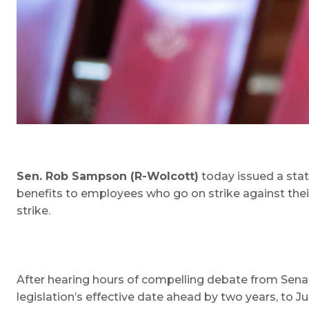
Sen. Rob Sampson (R-Wolcott)
today issued a sta
benefits to employees who go on strike against their
strike.
After hearing hours of compelling debate from Se
legislation’s effective date ahead by two years, to Ju