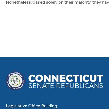
Nonetheless, based solely on their majority, they hav
Legislative Office Building