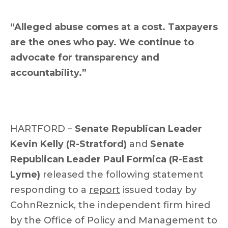
“Alleged abuse comes at a cost. Taxpayers
are the ones who pay. We continue to
advocate for transparency and
accountability.”
HARTFORD –
Senate Republican Leader
Kevin Kelly (R-Stratford)
and
Senate
Republican Leader Paul Formica (R-East
Lyme)
released the following statement
responding to a
report
issued today by
CohnReznick, the independent firm hired
by the Office of Policy and Management to