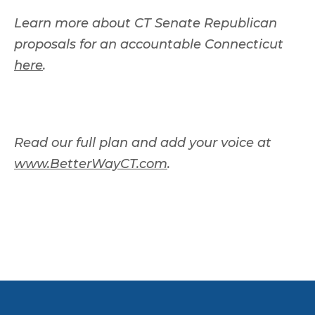
Learn more about CT Senate Republican
proposals for an accountable Connecticut
here
.
Read our full plan and add your voice at
www.BetterWayCT.com
.