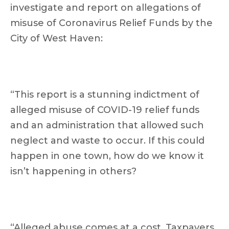
investigate and report on allegations of
misuse of Coronavirus Relief Funds by the
City of West Haven:
“This report is a stunning indictment of
alleged misuse of COVID-19 relief funds
and an administration that allowed such
neglect and waste to occur. If this could
happen in one town, how do we know it
isn’t happening in others?
“Alleged abuse comes at a cost. Taxpayers