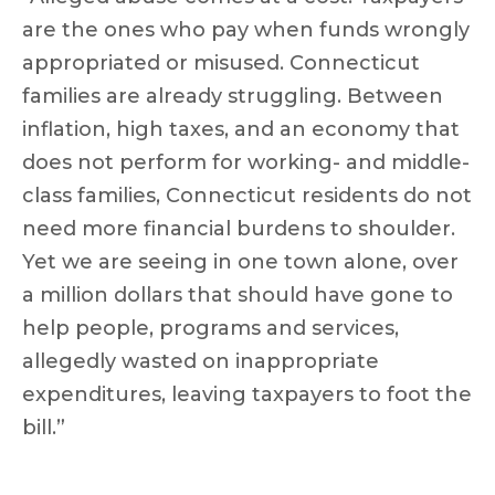
are the ones who pay when funds wrongly
appropriated or misused. Connecticut
families are already struggling. Between
inflation, high taxes, and an economy that
does not perform for working- and middle-
class families, Connecticut residents do not
need more financial burdens to shoulder.
Yet we are seeing in one town alone, over
a million dollars that should have gone to
help people, programs and services,
allegedly wasted on inappropriate
expenditures, leaving taxpayers to foot the
bill.”