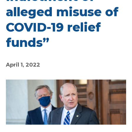
alleged misuse of
COVID-19 relief
funds”
April 1, 2022