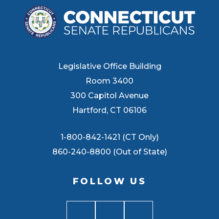
Legislative Office Building
Room 3400
300 Capitol Avenue
Hartford, CT 06106
1-800-842-1421 (CT Only)
860-240-8800 (Out of State)
FOLLOW US