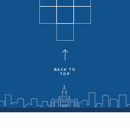
BACK TO
TOP
Senators
District
Media
Resources
Contact
Social Media and Web Policy