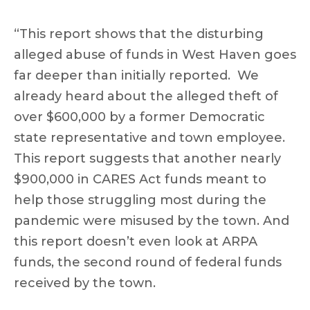
“This report shows that the disturbing
alleged abuse of funds in West Haven goes
far deeper than initially reported. We
already heard about the alleged theft of
over $600,000 by a former Democratic
state representative and town employee.
This report suggests that another nearly
$900,000 in CARES Act funds meant to
help those struggling most during the
pandemic were misused by the town. And
this report doesn’t even look at ARPA
funds, the second round of federal funds
received by the town.