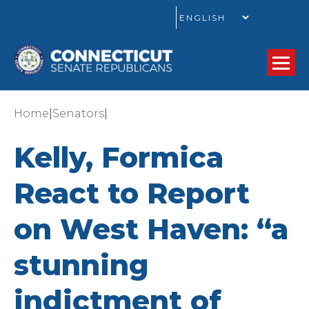
GO
|
|
Home
Senators
Kelly, Formica
React to Report
on West Haven: “a
stunning
indictment of