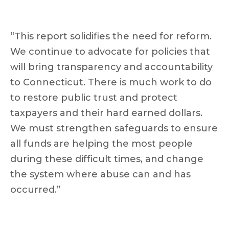
“This report solidifies the need for reform.
We continue to advocate for policies that
will bring transparency and accountability
to Connecticut. There is much work to do
to restore public trust and protect
taxpayers and their hard earned dollars.
We must strengthen safeguards to ensure
all funds are helping the most people
during these difficult times, and change
the system where abuse can and has
occurred.”