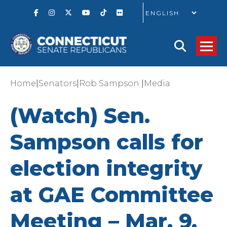
GO
|
|
|
Home
Senators
Rob Sampson
Media
(Watch) Sen.
Sampson calls for
election integrity
at GAE Committee
Meeting – Mar. 9,