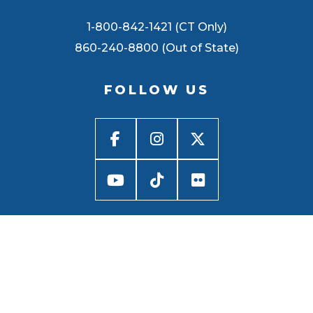
1-800-842-1421 (CT Only)
860-240-8800 (Out of State)
FOLLOW US
BACK TO
TOP