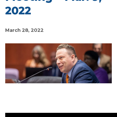
2022
March 28, 2022