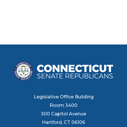
Legislative Office Building
Room 3400
300 Capitol Avenue
Hartford, CT 06106