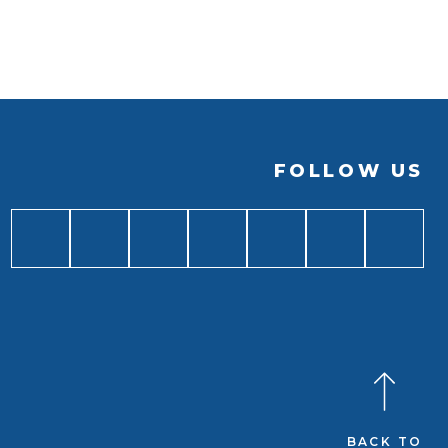
FOLLOW US
BACK TO