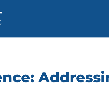
ence: Addressi