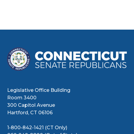
Legislative Office Building
Room 3400
300 Capitol Avenue
Hartford, CT 06106
1-800-842-1421 (CT Only)