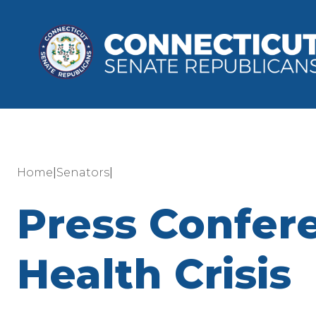
|
|
Home
Senators
Press Confer
Health Crisis