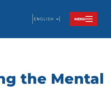
GO
MENU
ng the Mental