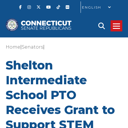
GO
|
|
Home
Senators
Shelton
Intermediate
School PTO
Receives Grant to
Support STEM