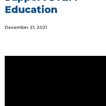
Education
December 21, 2021