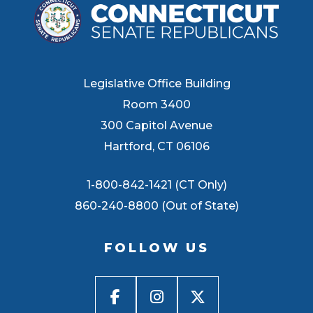
Legislative Office Building
Room 3400
300 Capitol Avenue
Hartford, CT 06106
1-800-842-1421 (CT Only)
860-240-8800 (Out of State)
FOLLOW US