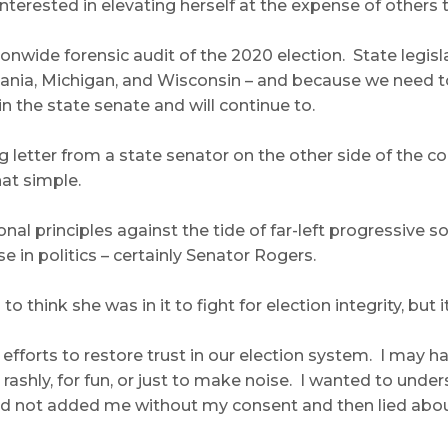
terested in elevating herself at the expense of others t
ationwide forensic audit of the 2020 election. State leg
nia, Michigan, and Wisconsin – and because we need to r
n the state senate and will continue to.
ing letter from a state senator on the other side of the
hat simple.
al principles against the tide of far-left progressive so
e in politics – certainly Senator Rogers.
to think she was in it to fight for election integrity, bu
 efforts to restore trust in our election system. I may 
 rashly, for fun, or just to make noise. I wanted to und
d not added me without my consent and then lied about