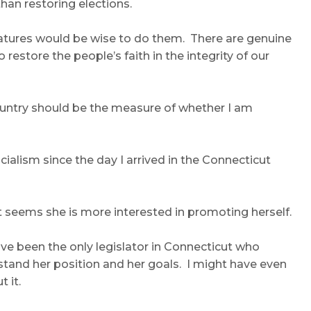
han restoring elections.
islatures would be wise to do them. There are genuine
estore the people’s faith in the integrity of our
 country should be the measure of whether I am
cialism since the day I arrived in the Connecticut
t it seems she is more interested in promoting herself.
have been the only legislator in Connecticut who
erstand her position and her goals. I might have even
 it.