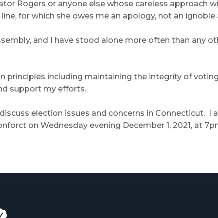
ator Rogers or anyone else whose careless approach wil
ine, for which she owes me an apology, not an ignoble a
 Assembly, and I have stood alone more often than any ot
 principles including maintaining the integrity of voting
d support my efforts.
o discuss election issues and concerns in Connecticut. I
orct on Wednesday evening December 1, 2021, at 7p