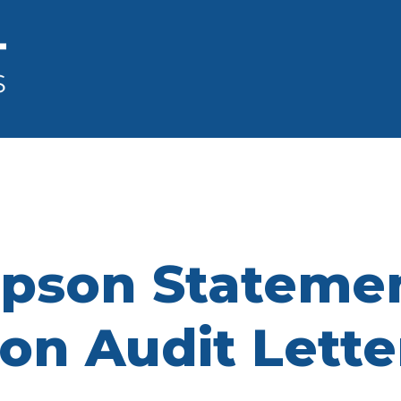
pson Statemen
ion Audit Lette