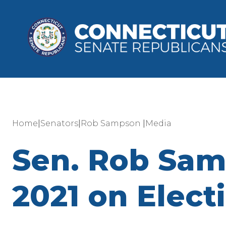
|
|
|
Home
Senators
Rob Sampson
Media
Sen. Rob Sam
2021 on Elect