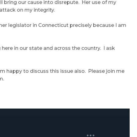
l bring our cause into disrepute. Her use of my
ttack on my integrity.
her legislator in Connecticut precisely because I am
 here in our state and across the country. I ask
 am happy to discuss this issue also. Please join me
m.