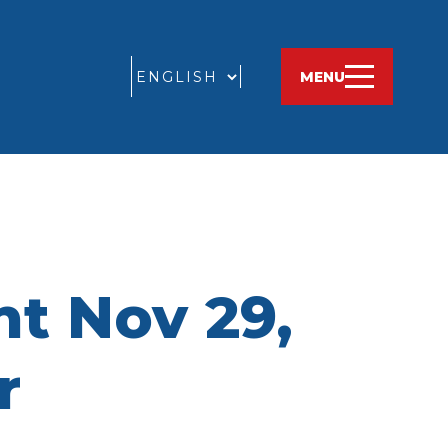
GO
MENU
t Nov 29,
r