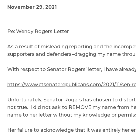
November 29, 2021
Re: Wendy Rogers Letter
As a result of misleading reporting and the incompe
supporters and defenders–dragging my name throu
With respect to Senator Rogers’ letter, I have alread
https://www.ctsenaterepublicans.com/2021/11/sen-
Unfortunately, Senator Rogers has chosen to distor
not true. I did not ask to REMOVE my name from he
name to her letter without my knowledge or permission
Her failure to acknowledge that it was entirely her 