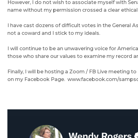
However, I do not wish to associate myself with Sen
name without my permission crossed a clear ethical l
I have cast dozens of difficult votes in the General
not a coward and I stick to my ideals.
I will continue to be an unwavering voice for American
those who share our values to examine my record an
Finally, I will be hosting a Zoom / FB Live meeting t
on my Facebook Page. www.facebook.com/sampsonf