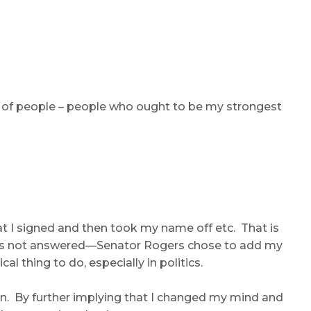
ns of people – people who ought to be my strongest
t I signed and then took my name off etc. That is
 has not answered—Senator Rogers chose to add my
 thing to do, especially in politics.
son. By further implying that I changed my mind and