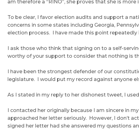
am therefore a “RINO”, she proves that she is more in
To be clear, I favor election audits and support a n
concerns in some states including Georgia, Pennsylva
election process. I have made this point repeatedly i
I ask those who think that signing on to a self-serv
worthy of your support to consider that nothing is t
I have been the strongest defender of our constitution
legislature. I would put my record against anyone els
As I stated in my reply to her dishonest tweet, I used 
I contacted her originally because I am sincere in my
approached her letter seriously. However, I don’t act
signed her letter had she answered my questions an