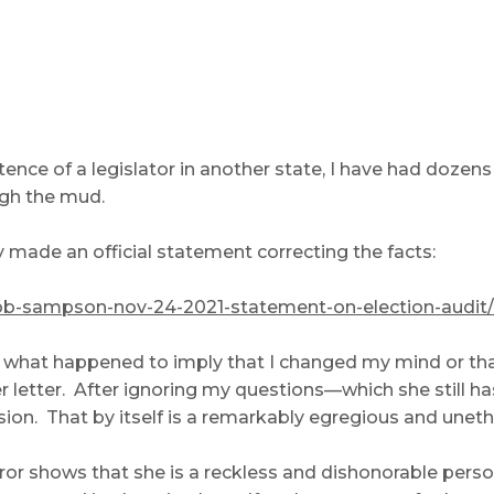
tence of a legislator in another state, I have had doze
gh the mud.
y made an official statement correcting the facts:
rob-sampson-nov-24-2021-statement-on-election-audit/
t what happened to imply that I changed my mind or tha
r letter. After ignoring my questions—which she still
. That by itself is a remarkably egregious and unethical
error shows that she is a reckless and dishonorable per