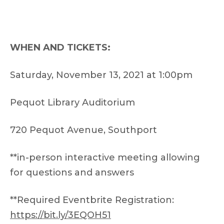
WHEN AND TICKETS:
Saturday, November 13, 2021 at 1:00pm
Pequot Library Auditorium
720 Pequot Avenue, Southport
**in-person interactive meeting allowing
for questions and answers
**Required Eventbrite Registration:
https://bit.ly/3EQOH51