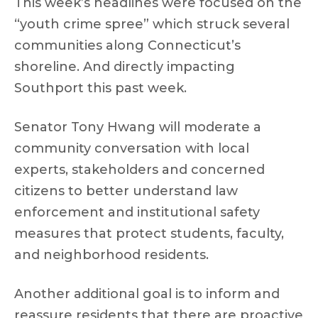
This week’s headlines were focused on the
“youth crime spree” which struck several
communities along Connecticut’s
shoreline. And directly impacting
Southport this past week.
Senator Tony Hwang will moderate a
community conversation with local
experts, stakeholders and concerned
citizens to better understand law
enforcement and institutional safety
measures that protect students, faculty,
and neighborhood residents.
Another additional goal is to inform and
reassure residents that there are proactive