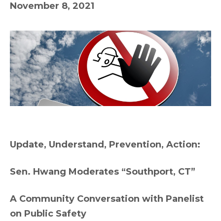
November 8, 2021
Update, Understand, Prevention, Action:
Sen. Hwang Moderates “Southport, CT”
A Community Conversation with Panelist
on Public Safety