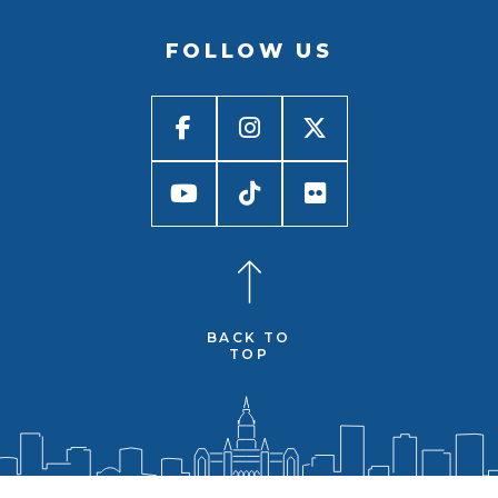
FOLLOW US
BACK TO
TOP