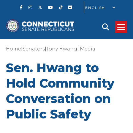
GO
|
|
|
Home
Senators
Tony Hwang
Media
Sen. Hwang to
Hold Community
Conversation on
Public Safety