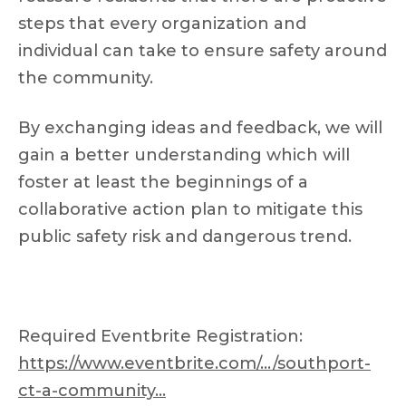
steps that every organization and
individual can take to ensure safety around
the community.
By exchanging ideas and feedback, we will
gain a better understanding which will
foster at least the beginnings of a
collaborative action plan to mitigate this
public safety risk and dangerous trend.
Required Eventbrite Registration:
https://www.eventbrite.com/…/southport-
ct-a-community…