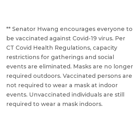
** Senator Hwang encourages everyone to
be vaccinated against Covid-19 virus. Per
CT Covid Health Regulations, capacity
restrictions for gatherings and social
events are eliminated. Masks are no longer
required outdoors. Vaccinated persons are
not required to wear a mask at indoor
events. Unvaccinated individuals are still
required to wear a mask indoors.