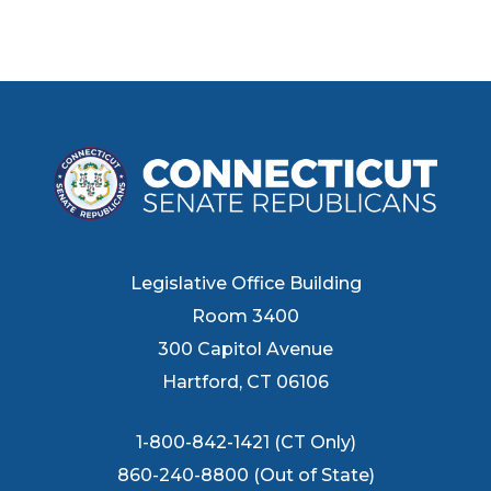
Legislative Office Building
Room 3400
300 Capitol Avenue
Hartford, CT 06106
1-800-842-1421 (CT Only)
860-240-8800 (Out of State)