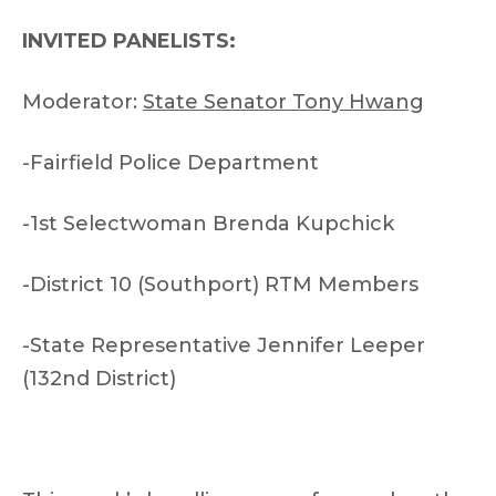
INVITED PANELISTS:
Moderator:
State Senator Tony Hwang
-Fairfield Police Department
-1st Selectwoman Brenda Kupchick
-District 10 (Southport) RTM Members
-State Representative Jennifer Leeper
(132nd District)