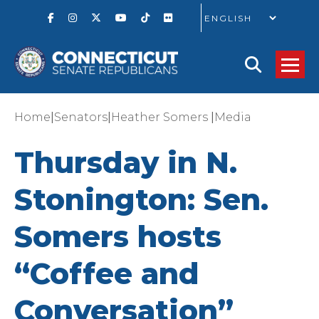
GO
|
|
|
Home
Senators
Heather Somers
Media
Thursday in N.
Stonington: Sen.
Somers hosts
“Coffee and
Conversation”