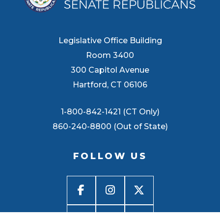
Legislative Office Building
Room 3400
300 Capitol Avenue
Hartford, CT 06106
1-800-842-1421 (CT Only)
860-240-8800 (Out of State)
FOLLOW US