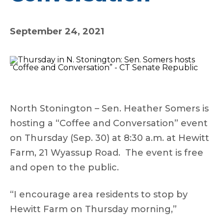
September 24, 2021
North Stonington – Sen. Heather Somers is
hosting a “Coffee and Conversation” event
on Thursday (Sep. 30) at 8:30 a.m. at Hewitt
Farm, 21 Wyassup Road. The event is free
and open to the public.
“I encourage area residents to stop by
Hewitt Farm on Thursday morning,”