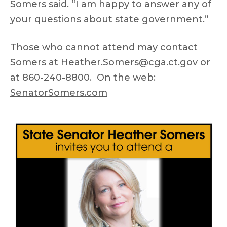
Somers said. “I am happy to answer any of
your questions about state government.”
Those who cannot attend may contact
Somers at
Heather.Somers@cga.ct.gov
or
at 860-240-8800. On the web:
SenatorSomers.com