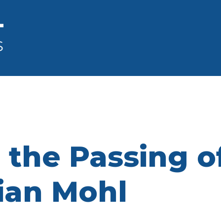
the Passing of
rian Mohl