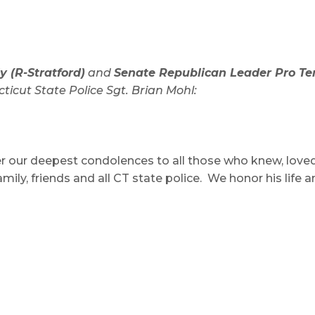
 (R-Stratford)
and
Senate Republican Leader Pro T
ticut State Police Sgt. Brian Mohl:
r our deepest condolences to all those who knew, love
mily, friends and all CT state police. We honor his life