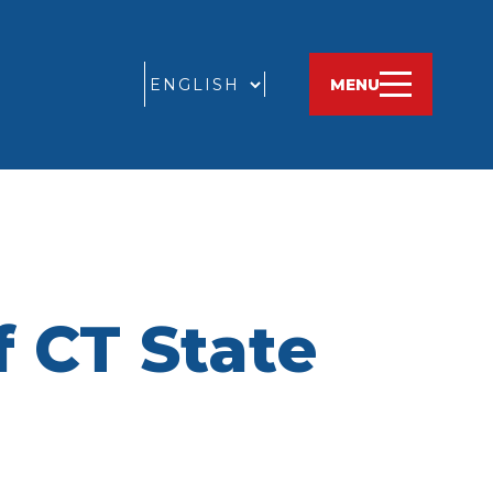
GO
MENU
 CT State