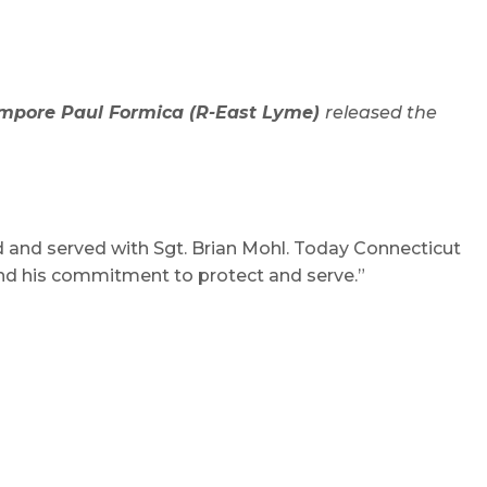
empore Paul Formica (R-East Lyme)
released the
d and served with Sgt. Brian Mohl. Today Connecticut
 and his commitment to protect and serve.”