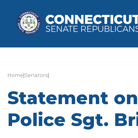
|
|
Home
Senators
Statement on 
Police Sgt. B