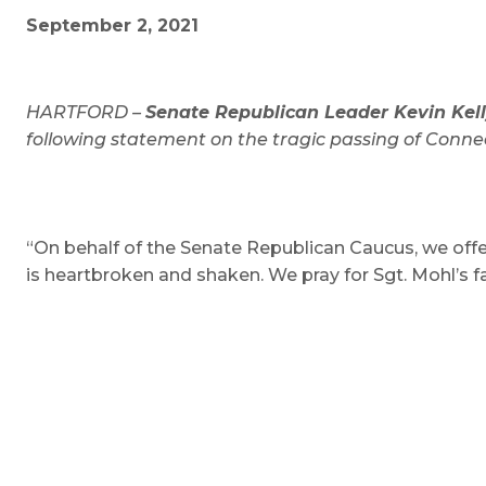
September 2, 2021
HARTFORD –
Senate Republican Leader Kevin Kelly
following statement on the tragic passing of Connec
“On behalf of the Senate Republican Caucus, we offe
is heartbroken and shaken. We pray for Sgt. Mohl’s fa