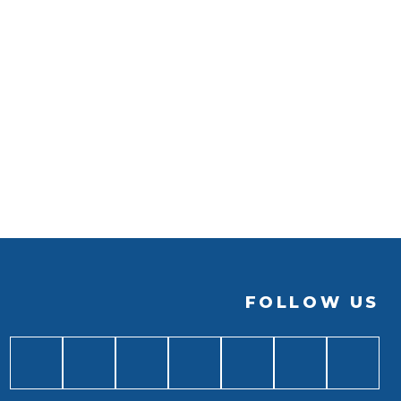
FOLLOW US