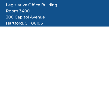
Legislative Office Building
Room 3400
300 Capitol Avenue
Hartford, CT 06106
1-800-842-1421 (CT Only)
860-240-8800 (Out of State)
Senators
District
Media
Resources
Contact
Social Med