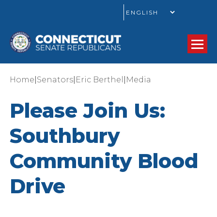
GO
|
|
|
Home
Senators
Eric Berthel
Media
Please Join Us:
Southbury
Community Blood
Drive