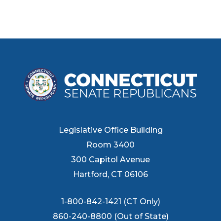
Legislative Office Building
Room 3400
300 Capitol Avenue
Hartford, CT 06106
1-800-842-1421 (CT Only)
860-240-8800 (Out of State)