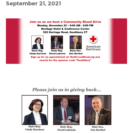
September 21, 2021