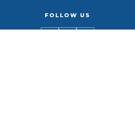
FOLLOW US
BACK TO
TOP