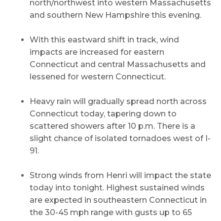
north/northwest into western Massachusetts
and southern New Hampshire this evening.
With this eastward shift in track, wind
impacts are increased for eastern
Connecticut and central Massachusetts and
lessened for western Connecticut.
Heavy rain will gradually spread north across
Connecticut today, tapering down to
scattered showers after 10 p.m. There is a
slight chance of isolated tornadoes west of I-
91.
Strong winds from Henri will impact the state
today into tonight. Highest sustained winds
are expected in southeastern Connecticut in
the 30-45 mph range with gusts up to 65