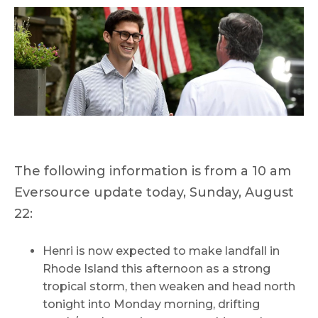
The following information is from a 10 am
Eversource update today, Sunday, August
22:
Henri is now expected to make landfall in
Rhode Island this afternoon as a strong
tropical storm, then weaken and head north
tonight into Monday morning, drifting