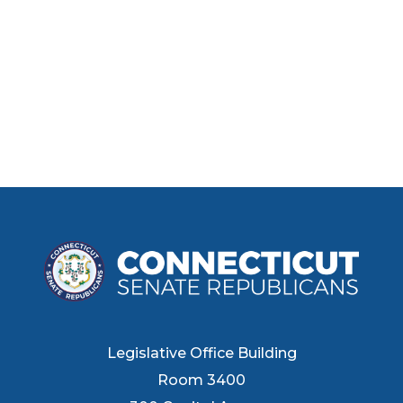
Legislative Office Building
Room 3400