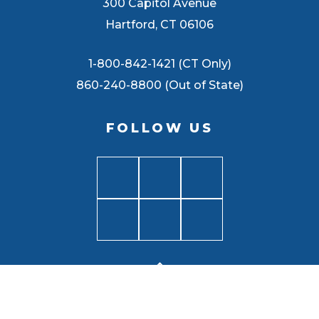
300 Capitol Avenue
Hartford, CT 06106
1-800-842-1421 (CT Only)
860-240-8800 (Out of State)
FOLLOW US
BACK TO