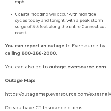
mph.
Coastal flooding will occur with high tide
cycles today and tonight, with a peak storm
surge of 3-5 feet along the entire Connecticut
coast.
You can report an outage
to Eversource by
calling
800-286-2000
.
You can also go to
outage.eversource.com
Outage Map:
https://outagemap.eversource.com/external/
Do you have CT Insurance claims