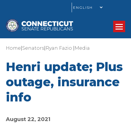
GO
|
|
|
Home
Senators
Ryan Fazio
Media
Henri update; Plus
outage, insurance
info
August 22, 2021