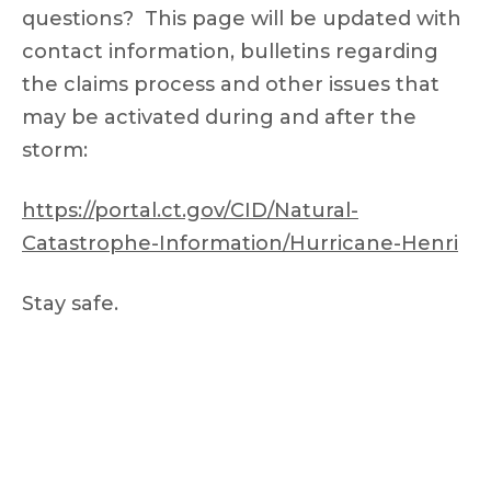
questions? This page will be updated with
contact information, bulletins regarding
the claims process and other issues that
may be activated during and after the
storm:
https://portal.ct.gov/CID/Natural-
Catastrophe-Information/Hurricane-Henri
Stay safe.