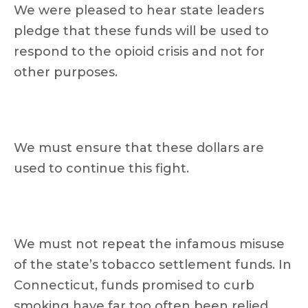
We were pleased to hear state leaders
pledge that these funds will be used to
respond to the opioid crisis and not for
other purposes.
We must ensure that these dollars are
used to continue this fight.
We must not repeat the infamous misuse
of the state’s tobacco settlement funds. In
Connecticut, funds promised to curb
smoking have far too often been relied