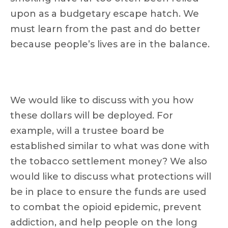
upon as a budgetary escape hatch. We
must learn from the past and do better
because people’s lives are in the balance.
We would like to discuss with you how
these dollars will be deployed. For
example, will a trustee board be
established similar to what was done with
the tobacco settlement money? We also
would like to discuss what protections will
be in place to ensure the funds are used
to combat the opioid epidemic, prevent
addiction, and help people on the long