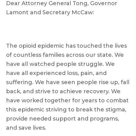
Dear Attorney General Tong, Governor
Lamont and Secretary McCaw:
The opioid epidemic has touched the lives
of countless families across our state. We
have all watched people struggle. We
have all experienced loss, pain, and
suffering. We have seen people rise up, fall
back, and strive to achieve recovery. We
have worked together for years to combat
this epidemic striving to break the stigma,
provide needed support and programs,
and save lives.