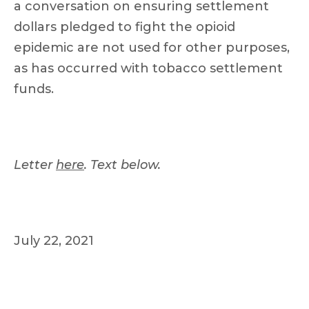
a conversation on ensuring settlement
dollars pledged to fight the opioid
epidemic are not used for other purposes,
as has occurred with tobacco settlement
funds.
Letter
here
. Text below.
July 22, 2021