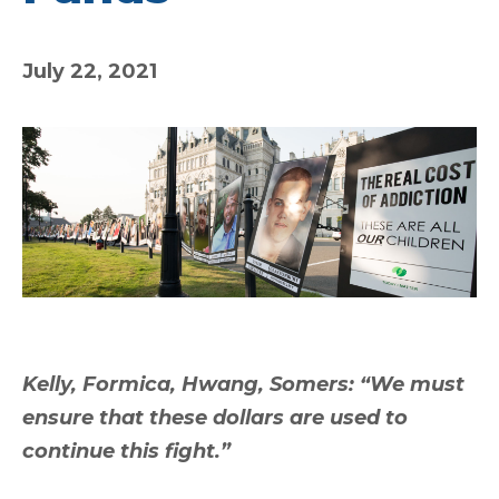
July 22, 2021
Kelly, Formica, Hwang, Somers: “We must
ensure that these dollars are used to
continue this fight.”