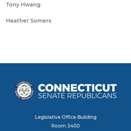
Tony Hwang
Heather Somers
Legislative Office Building
Room 3400