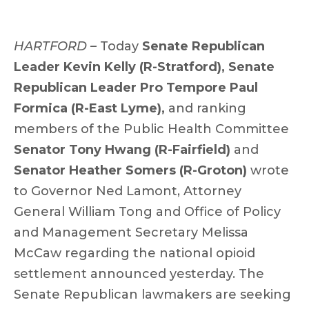
HARTFORD ­–
Today
Senate Republican
Leader Kevin Kelly (R-Stratford),
Senate
Republican Leader Pro Tempore Paul
Formica (R-East Lyme),
and ranking
members of the Public Health Committee
Senator Tony Hwang (R-Fairfield)
and
Senator Heather Somers (R-Groton)
wrote
to Governor Ned Lamont, Attorney
General William Tong and Office of Policy
and Management Secretary Melissa
McCaw regarding the national opioid
settlement announced yesterday. The
Senate Republican lawmakers are seeking