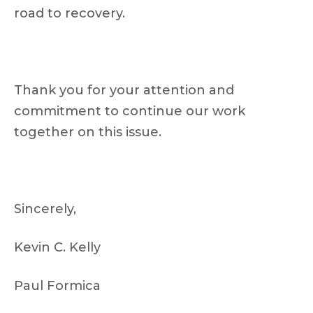
road to recovery.
Thank you for your attention and
commitment to continue our work
together on this issue.
Sincerely,
Kevin C. Kelly
Paul Formica