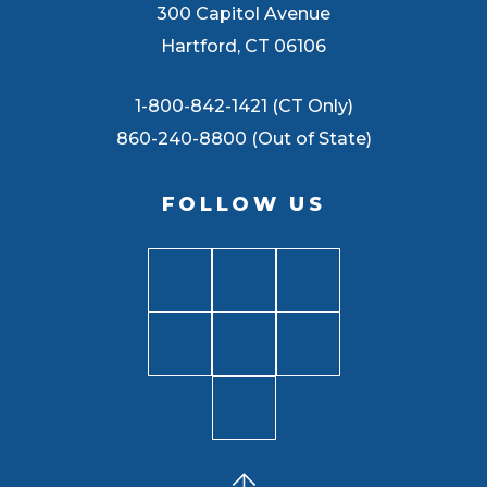
300 Capitol Avenue
Hartford, CT 06106
1-800-842-1421 (CT Only)
860-240-8800 (Out of State)
FOLLOW US