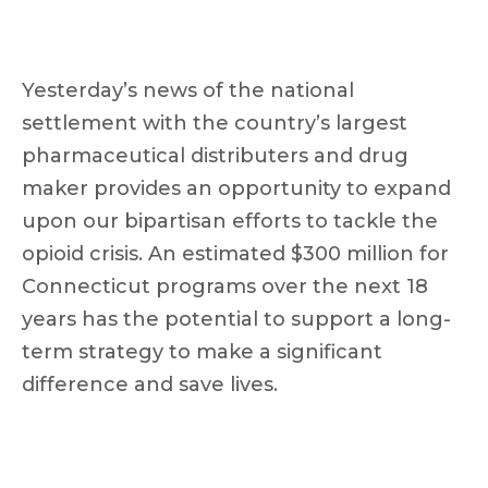
Yesterday’s news of the national
settlement with the country’s largest
pharmaceutical distributers and drug
maker provides an opportunity to expand
upon our bipartisan efforts to tackle the
opioid crisis. An estimated $300 million for
Connecticut programs over the next 18
years has the potential to support a long-
term strategy to make a significant
difference and save lives.