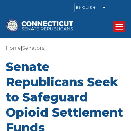
GO
|
|
Home
Senators
Senate
Republicans Seek
to Safeguard
Opioid Settlement
Funds