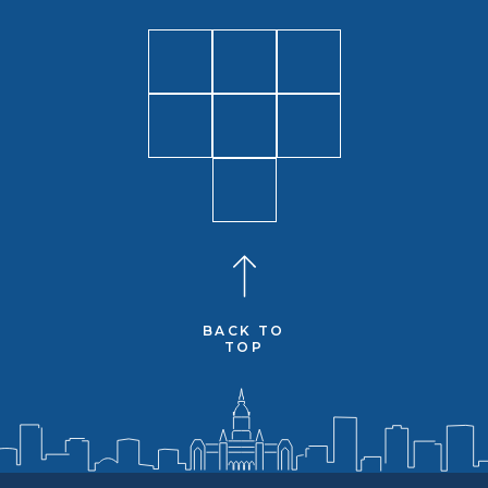
BACK TO
TOP