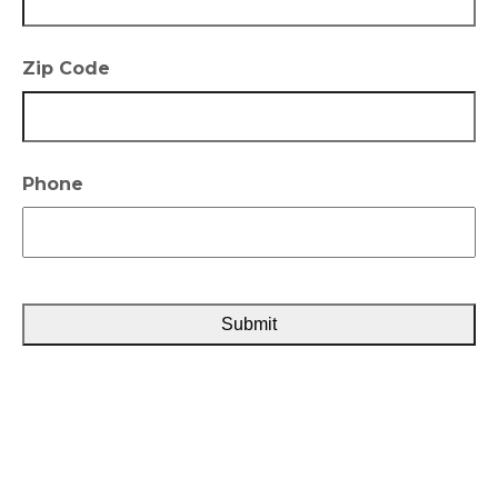
Zip Code
Phone