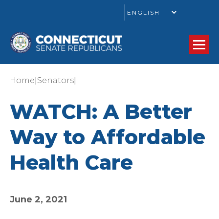
GO
|
|
Home
Senators
WATCH: A Better
Way to Affordable
Health Care
June 2, 2021