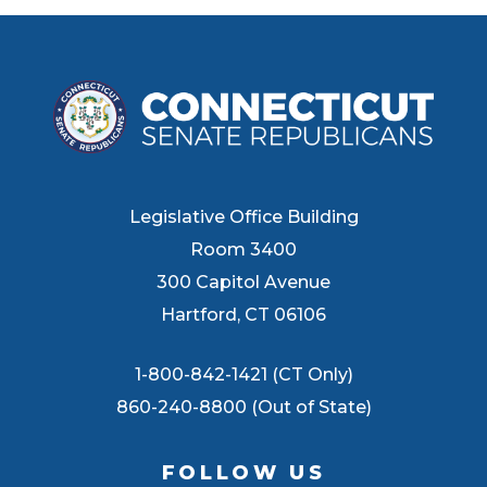
Legislative Office Building
Room 3400
300 Capitol Avenue
Hartford, CT 06106
1-800-842-1421 (CT Only)
860-240-8800 (Out of State)
FOLLOW US