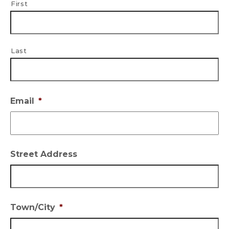
First
Last
Email
*
Street Address
Town/City
*