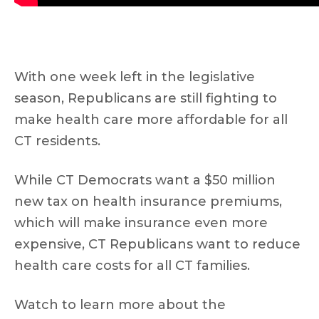
With one week left in the legislative
season, Republicans are still fighting to
make health care more affordable for all
CT residents.
While CT Democrats want a $50 million
new tax on health insurance premiums,
which will make insurance even more
expensive, CT Republicans want to reduce
health care costs for all CT families.
Watch to learn more about the