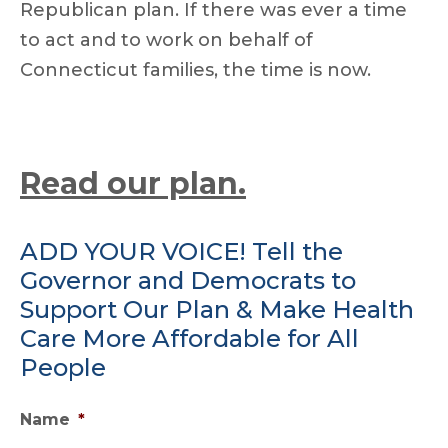
Republican plan. If there was ever a time
to act and to work on behalf of
Connecticut families, the time is now.
Read our plan.
ADD YOUR VOICE! Tell the
Governor and Democrats to
Support Our Plan & Make Health
Care More Affordable for All
People
Name
*