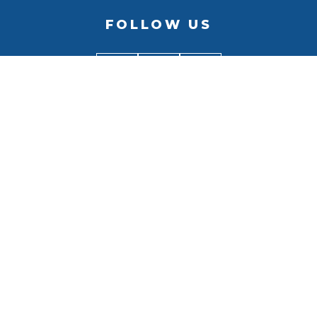
FOLLOW US
BACK TO
TOP