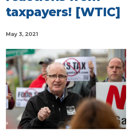
taxpayers! [WTIC]
May 3, 2021