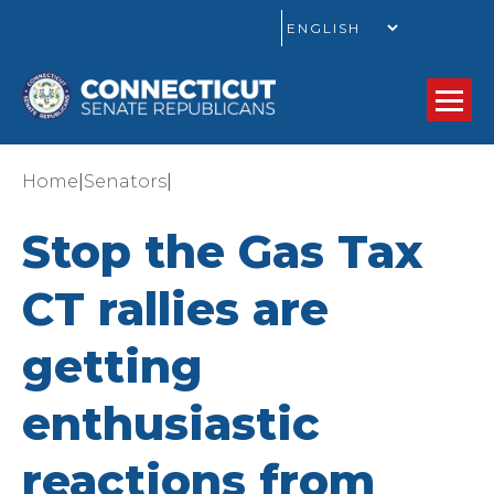
GO
|
|
Home
Senators
Stop the Gas Tax
CT rallies are
getting
enthusiastic
reactions from