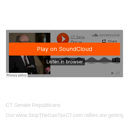
CT Senate Republicans
·
Our www.StopTheGasTaxCT.com rallies are getting ent