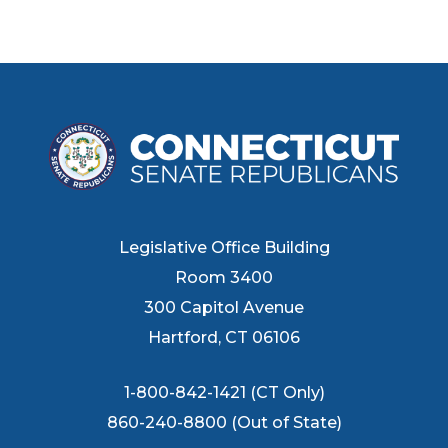
Legislative Office Building
Room 3400
300 Capitol Avenue
Hartford, CT 06106
1-800-842-1421 (CT Only)
860-240-8800 (Out of State)