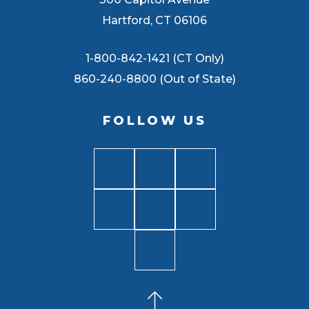
Hartford, CT 06106
1-800-842-1421 (CT Only)
860-240-8800 (Out of State)
FOLLOW US