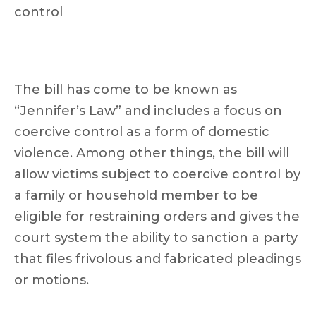
control
The
bill
has come to be known as
“Jennifer’s Law” and includes a focus on
coercive control as a form of domestic
violence. Among other things, the bill will
allow victims subject to coercive control by
a family or household member to be
eligible for restraining orders and gives the
court system the ability to sanction a party
that files frivolous and fabricated pleadings
or motions.