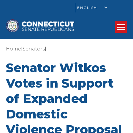
GO
|
|
Home
Senators
Senator Witkos
Votes in Support
of Expanded
Domestic
Violence Proposal