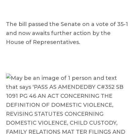
The bill passed the Senate on a vote of 35-1
and now awaits further action by the
House of Representatives.