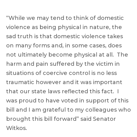
“While we may tend to think of domestic
violence as being physical in nature, the
sad truth is that domestic violence takes
on many forms and, in some cases, does
not ultimately become physical at all. The
harm and pain suffered by the victim in
situations of coercive control is no less
traumatic however and it was important
that our state laws reflected this fact. I
was proud to have voted in support of this
bill and I am grateful to my colleagues who
brought this bill forward” said Senator
Witkos.