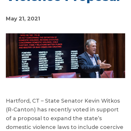
May 21, 2021
Hartford, CT – State Senator Kevin Witkos
(R-Canton) has recently voted in support
of a proposal to expand the state’s
domestic violence laws to include coercive