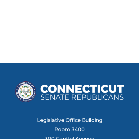
Legislative Office Building
Room 3400
300 Capitol Avenue