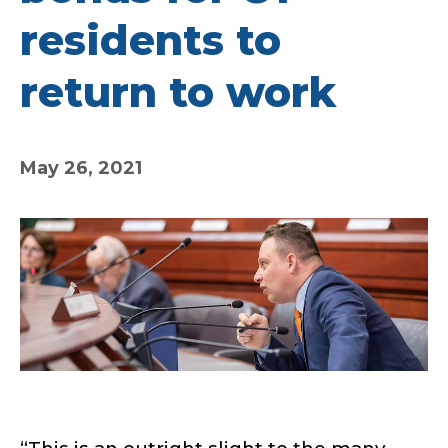
residents to
return to work
May 26, 2021