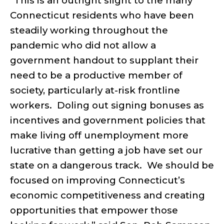
“This is an outright slight to the many
Connecticut residents who have been
steadily working throughout the
pandemic who did not allow a
government handout to supplant their
need to be a productive member of
society, particularly at-risk frontline
workers.
Doling out signing bonuses as
incentives and government policies that
make living off unemployment more
lucrative than getting a job have set our
state on a dangerous track.
We should be
focused on improving Connecticut’s
economic competitiveness and creating
opportunities that empower those