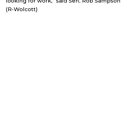
looking for work,” said Sen. Rob Sampson
(R-Wolcott)