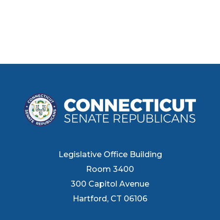
Legislative Office Building
Room 3400
300 Capitol Avenue
Hartford, CT 06106