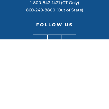
1-800-842-1421 (CT Only)
860-240-8800 (Out of State)
FOLLOW US
BACK TO
TOP