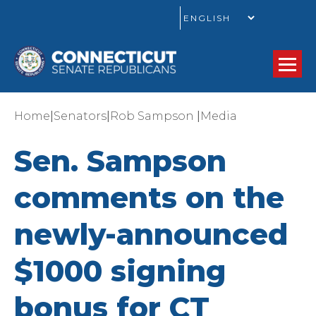
GO
|
|
|
Home
Senators
Rob Sampson
Media
Sen. Sampson
comments on the
newly-announced
$1000 signing
bonus for CT