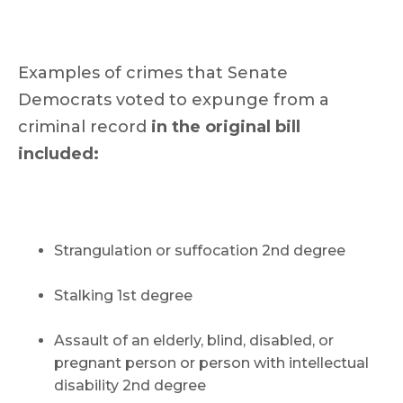
Examples of crimes that Senate
Democrats voted to expunge from a
criminal record
in the original bill
included:
Strangulation or suffocation 2nd degree
Stalking 1st degree
Assault of an elderly, blind, disabled, or
pregnant person or person with intellectual
disability 2nd degree