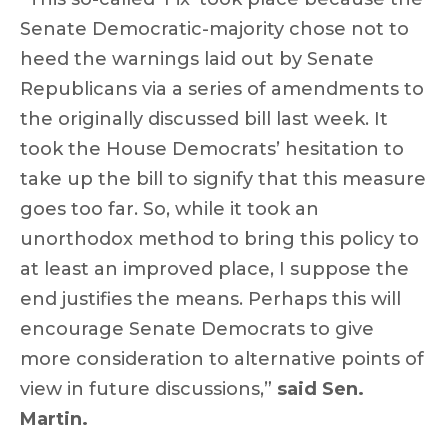
Senate Democratic-majority chose not to
heed the warnings laid out by Senate
Republicans via a series of amendments to
the originally discussed bill last week. It
took the House Democrats’ hesitation to
take up the bill to signify that this measure
goes too far. So, while it took an
unorthodox method to bring this policy to
at least an improved place, I suppose the
end justifies the means. Perhaps this will
encourage Senate Democrats to give
more consideration to alternative points of
view in future discussions,”
said Sen.
Martin.