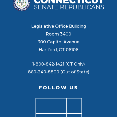
Legislative Office Building
Room 3400
300 Capitol Avenue
Hartford, CT 06106
1-800-842-1421 (CT Only)
860-240-8800 (Out of State)
FOLLOW US