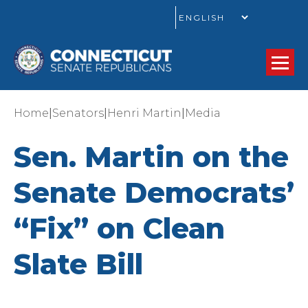
GO
|
|
|
Home
Senators
Henri Martin
Media
Sen. Martin on the
Senate Democrats’
“Fix” on Clean
Slate Bill