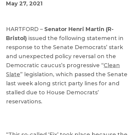
May 27, 2021
HARTFORD –
Senator Henri Martin (R-
Bristol)
issued the following statement in
response to the Senate Democrats’ stark
and unexpected policy reversal on the
Democratic caucus’s progressive “
Clean
Slate
” legislation, which passed the Senate
last week along strict party lines for and
stalled due to House Democrats’
reservations.
“This so-called ‘Fix’ took place because the