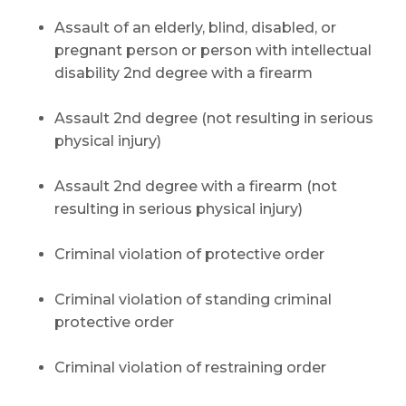
Assault of an elderly, blind, disabled, or
pregnant person or person with intellectual
disability 2nd degree with a firearm
Assault 2nd degree (not resulting in serious
physical injury)
Assault 2nd degree with a firearm (not
resulting in serious physical injury)
Criminal violation of protective order
Criminal violation of standing criminal
protective order
Criminal violation of restraining order