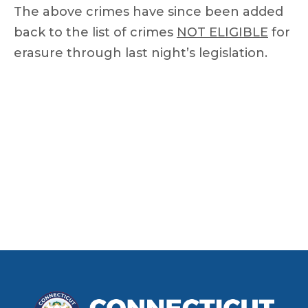
The above crimes have since been added
back to the list of crimes
NOT ELIGIBLE
for
erasure through last night’s legislation.