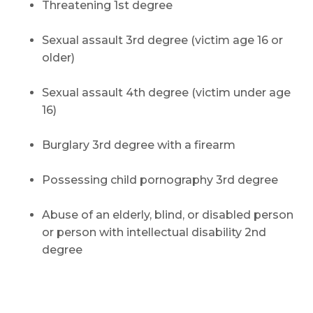
Threatening 1st degree
Sexual assault 3rd degree (victim age 16 or
older)
Sexual assault 4th degree (victim under age
16)
Burglary 3rd degree with a firearm
Possessing child pornography 3rd degree
Abuse of an elderly, blind, or disabled person
or person with intellectual disability 2nd
degree