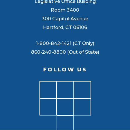
Legislative Office Building
Room 3400
300 Capitol Avenue
Hartford, CT 06106
1-800-842-1421 (CT Only)
860-240-8800 (Out of State)
FOLLOW US