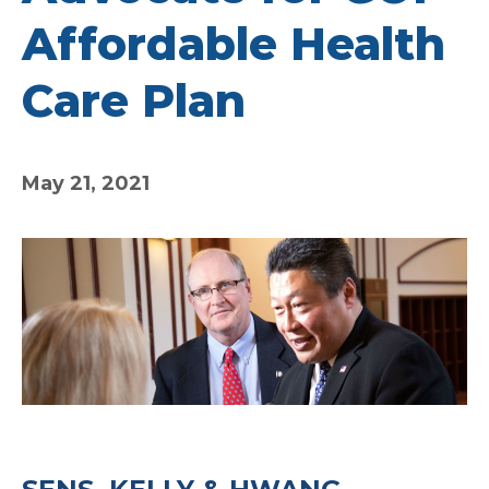
Affordable Health
Care Plan
May 21, 2021