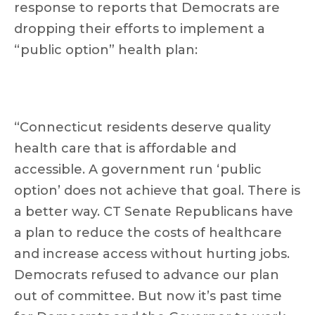
response to reports that Democrats are
dropping their efforts to implement a
“public option” health plan:
“Connecticut residents deserve quality
health care that is affordable and
accessible. A government run ‘public
option’ does not achieve that goal. There is
a better way. CT Senate Republicans have
a plan to reduce the costs of healthcare
and increase access without hurting jobs.
Democrats refused to advance our plan
out of committee. But now it’s past time