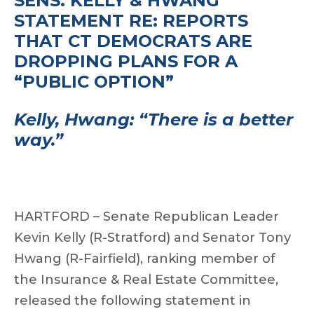
SENS. KELLY & HWANG
STATEMENT RE: REPORTS
THAT CT DEMOCRATS ARE
DROPPING PLANS FOR A
“PUBLIC OPTION”
Kelly, Hwang: “There is a better
way.”
HARTFORD – Senate Republican Leader
Kevin Kelly (R-Stratford) and Senator Tony
Hwang (R-Fairfield), ranking member of
the Insurance & Real Estate Committee,
released the following statement in