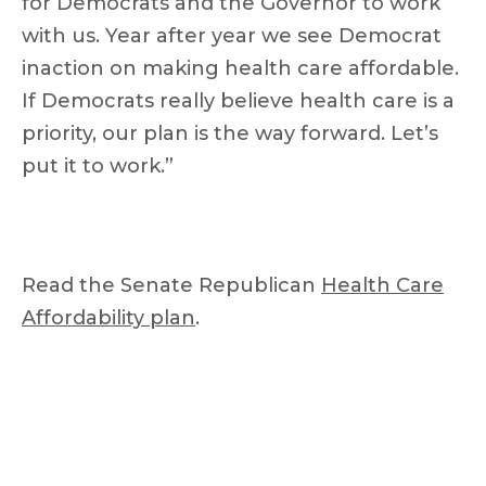
for Democrats and the Governor to work
with us. Year after year we see Democrat
inaction on making health care affordable.
If Democrats really believe health care is a
priority, our plan is the way forward. Let’s
put it to work.”
Read the Senate Republican
Health Care
Affordability plan
.