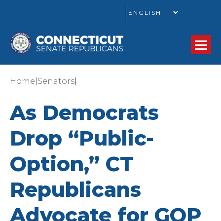
GO
|
|
Home
Senators
As Democrats
Drop “Public-
Option,” CT
Republicans
Advocate for GOP