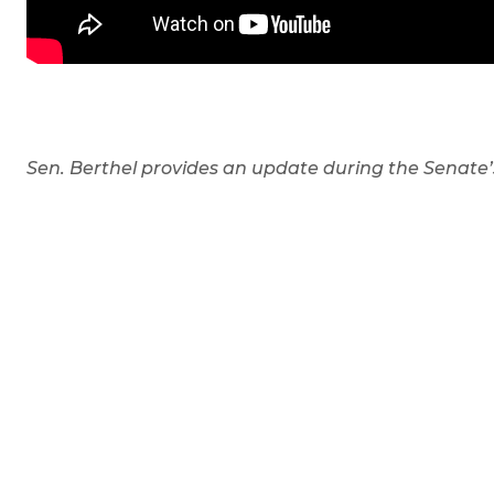
Sen. Berthel provides an update during the Senate’s 