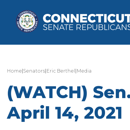
|
|
|
Home
Senators
Eric Berthel
Media
(WATCH) Sen.
April 14, 2021