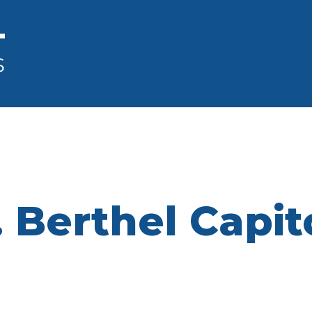
 Berthel Capit