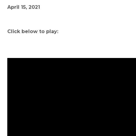
April 15, 2021
Click below to play: