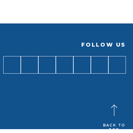
FOLLOW US
BACK TO
TOP