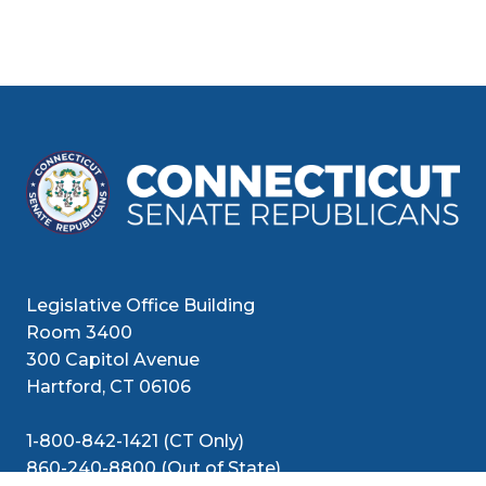
Legislative Office Building
Room 3400
300 Capitol Avenue
Hartford, CT 06106
1-800-842-1421 (CT Only)
860-240-8800 (Out of State)