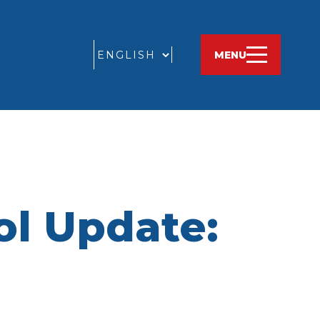
GO
MENU
ol Update: