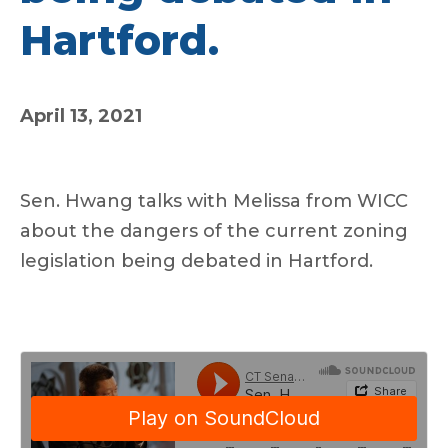
Hartford.
April 13, 2021
Sen. Hwang talks with Melissa from WICC
about the dangers of the current zoning
legislation being debated in Hartford.