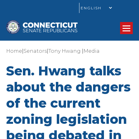
GO
|
|
|
Home
Senators
Tony Hwang
Media
Sen. Hwang talks
about the dangers
of the current
zoning legislation
being debated in