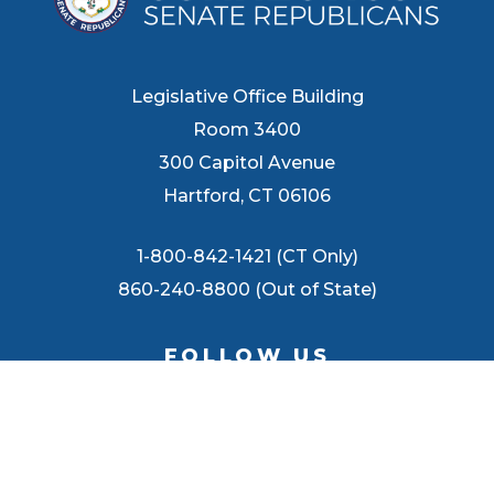
Legislative Office Building
Room 3400
300 Capitol Avenue
Hartford, CT 06106
1-800-842-1421 (CT Only)
860-240-8800 (Out of State)
FOLLOW US