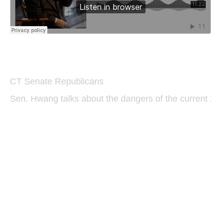
CT Senate Republicans
·
Sen. Hwang talks about the dangers of the current zon