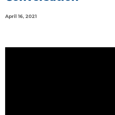
April 16, 2021