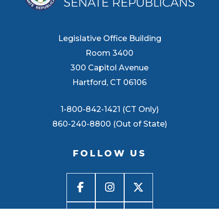
Legislative Office Building
Room 3400
300 Capitol Avenue
Hartford, CT 06106
1-800-842-1421 (CT Only)
860-240-8800 (Out of State)
FOLLOW US