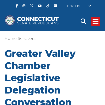
GO
|
|
Home
Senators
Greater Valley
Chamber
Legislative
Delegation
Conversation