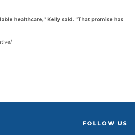
ble healthcare,” Kelly said. “That promise has
tive/
FOLLOW US