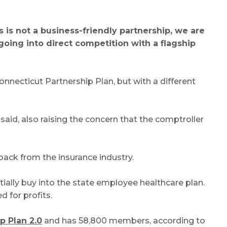
s is not a business-friendly partnership, we are
oing into direct competition with a flagship
nnecticut Partnership Plan, but with a different
id, also raising the concern that the comptroller
back from the insurance industry.
tially buy into the state employee healthcare plan.
 for profits.
p Plan 2.0
and has 58,800 members, according to