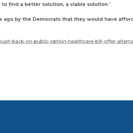
o find a better solution, a viable solution
.”
s ago by the Democrats that they would have afforda
ush-back-on-public-option-healthcare-bill-offer-alterna