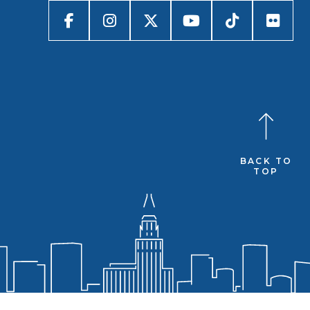
BACK TO
TOP