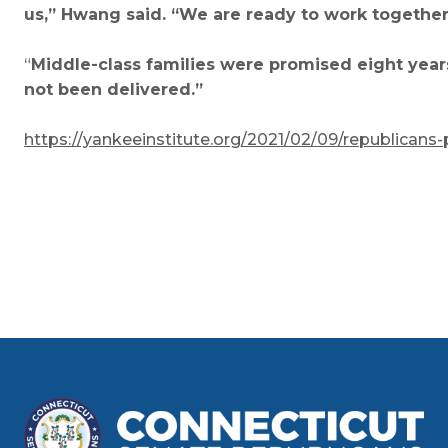
us,” Hwang said. “We are ready to work together t
“
Middle-class families were promised eight year
not been delivered.”
https://yankeeinstitute.org/2021/02/09/republicans-p