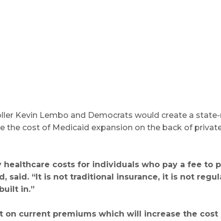
oller Kevin Lembo and Democrats would create a state-
ce the cost of Medicaid expansion on the back of privat
 healthcare costs for individuals who pay a fee to 
 said. “It is not traditional insurance, it is not r
uilt in.”
ent on current premiums which will increase the cost