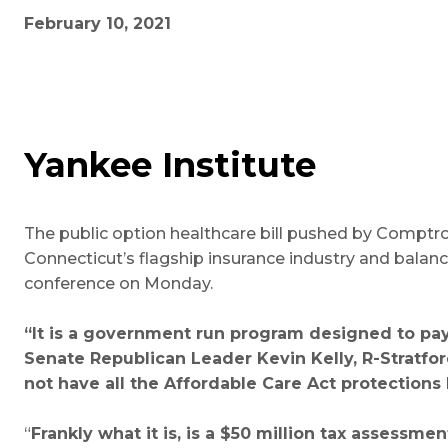
February 10, 2021
Yankee Institute
The public option healthcare bill pushed by Comptr
Connecticut’s flagship insurance industry and balan
conference on Monday.
“It is a government run program designed to pay
Senate Republican Leader Kevin Kelly, R-Stratford,
not have all the Affordable Care Act protections b
“
Frankly what it is, is a $50 million tax assessm