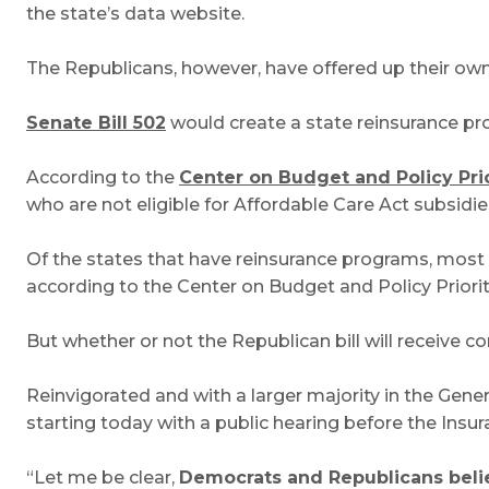
the state’s data website.
The Republicans, however, have offered up their own b
Senate Bill 502
would create a state reinsurance prog
According to the
Center on Budget and Policy Prio
who are not eligible for Affordable Care Act subsid
Of the states that have reinsurance programs, most
according to the Center on Budget and Policy Priorit
But whether or not the Republican bill will receive c
Reinvigorated and with a larger majority in the Gen
starting today with a public hearing before the Ins
“Let me be clear,
Democrats and Republicans believ