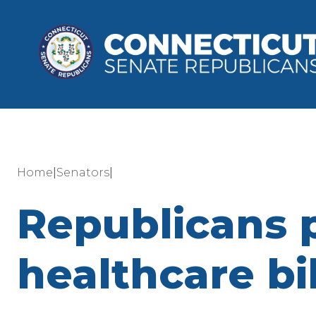
|
|
Home
Senators
Republicans 
healthcare bil