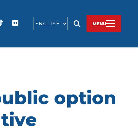
GO
MENU
ublic option
ative