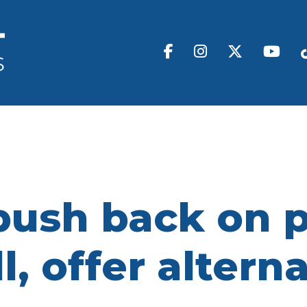
push back on p
l, offer altern