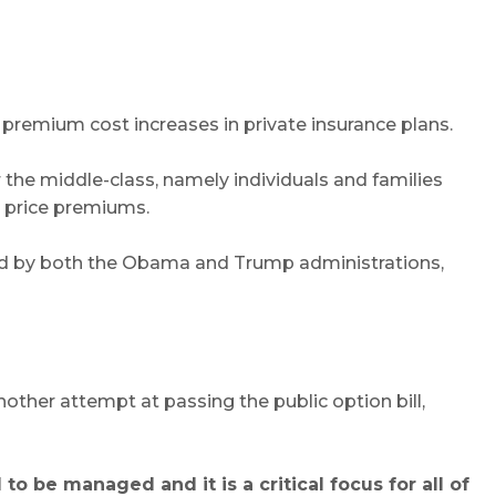
t premium cost increases in private insurance plans.
the middle-class, namely individuals and families
g price premiums.
ged by both the Obama and Trump administrations,
other attempt at passing the public option bill,
 be managed and it is a critical focus for all of