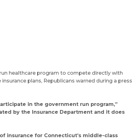
run healthcare program to compete directly with
e insurance plans, Republicans warned during a press
participate in the government run program,”
egulated by the Insurance Department and it does
 of insurance for Connecticut’s middle-class