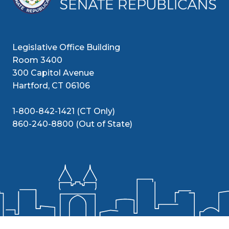
Legislative Office Building
Room 3400
300 Capitol Avenue
Hartford, CT 06106
1-800-842-1421 (CT Only)
860-240-8800 (Out of State)