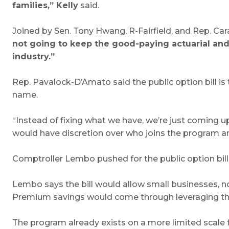
families,” Kelly
said.
Joined by Sen. Tony Hwang, R-Fairfield, and Rep. C
not going to keep the good-paying actuarial and
industry.”
Rep. Pavalock-D’Amato said the public option bill is
name.
“Instead of fixing what we have, we’re just coming 
would have discretion over who joins the program an
Comptroller Lembo pushed for the public option bill 
Lembo says the bill would allow small businesses, no
Premium savings would come through leveraging the 
The program already exists on a more limited scale 