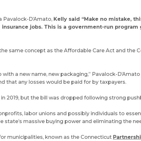
ara Pavalock-D’Amato,
Kelly said “Make no mistake, thi
 insurance jobs. This is a government-run program g
 the same concept as the Affordable Care Act and the Co
up with a new name, new packaging,” Pavalock-D’Amato sa
d that any losses would be paid for by taxpayers.
in 2019, but the bill was dropped following strong push
nprofits, labor unions and possibly individuals to essen
state’s massive buying power and eliminating the need
for municipalities, known as the Connecticut
Partnershi