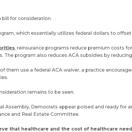
ill for consideration.
ram, which essentially utilizes federal dollars to offse
rities
, reinsurance programs reduce premium costs for 
ies. The program also reduces ACA subsidies by reducin
 of them use a federal ACA waiver, a practice encoura
ies.
onsideration remains to be seen.
eral Assembly, Democrats appear poised and ready for an
urance and Real Estate Committee.
e that healthcare and the cost of healthcare need to