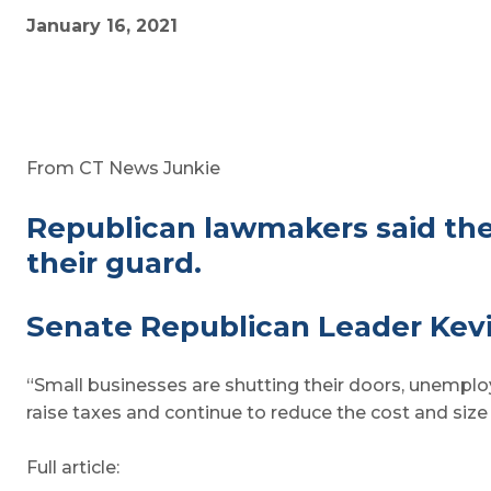
January 16, 2021
From CT News Junkie
Republican lawmakers said the
their guard.
Senate Republican Leader Kevi
“Small businesses are shutting their doors, unemploym
raise taxes and continue to reduce the cost and siz
Full article: