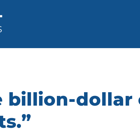
 billion-dollar
ts.”