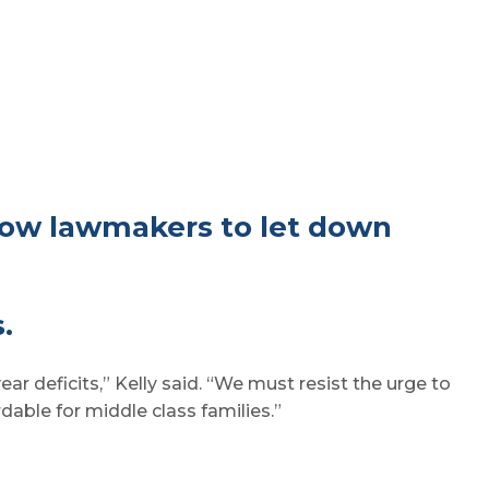
low lawmakers to let down
.
ar deficits,” Kelly said. “We must resist the urge to
able for middle class families.”