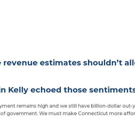
 revenue estimates shouldn’t al
n Kelly echoed those sentiments
ent remains high and we still have billion-dollar out-ye
e of government. We must make Connecticut more afford