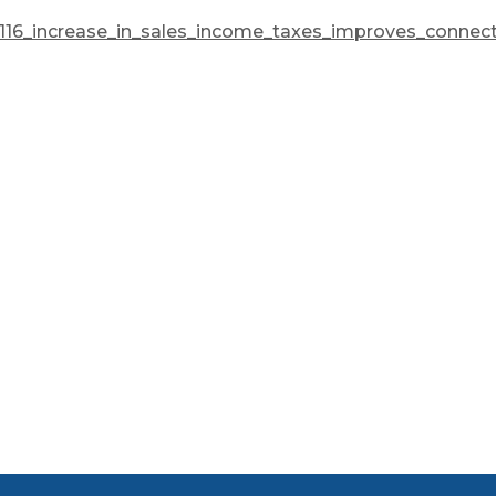
0116_increase_in_sales_income_taxes_improves_connec