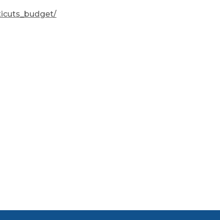
ticuts_budget/