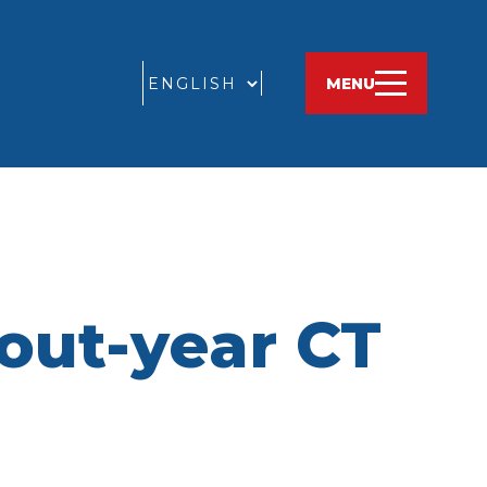
GO
MENU
 out-year CT