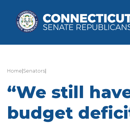
|
|
Home
Senators
“We still have
budget defici