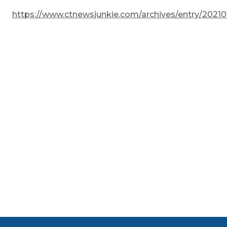
https://www.ctnewsjunkie.com/archives/entry/2021