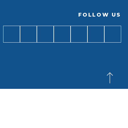
FOLLOW US
BACK TO
TOP