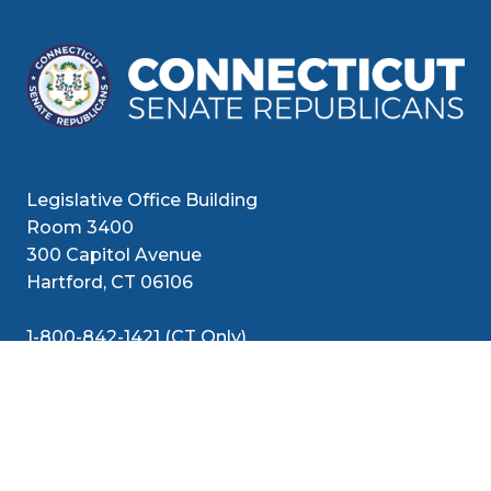
Legislative Office Building
Room 3400
300 Capitol Avenue
Hartford, CT 06106
1-800-842-1421 (CT Only)
860-240-8800 (Out of State)