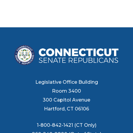
Legislative Office Building
Room 3400
300 Capitol Avenue
Hartford, CT 06106
1-800-842-1421 (CT Only)