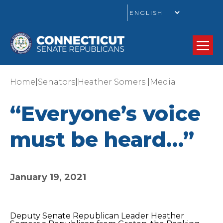
GO
|
|
|
Home
Senators
Heather Somers
Media
“Everyone’s voice
must be heard…”
January 19, 2021
Deputy Senate Republican Leader Heather