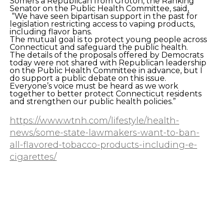
Somers a Republican from Groton, the Ranking
Senator on the Public Health Committee, said,
“We have seen bipartisan support in the past for
legislation restricting access to vaping products,
including flavor bans.
The mutual goal is to protect young people across
Connecticut and safeguard the public health.
The details of the proposals offered by Democrats
today were not shared with Republican leadership
on the Public Health Committee in advance, but I
do support a public debate on this issue.
Everyone’s voice must be heard as we work
together to better protect Connecticut residents
and strengthen our public health policies.”
https://www.wtnh.com/lifestyle/health-
news/some-state-lawmakers-want-to-ban-
all-flavored-tobacco-products-including-e-
cigarettes/