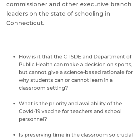
commissioner and other executive branch
leaders on the state of schooling in
Connecticut.
How is it that the CTSDE and Department of
Public Health can make a decision on sports,
but cannot give a science-based rationale for
why students can or cannot learn in a
classroom setting?
What is the priority and availability of the
Covid-19 vaccine for teachers and school
personnel?
Is preserving time in the classroom so crucial