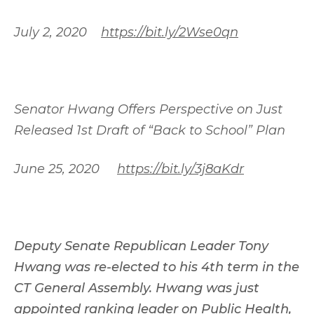
July 2, 2020
https://bit.ly/2Wse0qn
Senator Hwang Offers Perspective on Just
Released 1st Draft of “Back to School” Plan
June 25, 2020
https://bit.ly/3j8aKdr
Deputy Senate Republican Leader Tony
Hwang was re-elected to his 4th term in the
CT General Assembly. Hwang was just
appointed ranking leader on Public Health,