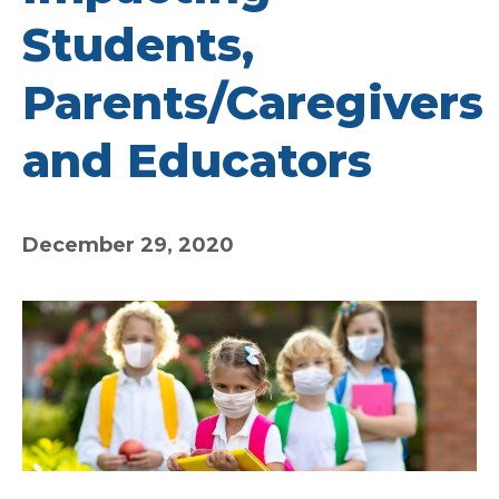
Students,
Parents/Caregivers
and Educators
December 29, 2020