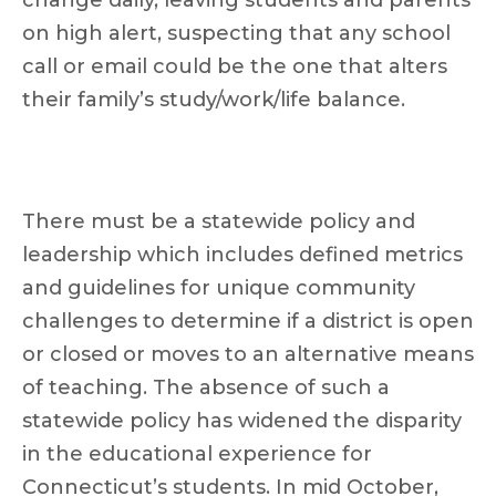
change daily, leaving students and parents
on high alert, suspecting that any school
call or email could be the one that alters
their family’s study/work/life balance.
There must be a statewide policy and
leadership which includes defined metrics
and guidelines for unique community
challenges to determine if a district is open
or closed or moves to an alternative means
of teaching. The absence of such a
statewide policy has widened the disparity
in the educational experience for
Connecticut’s students. In mid October,