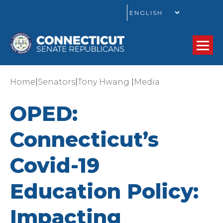
GO
|
|
|
Home
Senators
Tony Hwang
Media
OPED:
Connecticut’s
Covid-19
Education Policy:
Impacting