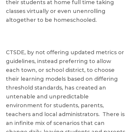
their students at home full time taking
classes virtually or even unenrolling
altogether to be homeschooled.
CTSDE, by not offering updated metrics or
guidelines, instead preferring to allow
each town, or school district, to choose
their learning models based on differing
threshold standards, has created an
untenable and unpredictable
environment for students, parents,
teachers and local administrators. There is
an infinite mix of scenarios that can