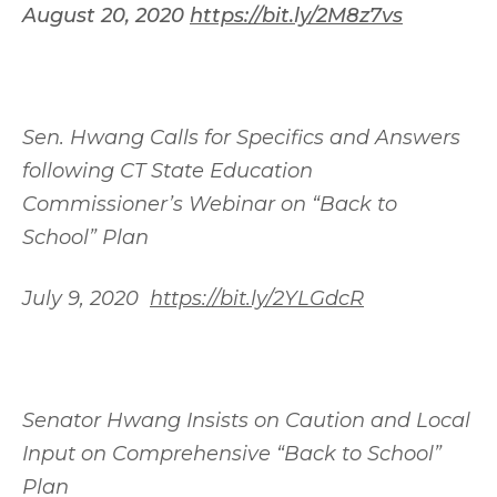
August 20, 2020
https://bit.ly/2M8z7vs
Sen. Hwang Calls for Specifics and Answers
following CT State Education
Commissioner’s Webinar on “Back to
School” Plan
July 9, 2020
https://bit.ly/2YLGdcR
Senator Hwang Insists on Caution and Local
Input on Comprehensive “Back to School”
Plan