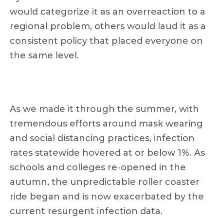
would categorize it as an overreaction to a
regional problem, others would laud it as a
consistent policy that placed everyone on
the same level.
As we made it through the summer, with
tremendous efforts around mask wearing
and social distancing practices, infection
rates statewide hovered at or below 1%. As
schools and colleges re-opened in the
autumn, the unpredictable roller coaster
ride began and is now exacerbated by the
current resurgent infection data.