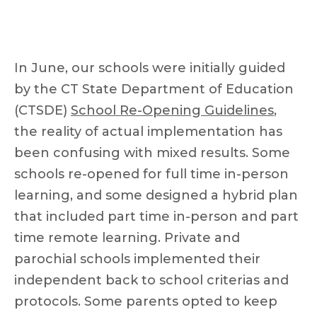
In June, our schools were initially guided
by the CT State Department of Education
(CTSDE)
School Re-Opening Guidelines
,
the reality of actual implementation has
been confusing with mixed results. Some
schools re-opened for full time in-person
learning, and some designed a hybrid plan
that included part time in-person and part
time remote learning. Private and
parochial schools implemented their
independent back to school criterias and
protocols. Some parents opted to keep