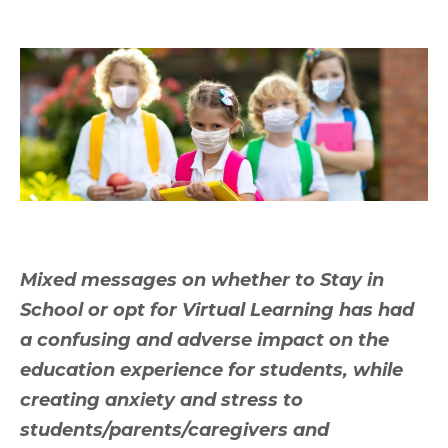
Mixed messages on whether to Stay in
School or opt for Virtual Learning has had
a confusing and adverse impact on the
education experience for students, while
creating anxiety and stress to
students/parents/caregivers and