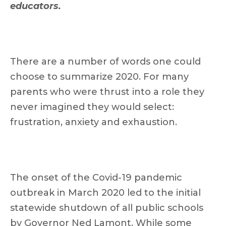
educators.
There are a number of words one could
choose to summarize 2020. For many
parents who were thrust into a role they
never imagined they would select:
frustration, anxiety and exhaustion.
The onset of the Covid-19 pandemic
outbreak in March 2020 led to the initial
statewide shutdown of all public schools
by Governor Ned Lamont. While some