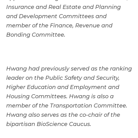
Insurance and Real Estate and Planning
and Development Committees and
member of the Finance, Revenue and
Bonding Committee.
Hwang had previously served as the ranking
leader on the Public Safety and Security,
Higher Education and Employment and
Housing Committees. Hwang is also a
member of the Transportation Committee.
Hwang also serves as the co-chair of the
bipartisan BioScience Caucus.