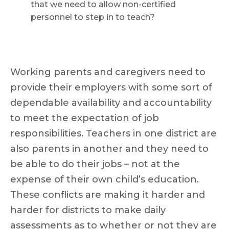
that we need to allow non-certified
personnel to step in to teach?
Working parents and caregivers need to
provide their employers with some sort of
dependable availability and accountability
to meet the expectation of job
responsibilities. Teachers in one district are
also parents in another and they need to
be able to do their jobs – not at the
expense of their own child’s education.
These conflicts are making it harder and
harder for districts to make daily
assessments as to whether or not they are