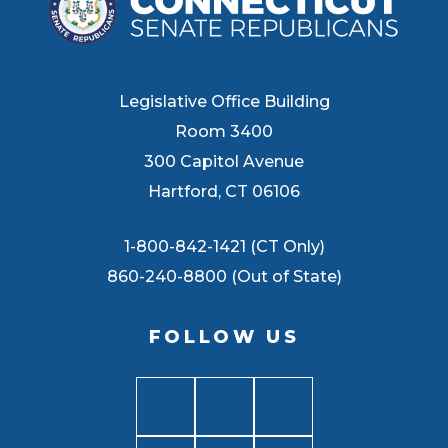
Legislative Office Building
Room 3400
300 Capitol Avenue
Hartford, CT 06106
1-800-842-1421 (CT Only)
860-240-8800 (Out of State)
FOLLOW US