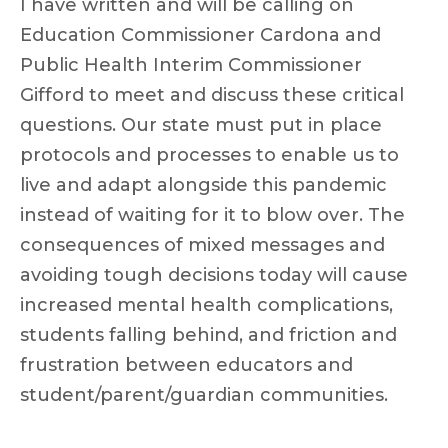
I have written and will be calling on
Education Commissioner Cardona and
Public Health Interim Commissioner
Gifford to meet and discuss these critical
questions. Our state must put in place
protocols and processes to enable us to
live and adapt alongside this pandemic
instead of waiting for it to blow over. The
consequences of mixed messages and
avoiding tough decisions today will cause
increased mental health complications,
students falling behind, and friction and
frustration between educators and
student/parent/guardian communities.