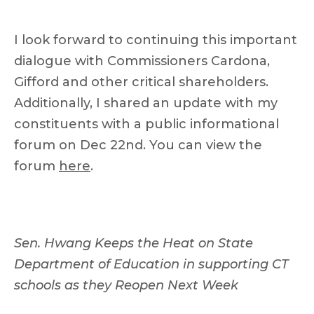
I look forward to continuing this important
dialogue with Commissioners Cardona,
Gifford and other critical shareholders.
Additionally, I shared an update with my
constituents with a public informational
forum on Dec 22nd. You can view the
forum
here
.
Sen. Hwang Keeps the Heat on State
Department of Education in supporting CT
schools as they Reopen Next Week