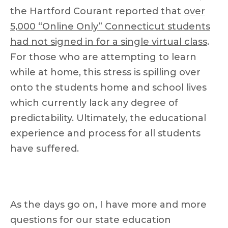
the Hartford Courant reported that
over
5,000 “Online Only” Connecticut students
had not signed in for a single virtual class
.
For those who are attempting to learn
while at home, this stress is spilling over
onto the students home and school lives
which currently lack any degree of
predictability. Ultimately, the educational
experience and process for all students
have suffered.
As the days go on, I have more and more
questions for our state education