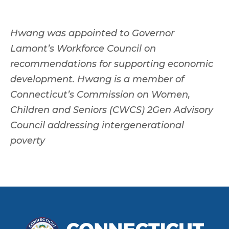
Hwang was appointed to Governor
Lamont’s Workforce Council on
recommendations for supporting economic
development. Hwang is a member of
Connecticut’s Commission on Women,
Children and Seniors (CWCS) 2Gen Advisory
Council addressing intergenerational
poverty