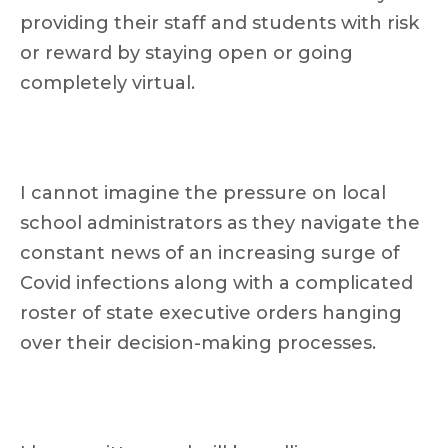
providing their staff and students with risk
or reward by staying open or going
completely virtual.
I cannot imagine the pressure on local
school administrators as they navigate the
constant news of an increasing surge of
Covid infections along with a complicated
roster of state executive orders hanging
over their decision-making processes.