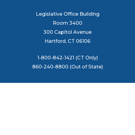
Legislative Office Building
Room 3400
300 Capitol Avenue
Hartford, CT 06106
1-800-842-1421 (CT Only)
860-240-8800 (Out of State)
FOLLOW US