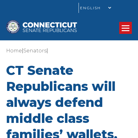
GO
|
|
Home
Senators
CT Senate
Republicans will
always defend
middle class
families’ wallets.