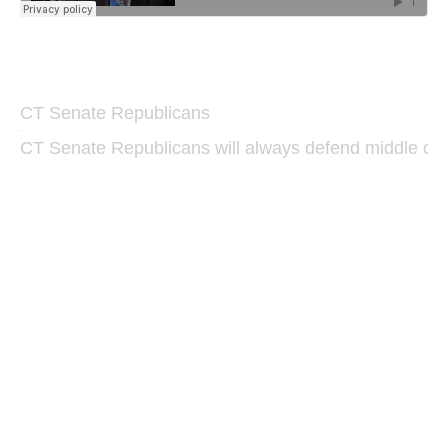
CT Senate Republicans
·
CT Senate Republicans will always defend middle class