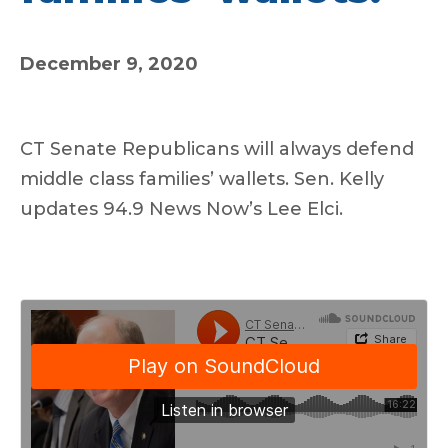
December 9, 2020
CT Senate Republicans will always defend
middle class families’ wallets. Sen. Kelly
updates 94.9 News Now’s Lee Elci.