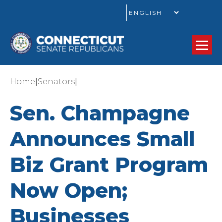
GO
|
|
Home
Senators
Sen. Champagne
Announces Small
Biz Grant Program
Now Open;
Businesses