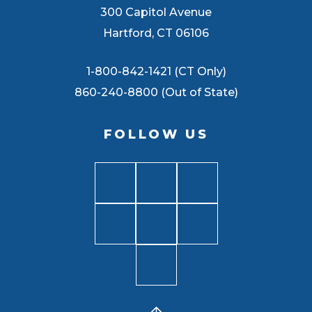
300 Capitol Avenue
Hartford, CT 06106
1-800-842-1421 (CT Only)
860-240-8800 (Out of State)
FOLLOW US