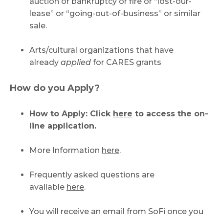
auction or bankruptcy or fire or “lost-our-
lease” or “going-out-of-business” or similar
sale.
Arts/cultural organizations that have
already
applied
for CARES grants
How do you Apply?
How to Apply: Click
here
to access the on-
line application.
More Information
here
.
Frequently asked questions are
available
here
.
You will receive an email from SoFi once you