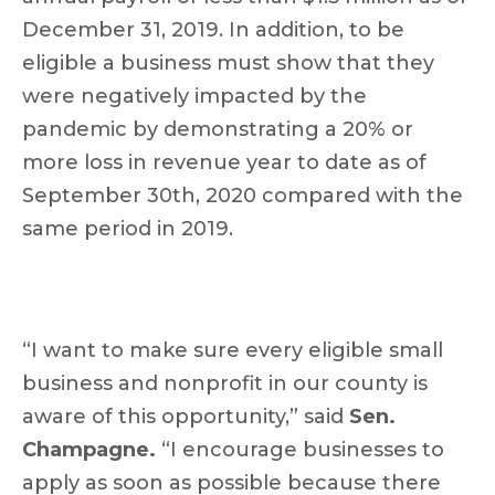
December 31, 2019. In addition, to be
eligible a business must show that they
were negatively impacted by the
pandemic by demonstrating a 20% or
more loss in revenue year to date as of
September 30th, 2020 compared with the
same period in 2019.
“I want to make sure every eligible small
business and nonprofit in our county is
aware of this opportunity,” said
Sen.
Champagne.
“I encourage businesses to
apply as soon as possible because there