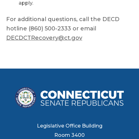
apply.
For additional questions, call the DECD
hotline (860) 500-2333 or email
DECDCTRecovery@ct.gov
Legislative Office Building
Room 3400