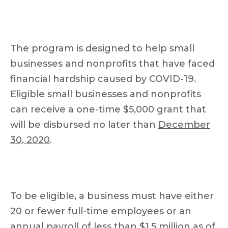
The program is designed to help small
businesses and nonprofits that have faced
financial hardship caused by COVID-19.
Eligible small businesses and nonprofits
can receive a one-time $5,000 grant that
will be disbursed no later than
December
30, 2020
.
To be eligible, a business must have either
20 or fewer full-time employees or an
annual payroll of less than $1.5 million as of