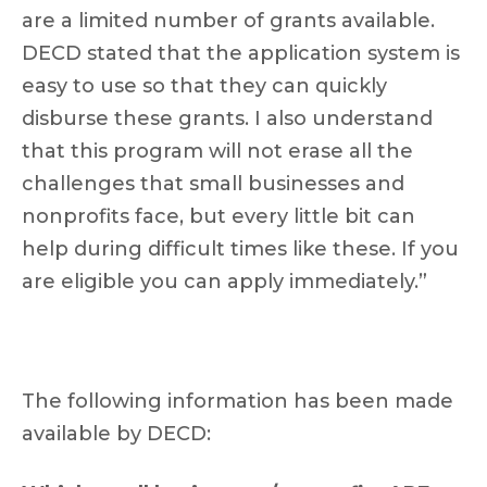
are a limited number of grants available.
DECD stated that the application system is
easy to use so that they can quickly
disburse these grants. I also understand
that this program will not erase all the
challenges that small businesses and
nonprofits face, but every little bit can
help during difficult times like these. If you
are eligible you can apply immediately.”
The following information has been made
available by DECD: