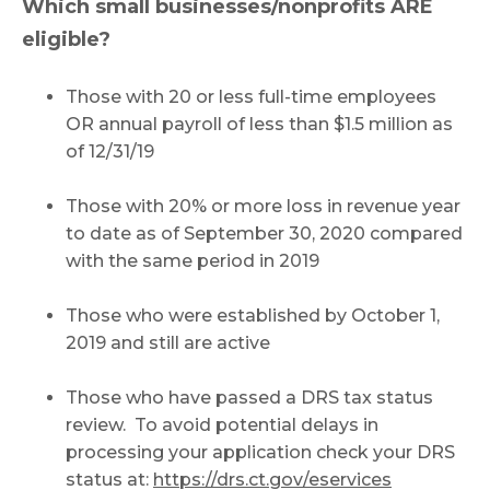
Which small businesses/nonprofits ARE
eligible?
Those with 20 or less full-time employees
OR annual payroll of less than $1.5 million as
of 12/31/19
Those with 20% or more loss in revenue year
to date as of September 30, 2020 compared
with the same period in 2019
Those who were established by October 1,
2019 and still are active
Those who have passed a DRS tax status
review. To avoid potential delays in
processing your application check your DRS
status at:
https://drs.ct.gov/eservices