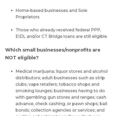
Home-based businesses and Sole
Proprietors
Those who already received federal PPP,
EIDL and/or CT Bridge loans are still eligible
Which small businesses/nonprofits are
NOT eligible?
Medical marijuana; liquor stores and alcohol
distributors; adult businesses such as strip
clubs; vape retailers; tobacco shops and
smoking lounges; businesses having to do
with gambling; gun stores and ranges; cash
advance, check cashing, or pawn shops; bail
bonds; collection agencies or services; and