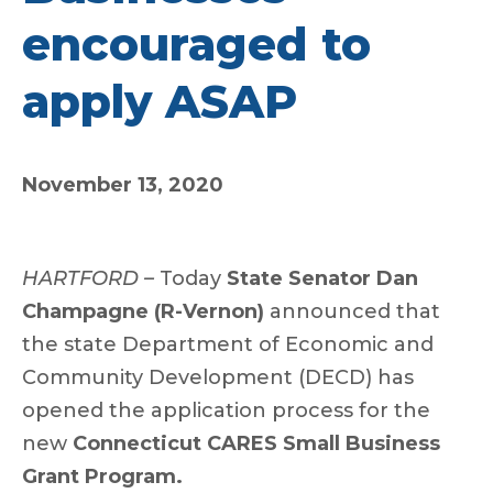
encouraged to
apply ASAP
November 13, 2020
HARTFORD –
Today
State Senator Dan
Champagne (R-Vernon)
announced that
the state Department of Economic and
Community Development (DECD) has
opened the application process for the
new
Connecticut CARES Small Business
Grant Program.