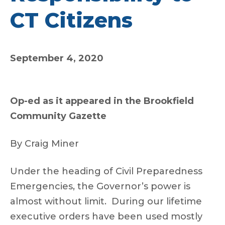
CT Citizens
September 4, 2020
Op-ed as it appeared in the Brookfield
Community Gazette
By Craig Miner
Under the heading of Civil Preparedness
Emergencies, the Governor’s power is
almost without limit. During our lifetime
executive orders have been used mostly