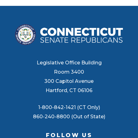
Legislative Office Building
Room 3400
300 Capitol Avenue
Hartford, CT 06106
1-800-842-1421 (CT Only)
860-240-8800 (Out of State)
FOLLOW US