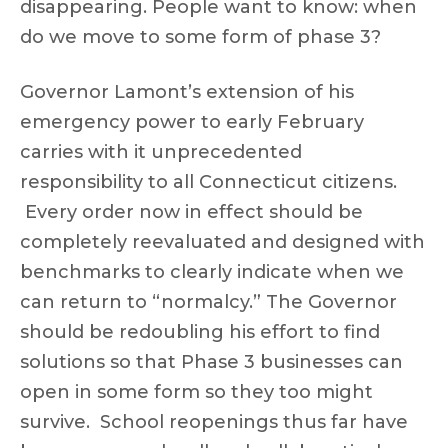
disappearing. People want to know: when
do we move to some form of phase 3?
Governor Lamont’s extension of his
emergency power to early February
carries with it unprecedented
responsibility to all Connecticut citizens.
Every order now in effect should be
completely reevaluated and designed with
benchmarks to clearly indicate when we
can return to “normalcy.” The Governor
should be redoubling his effort to find
solutions so that Phase 3 businesses can
open in some form so they too might
survive. School reopenings thus far have