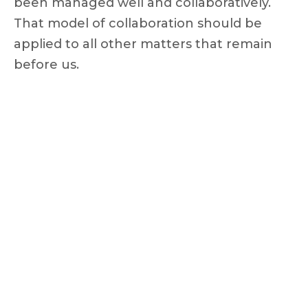
been managed well and collaboratively.
That model of collaboration should be
applied to all other matters that remain
before us.