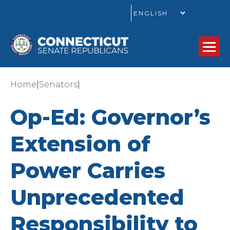
GO
|
|
Home
Senators
Op-Ed: Governor’s
Extension of
Power Carries
Unprecedented
Responsibility to