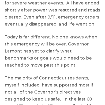
for severe weather events. All have ended
shortly after power was restored and roads
cleared. Even after 9/11, emergency orders
eventually disappeared, and life went on.
Today is far different. No one knows when
this emergency will be over. Governor
Lamont has yet to clarify what
benchmarks or goals would need to be
reached to move past this point.
The majority of Connecticut residents,
myself included, have supported most if
not all of the Governor’s directives
designed to keep us safe. In the last 60