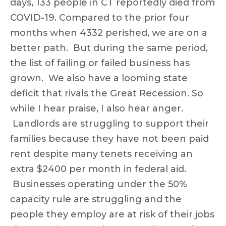
days, 133 people in CT reportedly died from
COVID-19. Compared to the prior four
months when 4332 perished, we are on a
better path. But during the same period,
the list of failing or failed business has
grown. We also have a looming state
deficit that rivals the Great Recession. So
while I hear praise, I also hear anger.
Landlords are struggling to support their
families because they have not been paid
rent despite many tenets receiving an
extra $2400 per month in federal aid.
Businesses operating under the 50%
capacity rule are struggling and the
people they employ are at risk of their jobs