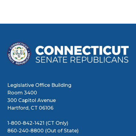
Legislative Office Building
Room 3400
300 Capitol Avenue
Hartford, CT 06106
1-800-842-1421 (CT Only)
860-240-8800 (Out of State)