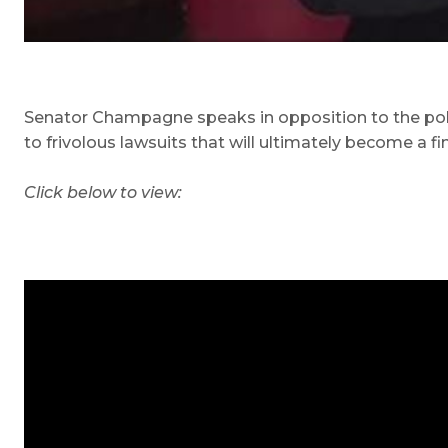
Senator Champagne speaks in opposition to the police 
to frivolous lawsuits that will ultimately become a f
Click below to view: