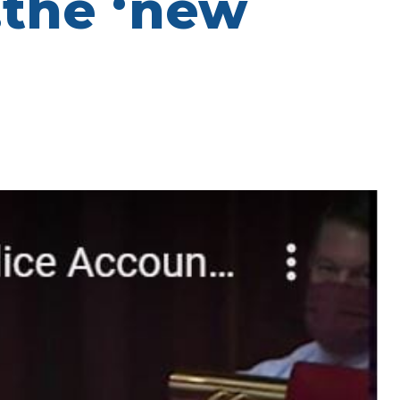
…the ‘new