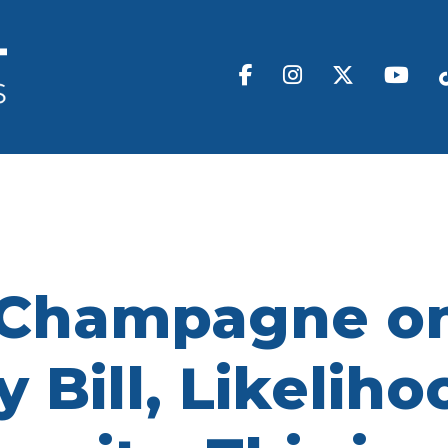
 Champagne on
 Bill, Likeliho