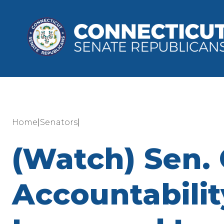
|
|
Home
Senators
(Watch) Sen.
Accountability