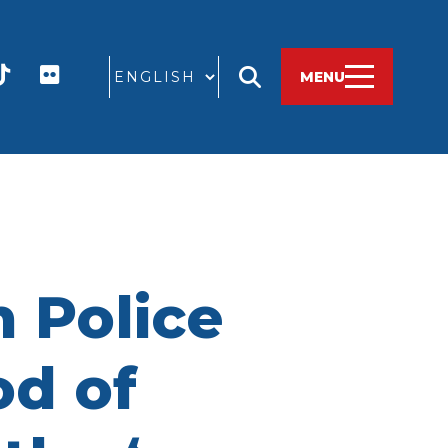
GO
MENU
 Police
od of