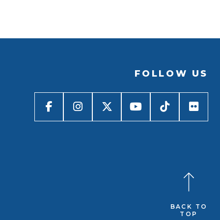
FOLLOW US
BACK TO
TOP