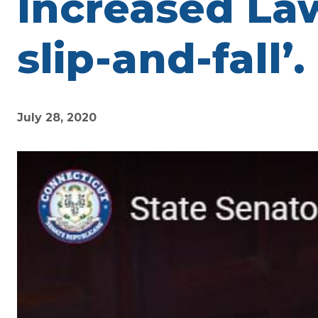
Increased Law
slip-and-fall’.
July 28, 2020