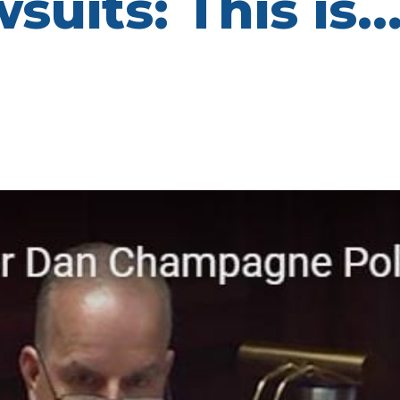
suits: This is