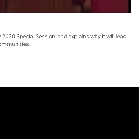
2020 Special Session, and explains why it will lead
communities.