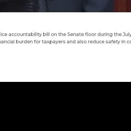
accountability bill on the Senate floor during the July 
inancial burden for taxpayers and also reduce safety in 