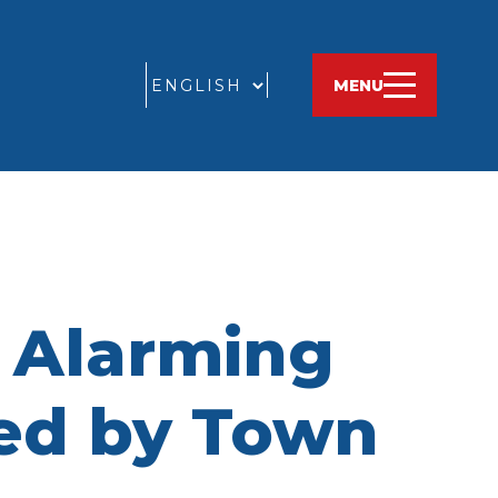
GO
MENU
n Alarming
sed by Town