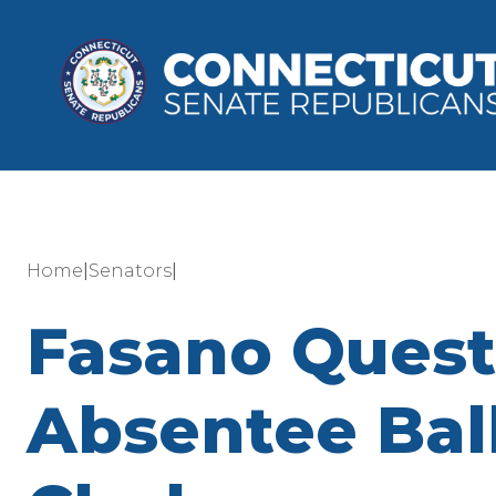
|
|
Home
Senators
Fasano Questi
Absentee Bal