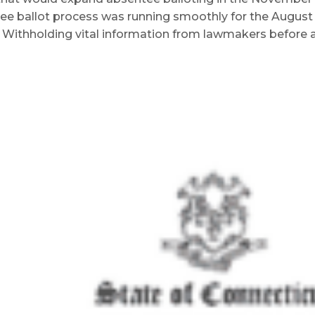
ee ballot process was running smoothly for the August 
. Withholding vital information from lawmakers before 