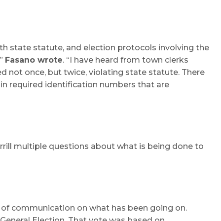
h state statute, and election protocols involving the
,”
Fasano wrote
. “I have heard from town clerks
 not once, but twice, violating state statute. There
in required identification numbers that are
rrill multiple questions about what is being done to
ack of communication on what has been going on.
 General Election. That vote was based on