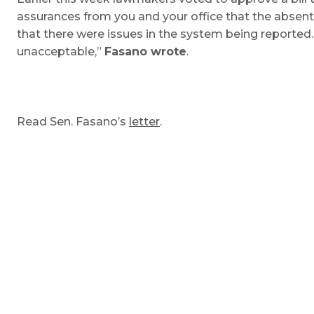
assurances from you and your office that the absent
that there were issues in the system being reported
unacceptable,”
Fasano wrote
.
Read Sen. Fasano’s
letter
.