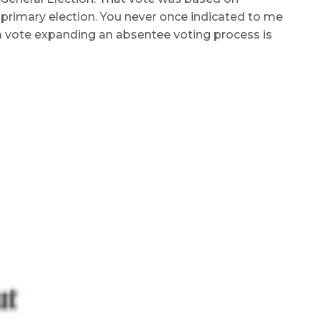
primary election. You never once indicated to me
a vote expanding an absentee voting process is