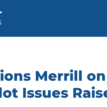
ons Merrill o
lot Issues Rai