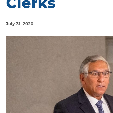
Clerks
July 31, 2020