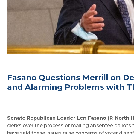
Fasano Questions Merrill on De
and Alarming Problems with Th
Senate Republican Leader Len Fasano (R-North 
clerks over the process of mailing absentee ballots 
have said these issues raise concerns of voter disen