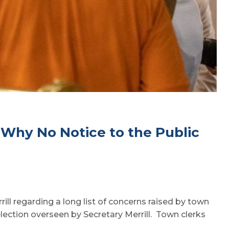
, Why No Notice to the Public
ill regarding a long list of concerns raised by town
election overseen by Secretary Merrill. Town clerks