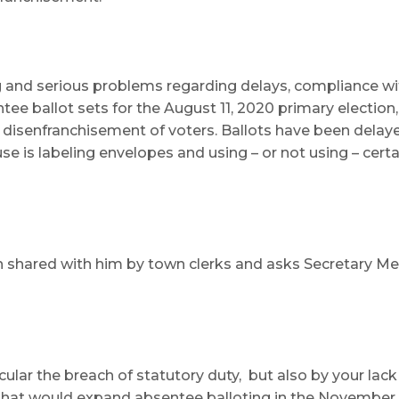
 and serious problems regarding delays, compliance wit
ntee ballot sets for the August 11, 2020 primary election
 disenfranchisement of voters. Ballots have been delayed
e is labeling envelopes and using – or not using – certa
en shared with him by town clerks and asks Secretary Me
ticular the breach of statutory duty, but also by your l
l that would expand absentee balloting in the November