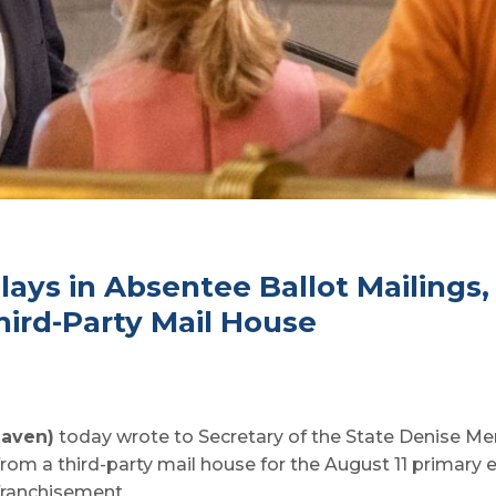
lays in Absentee Ballot Mailings
ird-Party Mail House
Haven)
today wrote to Secretary of the State Denise Merr
from a third-party mail house for the August 11 primary 
franchisement.