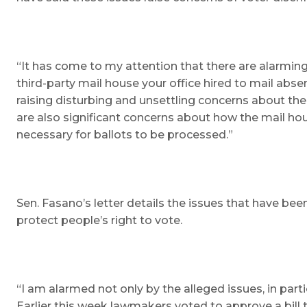
“It has come to my attention that there are alarming
third-party mail house your office hired to mail abse
raising disturbing and unsettling concerns about the
are also significant concerns about how the mail hous
necessary for ballots to be processed.”
Sen. Fasano’s letter details the issues that have be
protect people’s right to vote.
“I am alarmed not only by the alleged issues, in par
Earlier this week lawmakers voted to approve a bil