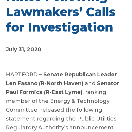
Lawmakers’ Calls
for Investigation
July 31, 2020
HARTFORD –
Senate Republican Leader
Len Fasano (R-North Haven)
and
Senator
Paul Formica (R-East Lyme)
, ranking
member of the Energy & Technology
Committee, released the following
statement regarding the Public Utilities
Regulatory Authority’s announcement