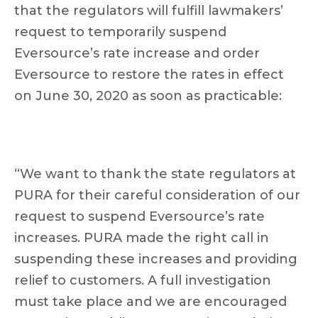
that the regulators will fulfill lawmakers’
request to temporarily suspend
Eversource’s rate increase and order
Eversource to restore the rates in effect
on June 30, 2020 as soon as practicable:
“We want to thank the state regulators at
PURA for their careful consideration of our
request to suspend Eversource’s rate
increases. PURA made the right call in
suspending these increases and providing
relief to customers. A full investigation
must take place and we are encouraged