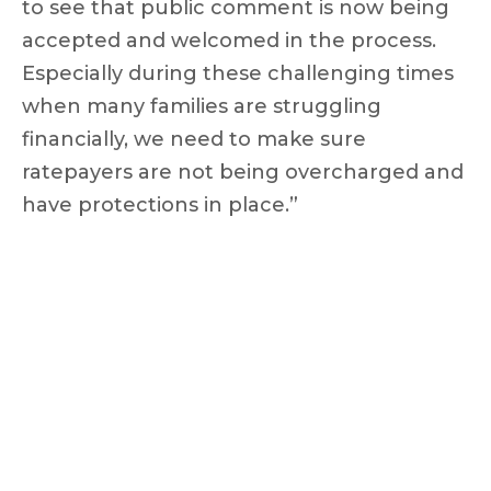
to see that public comment is now being
accepted and welcomed in the process.
Especially during these challenging times
when many families are struggling
financially, we need to make sure
ratepayers are not being overcharged and
have protections in place.”