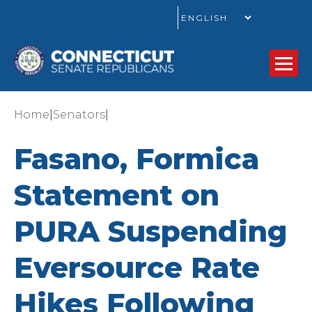
GO
|
|
Home
Senators
Fasano, Formica
Statement on
PURA Suspending
Eversource Rate
Hikes Following