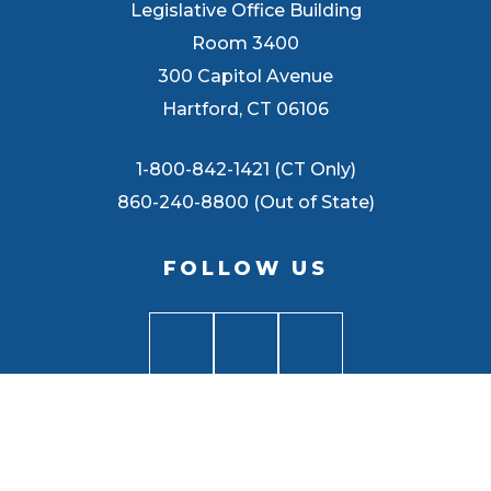
Legislative Office Building
Room 3400
300 Capitol Avenue
Hartford, CT 06106
1-800-842-1421 (CT Only)
860-240-8800 (Out of State)
FOLLOW US